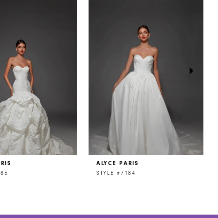
RIS
ALYCE PARIS
185
STYLE #7184