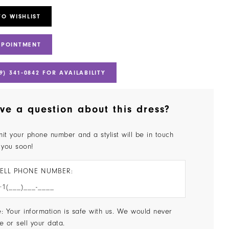
TO WISHLIST
PPOINTMENT
9) 341‑0842 FOR AVAILABILITY
ve a question about this dress?
it your phone number and a stylist will be in touch
 you soon!
ELL PHONE NUMBER:
: Your information is safe with us. We would never
e or sell your data.