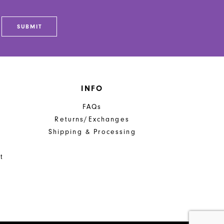
SUBMIT
INFO
FAQs
Returns/Exchanges
Shipping & Processing
t