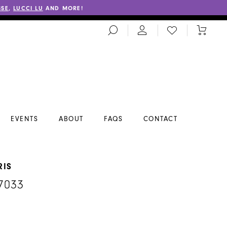
SSE
,
LUCCI LU
AND MORE!
TOGGLE
CHECK
TOGGL
SEARCH
WISHLIST
CART
EVENTS
ABOUT
FAQS
CONTACT
RIS
7033