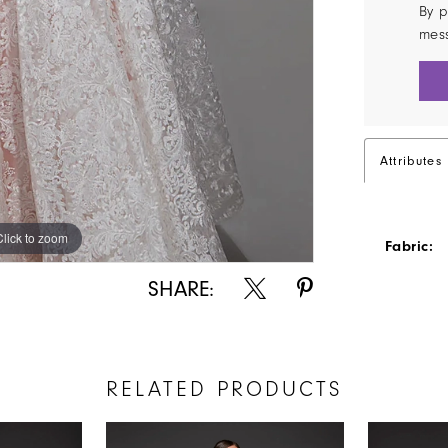
By p
mes
Attributes
Click to zoom
Click to zoom
Fabric:
SHARE:
RELATED PRODUCTS