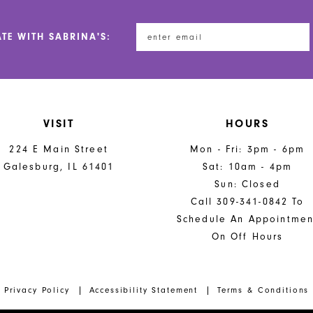
ATE WITH SABRINA'S:
VISIT
HOURS
224 E Main Street
Mon - Fri: 3pm - 6pm
Galesburg, IL 61401
Sat: 10am - 4pm
Sun: Closed
Call 309-341-0842 To
Schedule An Appointmen
On Off Hours
Privacy Policy
Accessibility Statement
Terms & Conditions