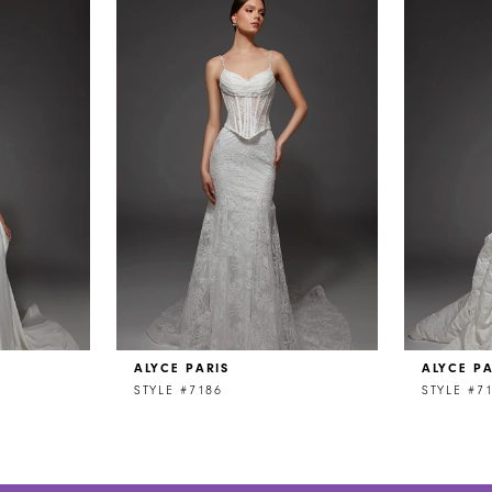
ALYCE PARIS
ALYCE PA
STYLE #7186
STYLE #7