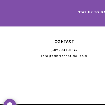
12
STAY UP TO D
13
14
CONTACT
(309) 341‑0842
info@sabrinasbridal.com