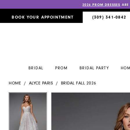
2026 PROM DRESSES
ARE
BOOK YOUR APPOINTMENT
(309) 341‑0842
BRIDAL
PROM
BRIDAL PARTY
HOM
HOME
ALYCE PARIS
BRIDAL FALL 2026
PAUSE AUTOPLAY
PREVIOUS SLIDE
NEXT SLIDE
PAUSE AUTOPLAY
PREVIOUS SLIDE
NEXT SLIDE
Products
Skip
0
0
Views
to
Carousel
end
1
1