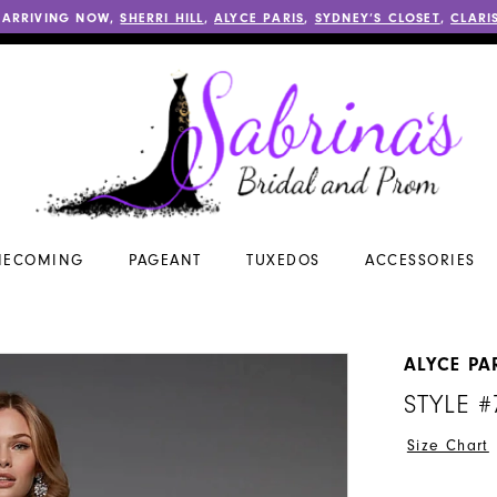
 ARRIVING NOW,
SHERRI HILL
,
ALYCE PARIS
,
SYDNEY’S CLOSET
,
CLARI
ECOMING
PAGEANT
TUXEDOS
ACCESSORIES
ALYCE PA
STYLE #
Size Chart