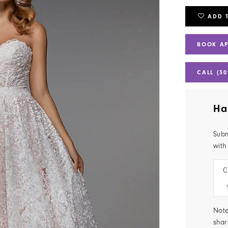
ADD 
BOOK A
CALL (30
Ha
Subm
with
C
Note
shar