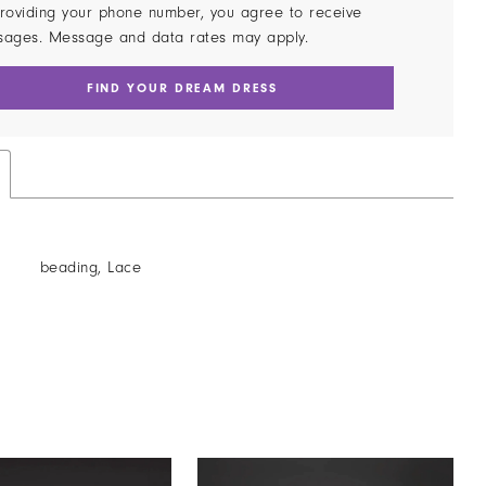
roviding your phone number, you agree to receive
sages. Message and data rates may apply.
FIND YOUR DREAM DRESS
beading, Lace