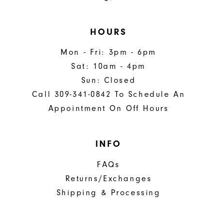
HOURS
Mon - Fri: 3pm - 6pm
Sat: 10am - 4pm
Sun: Closed
Call 309-341-0842 To Schedule An
Appointment On Off Hours
INFO
FAQs
Returns/Exchanges
Shipping & Processing