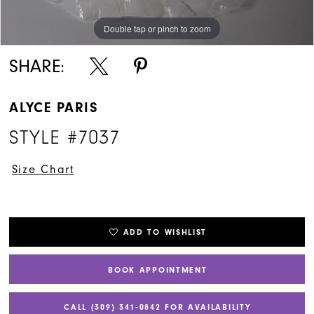
Double tap or pinch to zoom
Double tap or pinch to zoom
Double tap or pinch to zoom
SHARE:
ALYCE PARIS
STYLE #7037
Size Chart
ADD TO WISHLIST
BOOK APPOINTMENT
CALL (309) 341‑0842 FOR AVAILABILITY