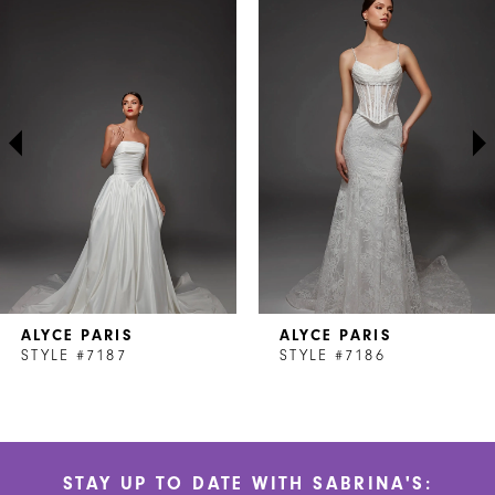
Products
to
1
Carousel
end
2
3
4
5
6
7
ALYCE PARIS
ALYCE PARIS
8
STYLE #7187
STYLE #7186
9
10
STAY UP TO DATE WITH SABRINA'S:
11