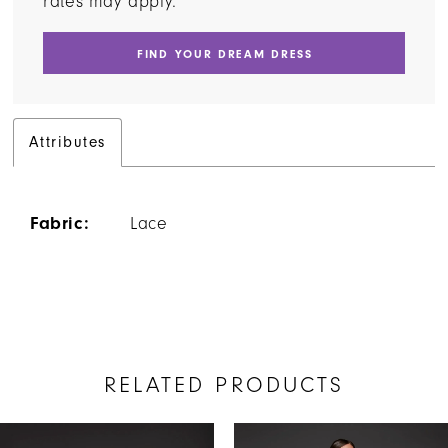
rates may apply.
FIND YOUR DREAM DRESS
Attributes
Fabric:
Lace
RELATED PRODUCTS
AUSE AUTOPLAY
REVIOUS SLIDE
EXT SLIDE
Related
Skip
0