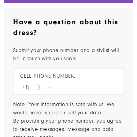
Have a question about this
dress?
Submit your phone number and a stylist will
be in touch with you soon!
CELL PHONE NUMBER:
Note: Your information is safe with us. We
would never share or sell your data.
By providing your phone number, you agree
to receive messages. Message and data