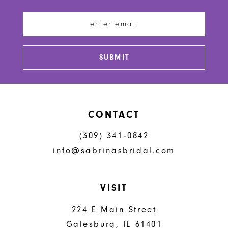
12
13
SUBMIT
14
CONTACT
(309) 341‑0842
info@sabrinasbridal.com
VISIT
224 E Main Street
Galesburg, IL 61401