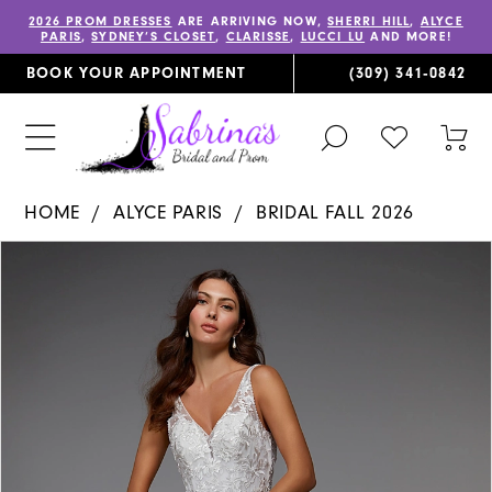
2026 PROM DRESSES
ARE ARRIVING NOW,
SHERRI HILL
,
ALYCE
PARIS
,
SYDNEY’S CLOSET
,
CLARISSE
,
LUCCI LU
AND MORE!
BOOK YOUR APPOINTMENT
(309) 341‑0842
TOGGLE
CHECK
TOG
SEARCH
WISHLIST
CAR
HOME
ALYCE PARIS
BRIDAL FALL 2026
PAUSE AUTOPLAY
PREVIOUS SLIDE
NEXT SLIDE
Products
Skip
0
Views
to
1
Carousel
end
2