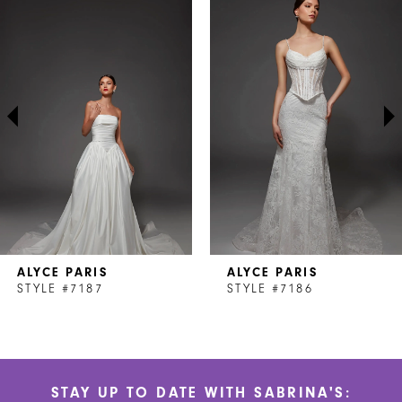
Products
to
1
Carousel
end
2
3
4
5
6
7
ALYCE PARIS
ALYCE PARIS
8
STYLE #7187
STYLE #7186
9
10
STAY UP TO DATE WITH SABRINA'S:
11