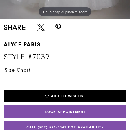
Double tap or pinch to zoom
Double tap or pinch to zoom
Double tap or pinch to zoom
SHARE:
ALYCE PARIS
STYLE #7039
Size Chart
ADD TO WISHLIST
BOOK APPOINTMENT
CALL (309) 341‑0842 FOR AVAILABILITY