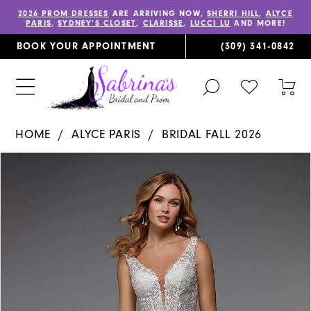
2026 PROM DRESSES
ARE ARRIVING NOW,
SHERRI HILL
,
ALYCE
PARIS
,
SYDNEY’S CLOSET
,
CLARISSE
,
LUCCI LU
AND MORE!
BOOK YOUR APPOINTMENT
(309) 341‑0842
TOGGLE
CHECK
TOG
SEARCH
WISHLIST
CAR
HOME
ALYCE PARIS
BRIDAL FALL 2026
PAUSE AUTOPLAY
PREVIOUS SLIDE
NEXT SLIDE
Products
Skip
0
Views
to
1
Carousel
end
2