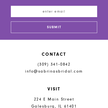
12
13
SUBMIT
14
CONTACT
(309) 341‑0842
info@sabrinasbridal.com
VISIT
224 E Main Street
Galesburg, IL 61401