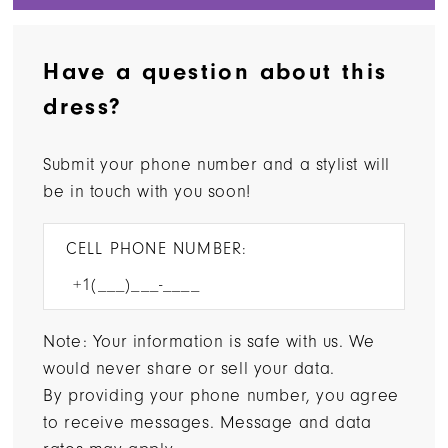
Have a question about this
dress?
Submit your phone number and a stylist will
be in touch with you soon!
CELL PHONE NUMBER:
Note: Your information is safe with us. We
would never share or sell your data.
By providing your phone number, you agree
to receive messages. Message and data