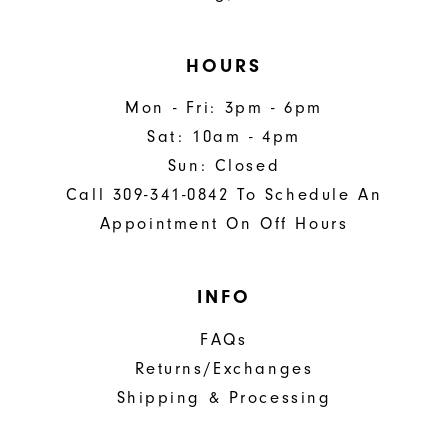
HOURS
Mon - Fri: 3pm - 6pm
Sat: 10am - 4pm
Sun: Closed
Call 309-341-0842 To Schedule An
Appointment On Off Hours
INFO
FAQs
Returns/Exchanges
Shipping & Processing