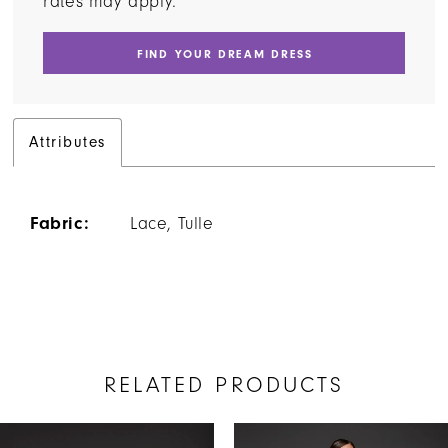
rates may apply.
FIND YOUR DREAM DRESS
Attributes
Fabric:
Lace, Tulle
RELATED PRODUCTS
AUSE AUTOPLAY
REVIOUS SLIDE
EXT SLIDE
Related
Skip
0