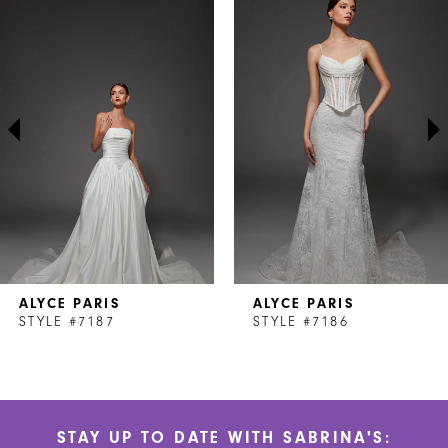
Products
to
1
Carousel
end
2
3
4
5
6
7
ALYCE PARIS
ALYCE PARIS
8
STYLE #7187
STYLE #7186
9
10
STAY UP TO DATE WITH SABRINA'S:
11