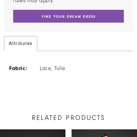
rates may apply.
FIND YOUR DREAM DRESS
Attributes
Fabric:
Lace, Tulle
RELATED PRODUCTS
AUSE AUTOPLAY
REVIOUS SLIDE
EXT SLIDE
Related
Skip
0