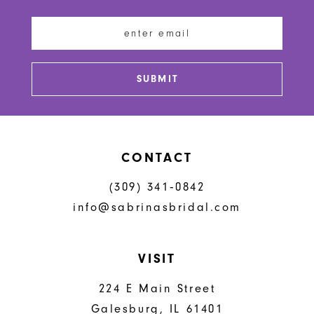
12
13
SUBMIT
14
CONTACT
(309) 341‑0842
info@sabrinasbridal.com
VISIT
224 E Main Street
Galesburg, IL 61401