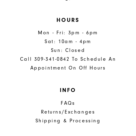
HOURS
Mon - Fri: 3pm - 6pm
Sat: 10am - 4pm
Sun: Closed
Call 309-341-0842 To Schedule An
Appointment On Off Hours
INFO
FAQs
Returns/Exchanges
Shipping & Processing