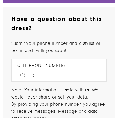
Have a question about this
dress?
Submit your phone number and a stylist will
be in touch with you soon!
CELL PHONE NUMBER:
Note: Your information is safe with us. We
would never share or sell your data.
By providing your phone number, you agree
to receive messages. Message and data