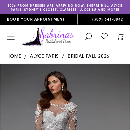
2026 PROM DRESSES
ARE ARRIVING NOW,
SHERRI HILL
,
ALYCE
PARIS
,
SYDNEY’S CLOSET
,
CLARISSE
,
LUCCI LU
AND MORE!
BOOK YOUR APPOINTMENT
(309) 341‑0842
TOGGLE
CHECK
TOG
SEARCH
WISHLIST
CAR
HOME
ALYCE PARIS
BRIDAL FALL 2026
PAUSE AUTOPLAY
PREVIOUS SLIDE
NEXT SLIDE
Products
Skip
0
Views
to
1
Carousel
end
2