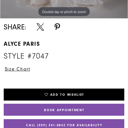
Double tap or pinch to zoom
Double tap or pinch to zoom
SHARE:
ALYCE PARIS
STYLE #7047
Size Chart
ADD TO WISHLIST
BOOK APPOINTMENT
CALL (309) 341‑0842 FOR AVAILABILITY