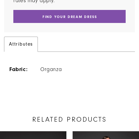
rates may apply.
FIND YOUR DREAM DRESS
Attributes
Fabric:
Organza
RELATED PRODUCTS
AUSE AUTOPLAY
REVIOUS SLIDE
EXT SLIDE
Related
Skip
0