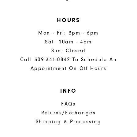
HOURS
Mon - Fri: 3pm - 6pm
Sat: 10am - 4pm
Sun: Closed
Call 309-341-0842 To Schedule An
Appointment On Off Hours
INFO
FAQs
Returns/Exchanges
Shipping & Processing