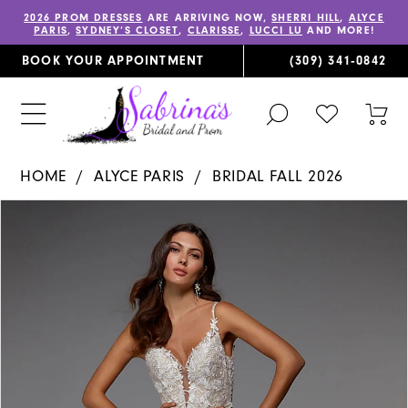
2026 PROM DRESSES
ARE ARRIVING NOW,
SHERRI HILL
,
ALYCE
PARIS
,
SYDNEY’S CLOSET
,
CLARISSE
,
LUCCI LU
AND MORE!
BOOK YOUR APPOINTMENT
(309) 341‑0842
TOGGLE
CHECK
TOG
SEARCH
WISHLIST
CAR
HOME
ALYCE PARIS
BRIDAL FALL 2026
PAUSE AUTOPLAY
PREVIOUS SLIDE
NEXT SLIDE
Products
Skip
0
Views
to
1
Carousel
end