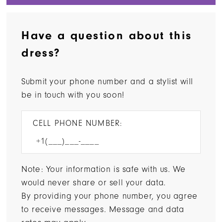
Have a question about this
dress?
Submit your phone number and a stylist will
be in touch with you soon!
CELL PHONE NUMBER:
Note: Your information is safe with us. We
would never share or sell your data.
By providing your phone number, you agree
to receive messages. Message and data