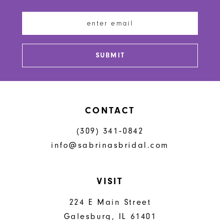
12
13
SUBMIT
14
CONTACT
(309) 341‑0842
info@sabrinasbridal.com
VISIT
224 E Main Street
Galesburg, IL 61401