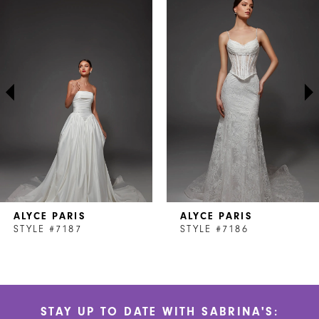
Products
to
1
Carousel
end
2
3
4
5
6
7
ALYCE PARIS
ALYCE PARIS
8
STYLE #7187
STYLE #7186
9
10
STAY UP TO DATE WITH SABRINA'S:
11