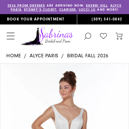
2026 PROM DRESSES
ARE ARRIVING NOW,
SHERRI HILL
,
ALYCE
PARIS
,
SYDNEY’S CLOSET
,
CLARISSE
,
LUCCI LU
AND MORE!
BOOK YOUR APPOINTMENT
(309) 341‑0842
TOGGLE
CHECK
TOG
SEARCH
WISHLIST
CAR
HOME
ALYCE PARIS
BRIDAL FALL 2026
PAUSE AUTOPLAY
PREVIOUS SLIDE
NEXT SLIDE
Products
Skip
0
Views
to
1
Carousel
end