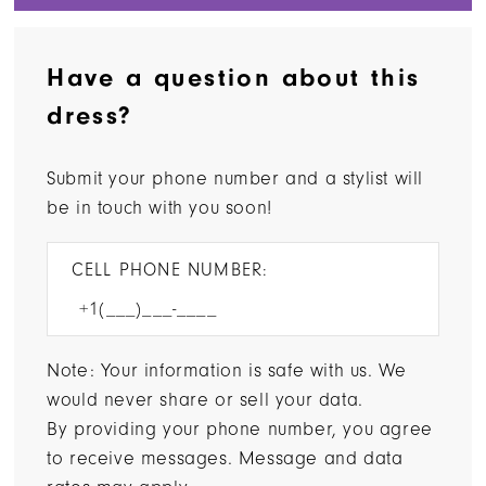
Have a question about this
dress?
Submit your phone number and a stylist will
be in touch with you soon!
CELL PHONE NUMBER:
Note: Your information is safe with us. We
would never share or sell your data.
By providing your phone number, you agree
to receive messages. Message and data