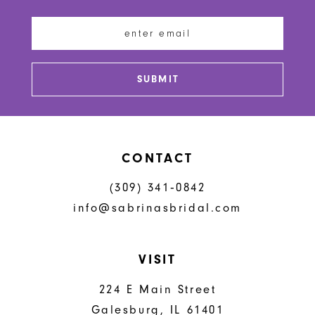
12
13
SUBMIT
14
CONTACT
(309) 341‑0842
info@sabrinasbridal.com
VISIT
224 E Main Street
Galesburg, IL 61401