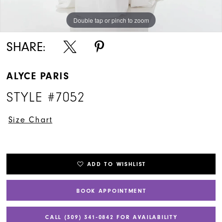
Double tap or pinch to zoom
Double tap or pinch to zoom
SHARE:
ALYCE PARIS
STYLE #7052
Size Chart
ADD TO WISHLIST
BOOK APPOINTMENT
CALL (309) 341‑0842 FOR AVAILABILITY