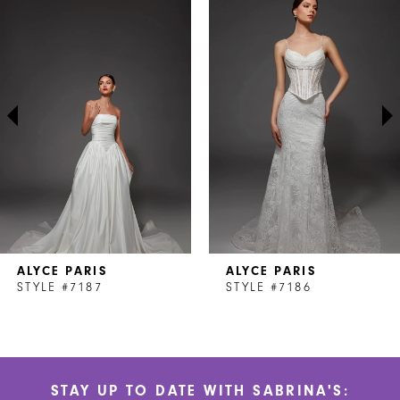
Products
to
1
Carousel
end
2
3
4
5
6
7
ALYCE PARIS
ALYCE PARIS
8
STYLE #7187
STYLE #7186
9
10
STAY UP TO DATE WITH SABRINA'S:
11