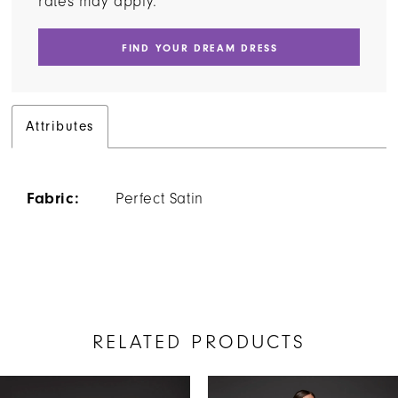
rates may apply.
FIND YOUR DREAM DRESS
Attributes
Fabric:
Perfect Satin
RELATED PRODUCTS
AUSE AUTOPLAY
REVIOUS SLIDE
EXT SLIDE
Related
Skip
0