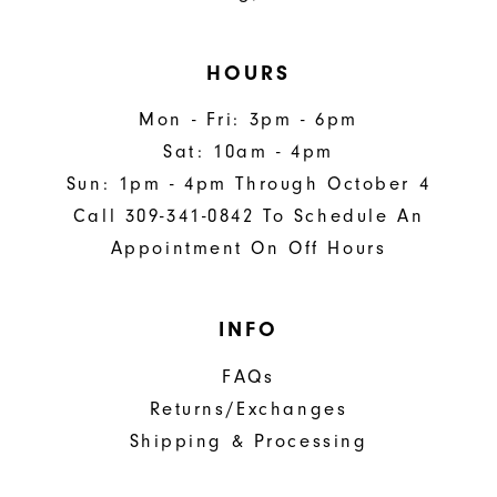
HOURS
Mon - Fri: 3pm - 6pm
Sat: 10am - 4pm
Sun: 1pm - 4pm Through October 4
Call 309-341-0842 To Schedule An
Appointment On Off Hours
INFO
FAQs
Returns/Exchanges
Shipping & Processing