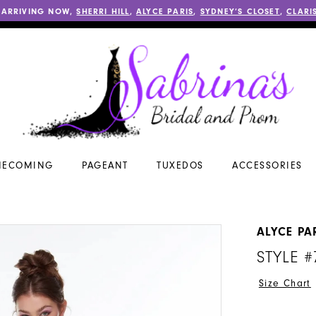
 ARRIVING NOW,
SHERRI HILL
,
ALYCE PARIS
,
SYDNEY’S CLOSET
,
CLARI
ECOMING
PAGEANT
TUXEDOS
ACCESSORIES
ALYCE PA
STYLE #
Size Chart