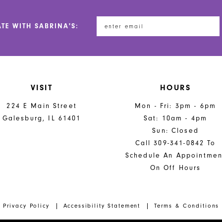
ATE WITH SABRINA'S:
VISIT
HOURS
224 E Main Street
Mon - Fri: 3pm - 6pm
Galesburg, IL 61401
Sat: 10am - 4pm
Sun: Closed
Call 309-341-0842 To
Schedule An Appointmen
On Off Hours
Privacy Policy
Accessibility Statement
Terms & Conditions