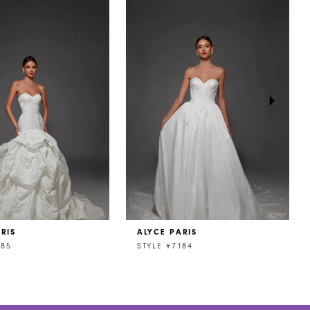
RIS
ALYCE PARIS
185
STYLE #7184