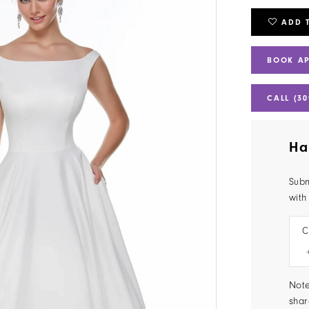
ADD 
BOOK A
CALL (30
Ha
Subm
with
C
Note
shar