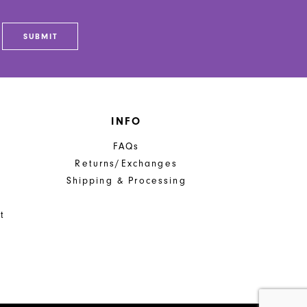
SUBMIT
INFO
FAQs
Returns/Exchanges
Shipping & Processing
t