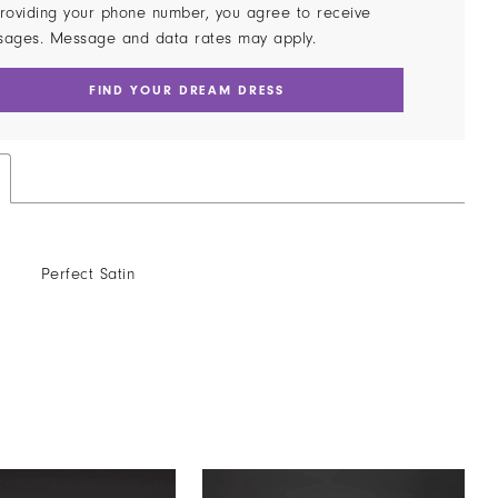
roviding your phone number, you agree to receive
sages. Message and data rates may apply.
FIND YOUR DREAM DRESS
Perfect Satin