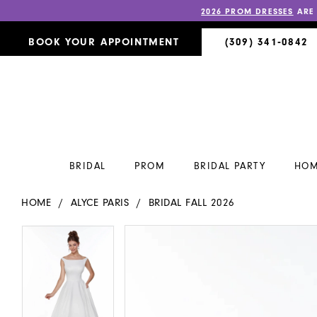
2026 PROM DRESSES
ARE
BOOK YOUR APPOINTMENT
(309) 341‑0842
BRIDAL
PROM
BRIDAL PARTY
HOM
HOME
ALYCE PARIS
BRIDAL FALL 2026
PAUSE AUTOPLAY
PREVIOUS SLIDE
NEXT SLIDE
PAUSE AUTOPLAY
PREVIOUS SLIDE
NEXT SLIDE
Products
Skip
0
0
Views
to
Carousel
end
1
1
2
2