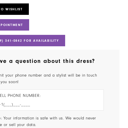
TO WISHLIST
PPOINTMENT
9) 341‑0842 FOR AVAILABILITY
ve a question about this dress?
it your phone number and a stylist will be in touch
 you soon!
ELL PHONE NUMBER:
: Your information is safe with us. We would never
e or sell your data.