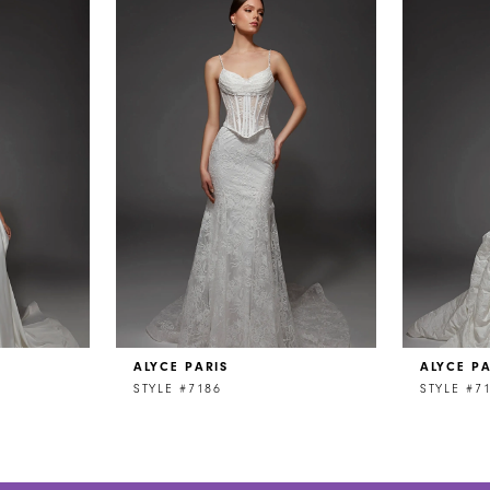
ALYCE PARIS
ALYCE PA
STYLE #7186
STYLE #7