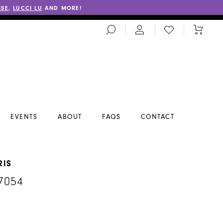
SSE
,
LUCCI LU
AND MORE!
TOGGLE
CHECK
TOGGL
SEARCH
WISHLIST
CART
EVENTS
ABOUT
FAQS
CONTACT
RIS
7054