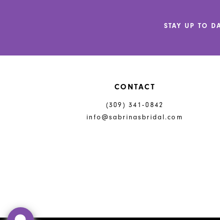
12
STAY UP TO D
13
14
CONTACT
(309) 341‑0842
info@sabrinasbridal.com