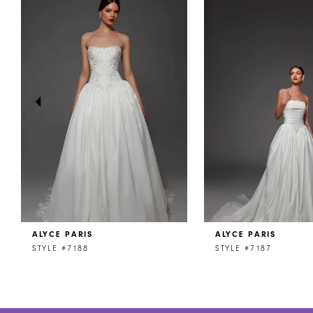
Products
to
1
Carousel
end
2
3
4
5
6
7
8
ALYCE PARIS
ALYCE PARIS
9
STYLE #7188
STYLE #7187
10
11