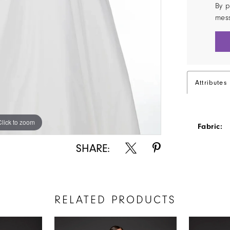
By p
mes
Attributes
Click to zoom
Click to zoom
Fabric:
SHARE:
RELATED PRODUCTS