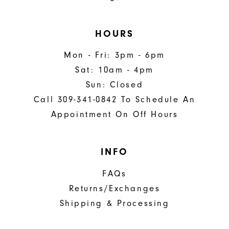
HOURS
Mon - Fri: 3pm - 6pm
Sat: 10am - 4pm
Sun: Closed
Call 309-341-0842 To Schedule An
Appointment On Off Hours
INFO
FAQs
Returns/Exchanges
Shipping & Processing