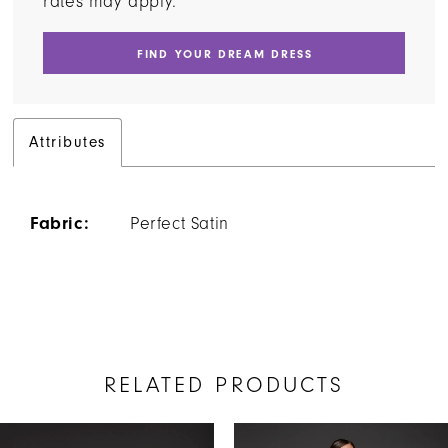
rates may apply.
FIND YOUR DREAM DRESS
Attributes
Fabric:
Perfect Satin
RELATED PRODUCTS
AUSE AUTOPLAY
REVIOUS SLIDE
EXT SLIDE
Related
Skip
0