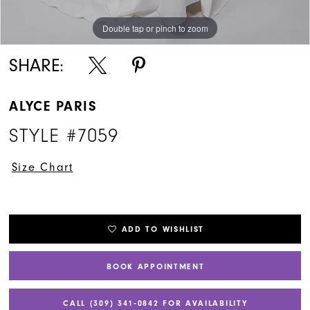
Double tap or pinch to zoom
Double tap or pinch to zoom
Double tap or pinch to zoom
SHARE:
ALYCE PARIS
STYLE #7059
Size Chart
ADD TO WISHLIST
BOOK APPOINTMENT
CALL (309) 341‑0842 FOR AVAILABILITY