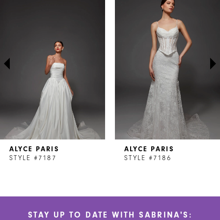
Products
to
1
Carousel
end
2
3
4
5
6
7
ALYCE PARIS
ALYCE PARIS
8
STYLE #7187
STYLE #7186
9
10
STAY UP TO DATE WITH SABRINA'S:
11