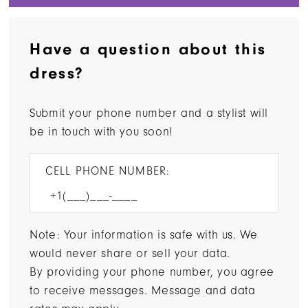
Have a question about this
dress?
Submit your phone number and a stylist will
be in touch with you soon!
CELL PHONE NUMBER:
Note: Your information is safe with us. We
would never share or sell your data.
By providing your phone number, you agree
to receive messages. Message and data