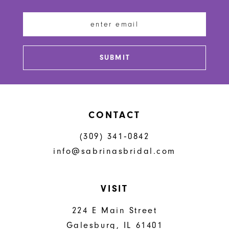
12
13
SUBMIT
14
CONTACT
(309) 341‑0842
info@sabrinasbridal.com
VISIT
224 E Main Street
Galesburg, IL 61401