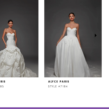
RIS
ALYCE PARIS
185
STYLE #7184