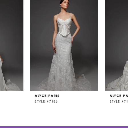
ALYCE PARIS
ALYCE PA
STYLE #7186
STYLE #7