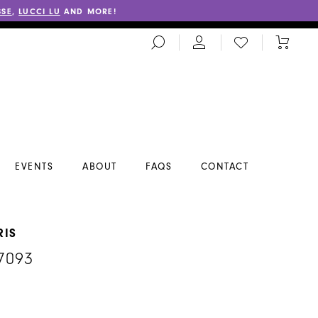
SSE
,
LUCCI LU
AND MORE!
TOGGLE
CHECK
TOGGL
SEARCH
WISHLIST
CART
EVENTS
ABOUT
FAQS
CONTACT
RIS
7093