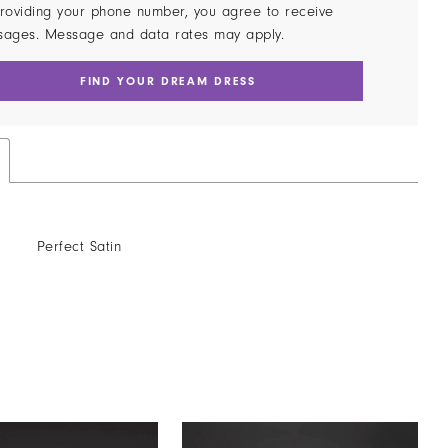
roviding your phone number, you agree to receive
sages. Message and data rates may apply.
FIND YOUR DREAM DRESS
Perfect Satin