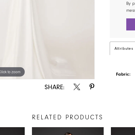
By p
mes
Attributes
Click to zoom
Click to zoom
Fabric:
SHARE:
RELATED PRODUCTS