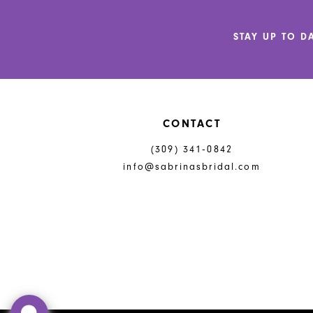
12
STAY UP TO D
13
14
CONTACT
(309) 341‑0842
info@sabrinasbridal.com