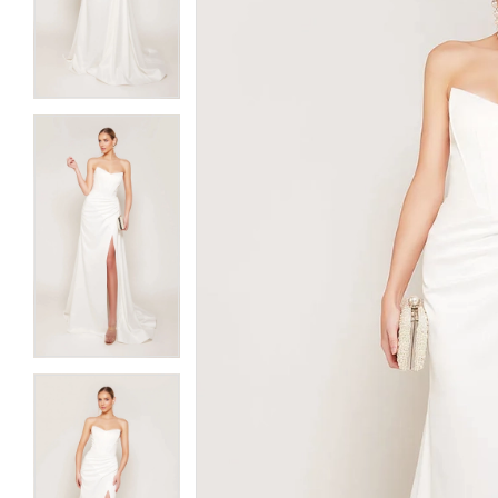
3
3
4
4
5
5
6
6
7
7
8
8
9
9
10
10
11
11
12
12
13
13