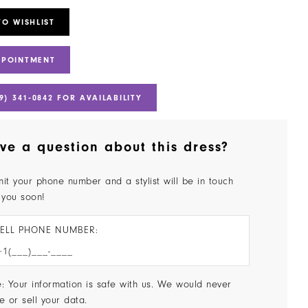
TO WISHLIST
PPOINTMENT
9) 341‑0842 FOR AVAILABILITY
ve a question about this dress?
it your phone number and a stylist will be in touch
 you soon!
ELL PHONE NUMBER:
: Your information is safe with us. We would never
e or sell your data.