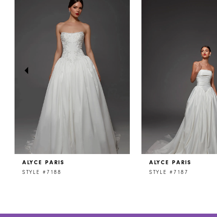
Products
to
1
Carousel
end
2
3
4
5
6
7
8
ALYCE PARIS
ALYCE PARIS
9
STYLE #7188
STYLE #7187
10
11