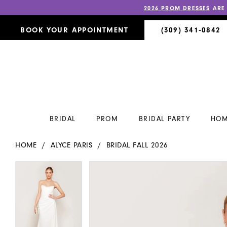
2026 PROM DRESSES
ARE
BOOK YOUR APPOINTMENT
(309) 341‑0842
BRIDAL
PROM
BRIDAL PARTY
HOM
HOME
ALYCE PARIS
BRIDAL FALL 2026
PAUSE AUTOPLAY
PREVIOUS SLIDE
NEXT SLIDE
PAUSE AUTOPLAY
PREVIOUS SLIDE
NEXT SLIDE
Products
Skip
0
0
Views
to
Carousel
end
1
1
2
2