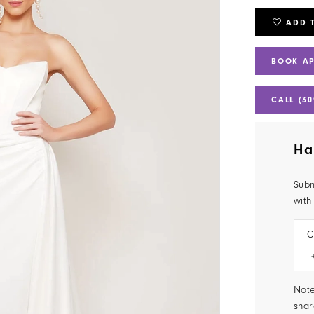
ADD 
BOOK A
CALL (30
Ha
Subm
with
C
Note
shar