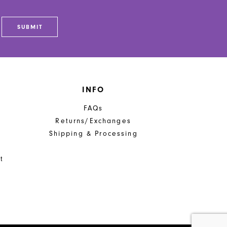
SUBMIT
INFO
FAQs
Returns/Exchanges
Shipping & Processing
t