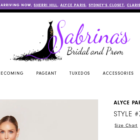
 ARRIVING NOW,
SHERRI HILL
,
ALYCE PARIS
,
SYDNEY’S CLOSET
,
CLARI
ECOMING
PAGEANT
TUXEDOS
ACCESSORIES
ALYCE PA
STYLE #
Size Chart