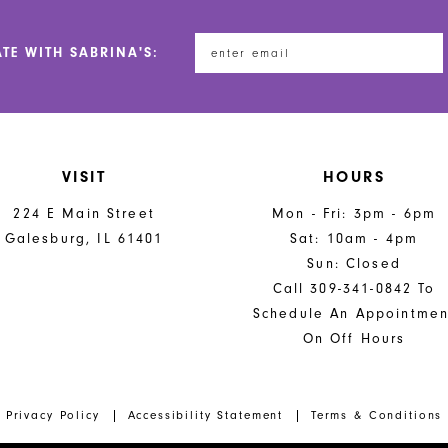
ATE WITH SABRINA'S:
VISIT
HOURS
224 E Main Street
Mon - Fri: 3pm - 6pm
Galesburg, IL 61401
Sat: 10am - 4pm
Sun: Closed
Call 309-341-0842 To
Schedule An Appointmen
On Off Hours
Privacy Policy
Accessibility Statement
Terms & Conditions