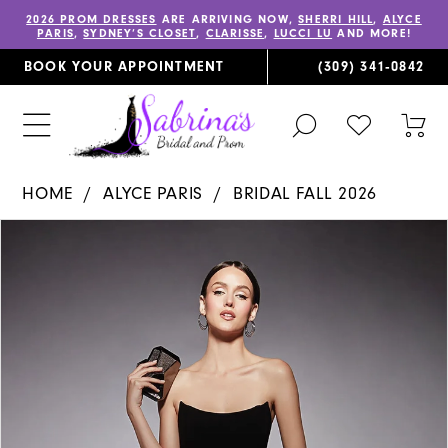
2026 PROM DRESSES
ARE ARRIVING NOW,
SHERRI HILL
,
ALYCE
PARIS
,
SYDNEY’S CLOSET
,
CLARISSE
,
LUCCI LU
AND MORE!
BOOK YOUR APPOINTMENT
(309) 341‑0842
TOGGLE
CHECK
TOG
SEARCH
WISHLIST
CAR
HOME
ALYCE PARIS
BRIDAL FALL 2026
PAUSE AUTOPLAY
PREVIOUS SLIDE
NEXT SLIDE
Products
Skip
0
Views
to
1
Carousel
end
2
3