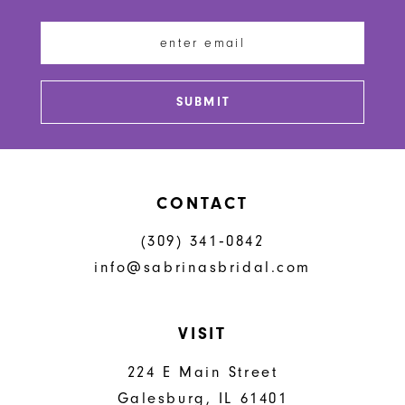
12
13
SUBMIT
14
CONTACT
(309) 341‑0842
info@sabrinasbridal.com
VISIT
224 E Main Street
Galesburg, IL 61401