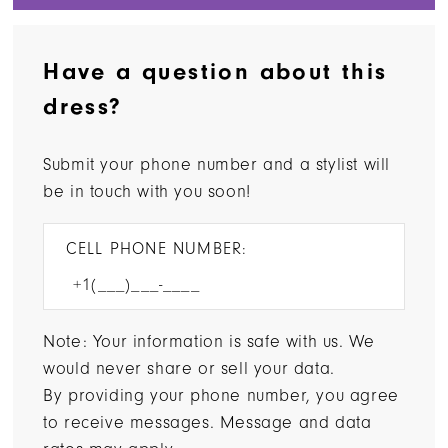
Have a question about this
dress?
Submit your phone number and a stylist will
be in touch with you soon!
CELL PHONE NUMBER:
Note: Your information is safe with us. We
would never share or sell your data.
By providing your phone number, you agree
to receive messages. Message and data