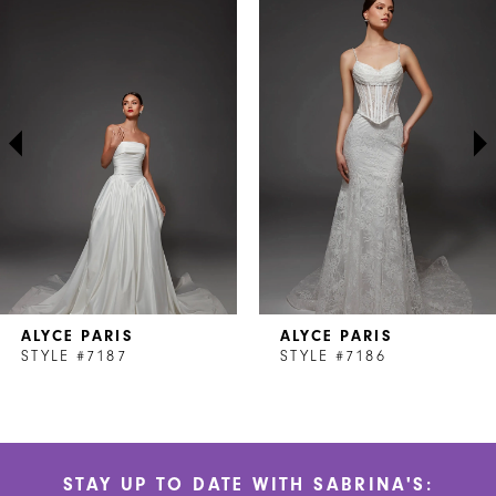
Products
to
1
Carousel
end
2
3
4
5
6
7
ALYCE PARIS
ALYCE PARIS
8
STYLE #7187
STYLE #7186
9
10
STAY UP TO DATE WITH SABRINA'S:
11