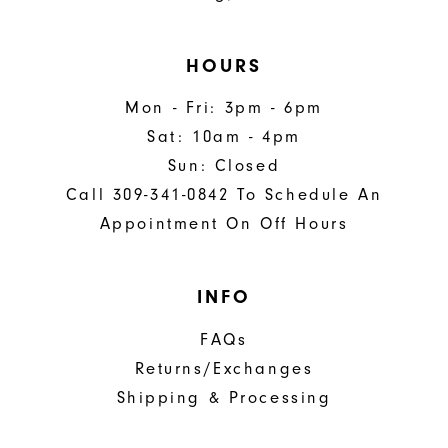
HOURS
Mon - Fri: 3pm - 6pm
Sat: 10am - 4pm
Sun: Closed
Call 309-341-0842 To Schedule An
Appointment On Off Hours
INFO
FAQs
Returns/Exchanges
Shipping & Processing