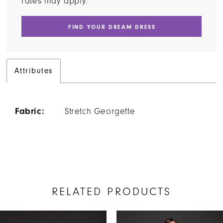
rates may apply.
FIND YOUR DREAM DRESS
Attributes
Fabric:
Stretch Georgette
RELATED PRODUCTS
AUSE AUTOPLAY
REVIOUS SLIDE
EXT SLIDE
Related
Skip
0