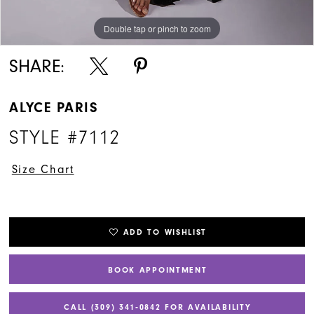
Double tap or pinch to zoom
Double tap or pinch to zoom
Double tap or pinch to zoom
SHARE:
ALYCE PARIS
STYLE #7112
Size Chart
ADD TO WISHLIST
BOOK APPOINTMENT
CALL (309) 341‑0842 FOR AVAILABILITY