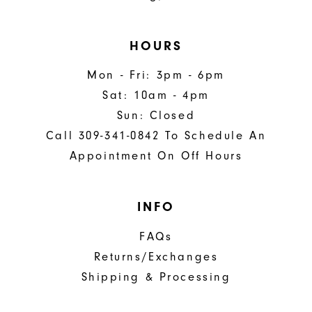
HOURS
Mon - Fri: 3pm - 6pm
Sat: 10am - 4pm
Sun: Closed
Call 309-341-0842 To Schedule An
Appointment On Off Hours
INFO
FAQs
Returns/Exchanges
Shipping & Processing