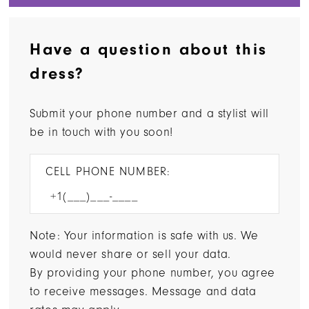
Have a question about this
dress?
Submit your phone number and a stylist will
be in touch with you soon!
CELL PHONE NUMBER:
Note: Your information is safe with us. We
would never share or sell your data.
By providing your phone number, you agree
to receive messages. Message and data