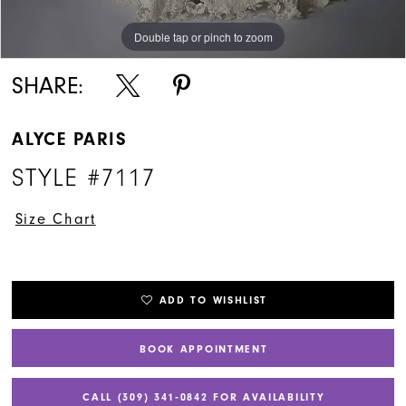
Double tap or pinch to zoom
Double tap or pinch to zoom
Double tap or pinch to zoom
SHARE:
ALYCE PARIS
STYLE #7117
Size Chart
ADD TO WISHLIST
BOOK APPOINTMENT
CALL (309) 341‑0842 FOR AVAILABILITY