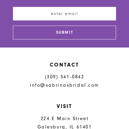
12
13
SUBMIT
14
CONTACT
(309) 341‑0842
info@sabrinasbridal.com
VISIT
224 E Main Street
Galesburg, IL 61401