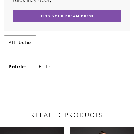
rates may apply.
FIND YOUR DREAM DRESS
Attributes
Fabric:
Faille
RELATED PRODUCTS
AUSE AUTOPLAY
REVIOUS SLIDE
EXT SLIDE
Related
Skip
0