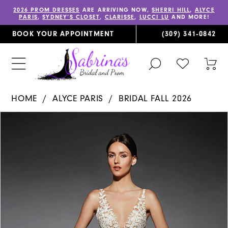
2026 PROM DRESSES
ARE ARRIVING NOW,
SHERRI HILL
,
ALYCE
PARIS
,
SYDNEY’S CLOSET
,
CLARISSE
,
LUCCI LU
AND MORE!
BOOK YOUR APPOINTMENT
(309) 341‑0842
TOGGLE
CHECK
TOG
SEARCH
WISHLIST
CAR
HOME
ALYCE PARIS
BRIDAL FALL 2026
PAUSE AUTOPLAY
PREVIOUS SLIDE
NEXT SLIDE
Products
Skip
0
Views
to
1
Carousel
end
2
3