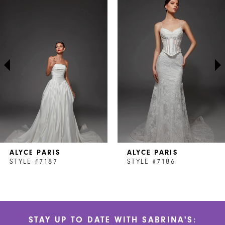
Products
to
1
Carousel
end
2
3
4
5
6
7
ALYCE PARIS
ALYCE PARIS
8
STYLE #7187
STYLE #7186
9
10
STAY UP TO DATE WITH SABRINA'S:
11