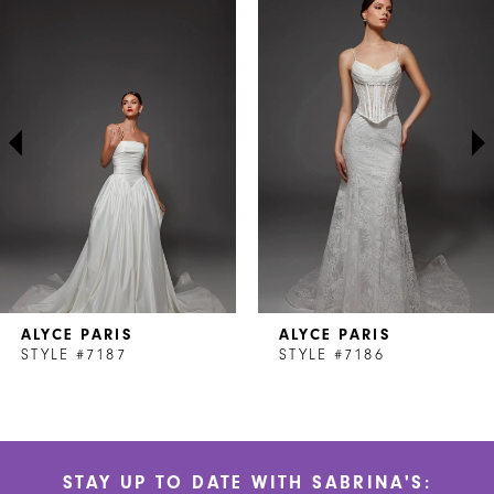
Products
to
1
Carousel
end
2
3
4
5
6
7
ALYCE PARIS
ALYCE PARIS
8
STYLE #7187
STYLE #7186
9
10
STAY UP TO DATE WITH SABRINA'S:
11