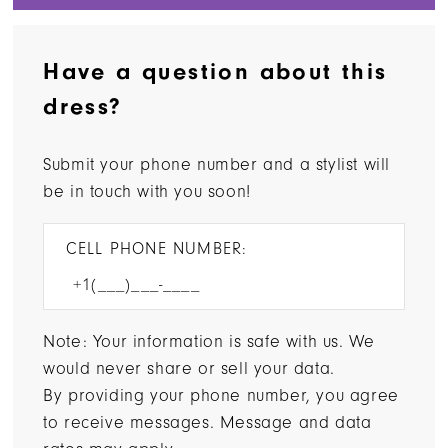
Have a question about this
dress?
Submit your phone number and a stylist will
be in touch with you soon!
CELL PHONE NUMBER:
Note: Your information is safe with us. We
would never share or sell your data.
By providing your phone number, you agree
to receive messages. Message and data