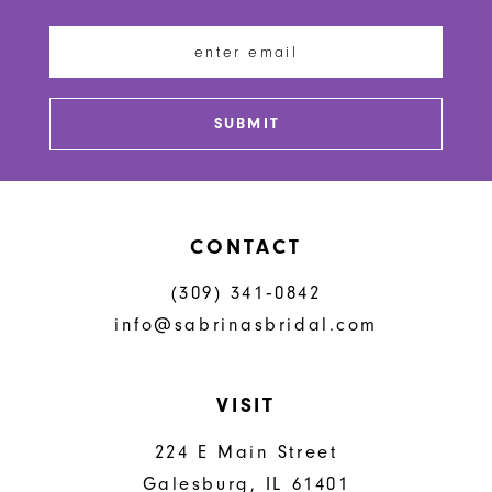
12
13
SUBMIT
14
CONTACT
(309) 341‑0842
info@sabrinasbridal.com
VISIT
224 E Main Street
Galesburg, IL 61401