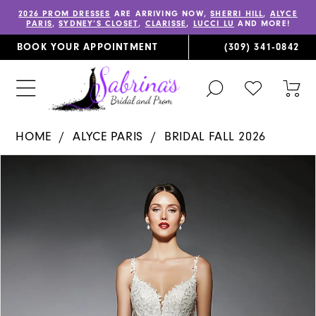
2026 PROM DRESSES
ARE ARRIVING NOW,
SHERRI HILL
,
ALYCE
PARIS
,
SYDNEY’S CLOSET
,
CLARISSE
,
LUCCI LU
AND MORE!
BOOK YOUR APPOINTMENT
(309) 341‑0842
TOGGLE
CHECK
TOG
SEARCH
WISHLIST
CAR
HOME
ALYCE PARIS
BRIDAL FALL 2026
PAUSE AUTOPLAY
PREVIOUS SLIDE
NEXT SLIDE
Products
Skip
0
Views
to
1
Carousel
end
2
3
4