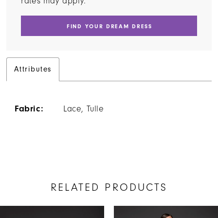
rates may apply.
FIND YOUR DREAM DRESS
Attributes
Fabric:
Lace, Tulle
RELATED PRODUCTS
AUSE AUTOPLAY
REVIOUS SLIDE
EXT SLIDE
Related
Skip
0