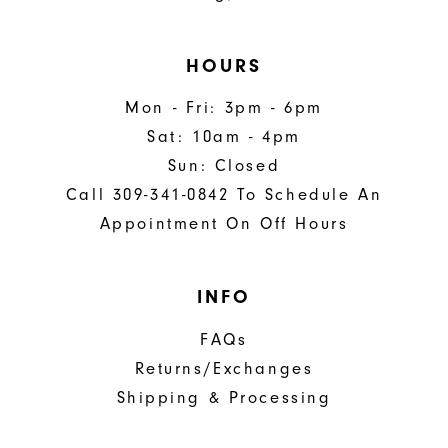
HOURS
Mon - Fri: 3pm - 6pm
Sat: 10am - 4pm
Sun: Closed
Call 309-341-0842 To Schedule An
Appointment On Off Hours
INFO
FAQs
Returns/Exchanges
Shipping & Processing