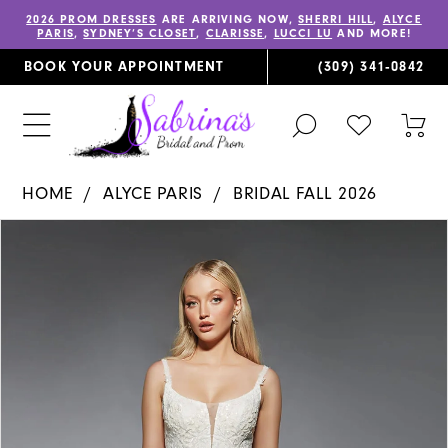
2026 PROM DRESSES
ARE ARRIVING NOW,
SHERRI HILL
,
ALYCE
PARIS
,
SYDNEY’S CLOSET
,
CLARISSE
,
LUCCI LU
AND MORE!
BOOK YOUR APPOINTMENT
(309) 341‑0842
TOGGLE
CHECK
TOG
SEARCH
WISHLIST
CAR
HOME
ALYCE PARIS
BRIDAL FALL 2026
PAUSE AUTOPLAY
PREVIOUS SLIDE
NEXT SLIDE
Products
Skip
0
Views
to
1
Carousel
end
2