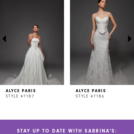
Products
to
1
Carousel
end
2
3
4
5
6
7
ALYCE PARIS
ALYCE PARIS
8
STYLE #7187
STYLE #7186
9
10
STAY UP TO DATE WITH SABRINA'S:
11