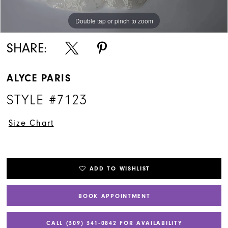
Double tap or pinch to zoom
Double tap or pinch to zoom
Double tap or pinch to zoom
SHARE:
ALYCE PARIS
STYLE #7123
Size Chart
ADD TO WISHLIST
BOOK APPOINTMENT
CALL (309) 341‑0842 FOR AVAILABILITY