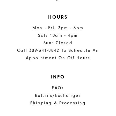
HOURS
Mon - Fri: 3pm - 6pm
Sat: 10am - 4pm
Sun: Closed
Call 309-341-0842 To Schedule An
Appointment On Off Hours
INFO
FAQs
Returns/Exchanges
Shipping & Processing