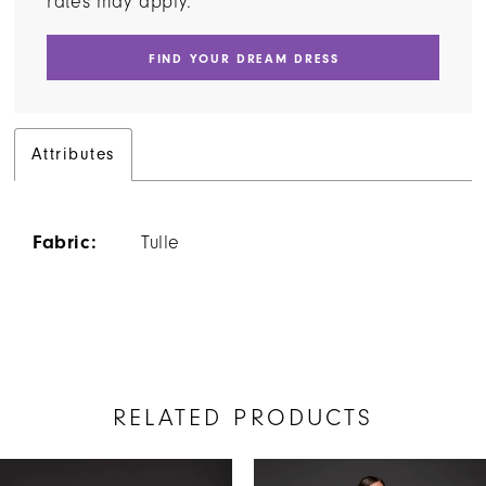
rates may apply.
FIND YOUR DREAM DRESS
Attributes
Fabric:
Tulle
RELATED PRODUCTS
AUSE AUTOPLAY
REVIOUS SLIDE
EXT SLIDE
Related
Skip
0