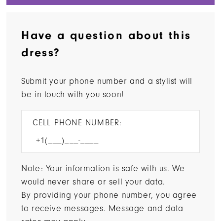
Have a question about this
dress?
Submit your phone number and a stylist will
be in touch with you soon!
CELL PHONE NUMBER:
Note: Your information is safe with us. We
would never share or sell your data.
By providing your phone number, you agree
to receive messages. Message and data