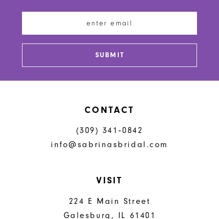
12
13
SUBMIT
14
CONTACT
(309) 341‑0842
info@sabrinasbridal.com
VISIT
224 E Main Street
Galesburg, IL 61401