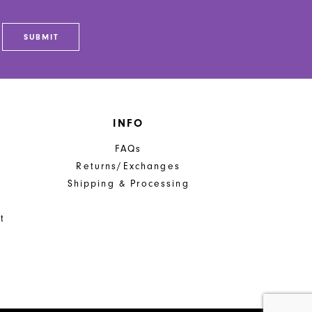
SUBMIT
INFO
FAQs
Returns/Exchanges
Shipping & Processing
t