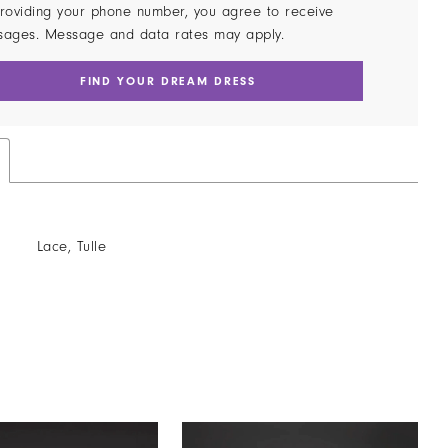
roviding your phone number, you agree to receive
sages. Message and data rates may apply.
FIND YOUR DREAM DRESS
Lace, Tulle