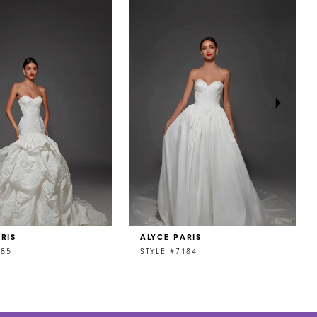
RIS
ALYCE PARIS
185
STYLE #7184