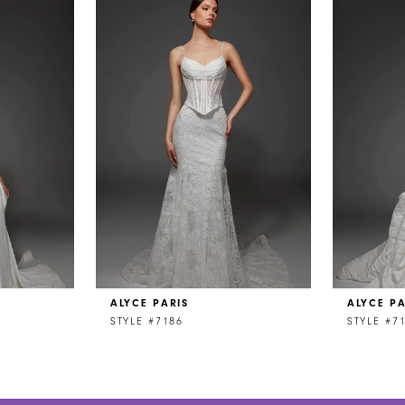
ALYCE PARIS
ALYCE PA
STYLE #7186
STYLE #7