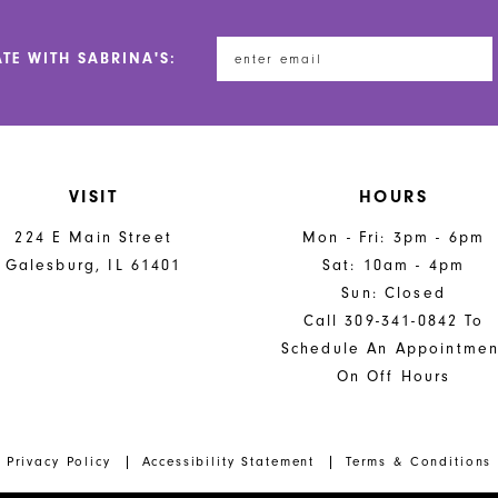
ATE WITH SABRINA'S:
VISIT
HOURS
224 E Main Street
Mon - Fri: 3pm - 6pm
Galesburg, IL 61401
Sat: 10am - 4pm
Sun: Closed
Call 309-341-0842 To
Schedule An Appointmen
On Off Hours
Privacy Policy
Accessibility Statement
Terms & Conditions