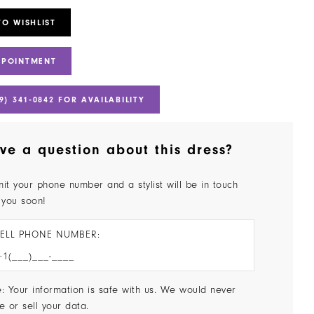
TO WISHLIST
PPOINTMENT
9) 341‑0842 FOR AVAILABILITY
ve a question about this dress?
it your phone number and a stylist will be in touch
 you soon!
ELL PHONE NUMBER:
: Your information is safe with us. We would never
e or sell your data.