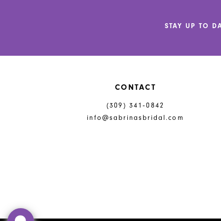
12
STAY UP TO D
13
14
CONTACT
(309) 341‑0842
info@sabrinasbridal.com