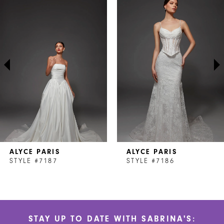
Products
to
1
Carousel
end
2
3
4
5
6
7
ALYCE PARIS
ALYCE PARIS
8
STYLE #7187
STYLE #7186
9
10
STAY UP TO DATE WITH SABRINA'S:
11