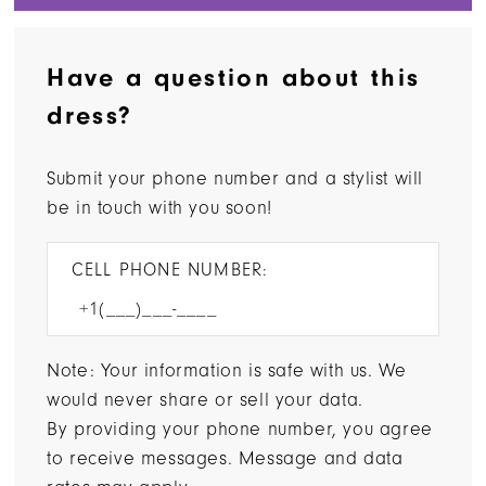
Have a question about this
dress?
Submit your phone number and a stylist will
be in touch with you soon!
CELL PHONE NUMBER:
Note: Your information is safe with us. We
would never share or sell your data.
By providing your phone number, you agree
to receive messages. Message and data