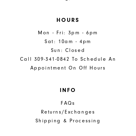
HOURS
Mon - Fri: 3pm - 6pm
Sat: 10am - 4pm
Sun: Closed
Call 309-341-0842 To Schedule An
Appointment On Off Hours
INFO
FAQs
Returns/Exchanges
Shipping & Processing