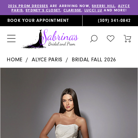
2026 PROM DRESSES
ARE ARRIVING NOW,
SHERRI HILL
,
ALYCE
PARIS
,
SYDNEY’S CLOSET
,
CLARISSE
,
LUCCI LU
AND MORE!
BOOK YOUR APPOINTMENT
(309) 341‑0842
TOGGLE
CHECK
TOG
SEARCH
WISHLIST
CAR
HOME
ALYCE PARIS
BRIDAL FALL 2026
PAUSE AUTOPLAY
PREVIOUS SLIDE
NEXT SLIDE
Products
Skip
0
Views
to
1
Carousel
end
2