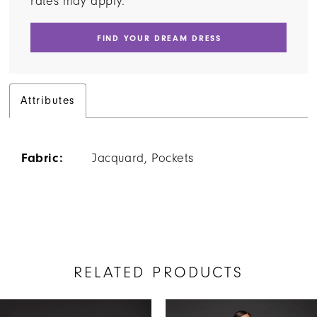
rates may apply.
FIND YOUR DREAM DRESS
Attributes
Fabric:
Jacquard, Pockets
RELATED PRODUCTS
AUSE AUTOPLAY
REVIOUS SLIDE
EXT SLIDE
Related
Skip
0