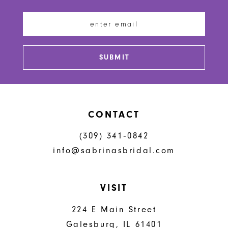
12
13
SUBMIT
14
CONTACT
(309) 341‑0842
info@sabrinasbridal.com
VISIT
224 E Main Street
Galesburg, IL 61401