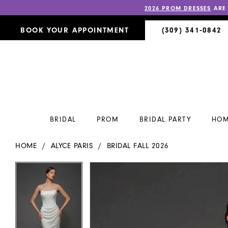
2026 PROM DRESSES
ARE
BOOK YOUR APPOINTMENT
(309) 341‑0842
BRIDAL
PROM
BRIDAL PARTY
HOM
HOME
ALYCE PARIS
BRIDAL FALL 2026
PAUSE AUTOPLAY
PREVIOUS SLIDE
NEXT SLIDE
PAUSE AUTOPLAY
PREVIOUS SLIDE
NEXT SLIDE
Products
Skip
0
0
Views
to
Carousel
end
1
1