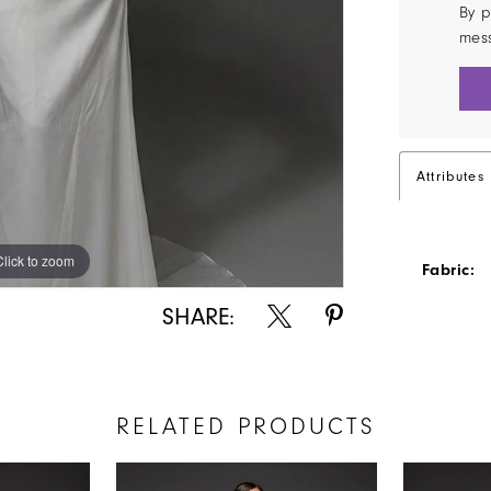
By p
mes
Attributes
Click to zoom
Click to zoom
Fabric:
SHARE:
RELATED PRODUCTS