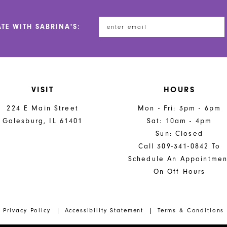
ATE WITH SABRINA'S:
VISIT
HOURS
224 E Main Street
Mon - Fri: 3pm - 6pm
Galesburg, IL 61401
Sat: 10am - 4pm
Sun: Closed
Call 309-341-0842 To
Schedule An Appointmen
On Off Hours
Privacy Policy
Accessibility Statement
Terms & Conditions