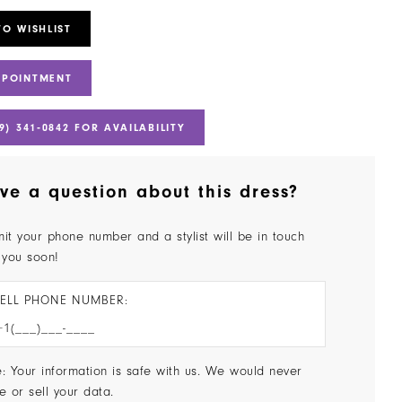
TO WISHLIST
PPOINTMENT
9) 341‑0842 FOR AVAILABILITY
ve a question about this dress?
it your phone number and a stylist will be in touch
 you soon!
ELL PHONE NUMBER:
: Your information is safe with us. We would never
e or sell your data.