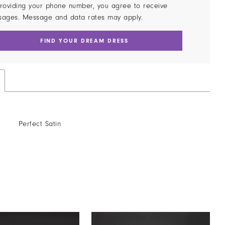
roviding your phone number, you agree to receive
sages. Message and data rates may apply.
FIND YOUR DREAM DRESS
Perfect Satin