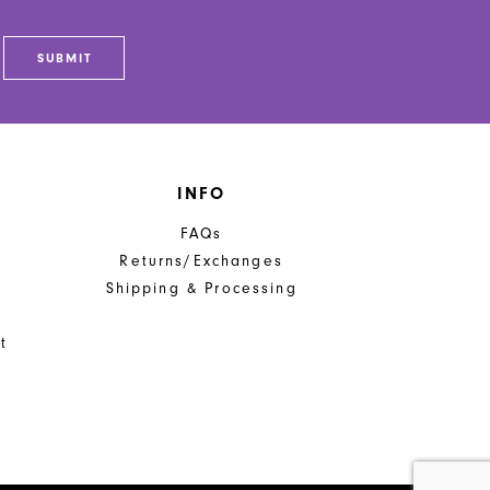
SUBMIT
INFO
FAQs
Returns/Exchanges
Shipping & Processing
t