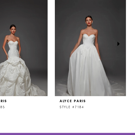
RIS
ALYCE PARIS
185
STYLE #7184