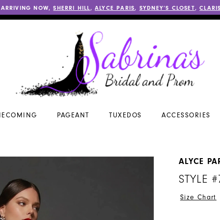
 ARRIVING NOW,
SHERRI HILL
,
ALYCE PARIS
,
SYDNEY’S CLOSET
,
CLARI
ECOMING
PAGEANT
TUXEDOS
ACCESSORIES
ALYCE PA
STYLE #
Size Chart