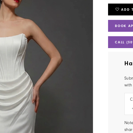
ADD 
BOOK A
CALL (30
Ha
Subm
with
C
Note
shar