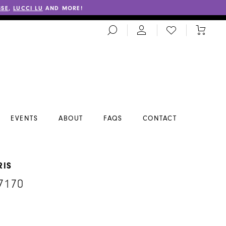
SSE
,
LUCCI LU
AND MORE!
TOGGLE
CHECK
TOGGL
SEARCH
WISHLIST
CART
EVENTS
ABOUT
FAQS
CONTACT
RIS
7170