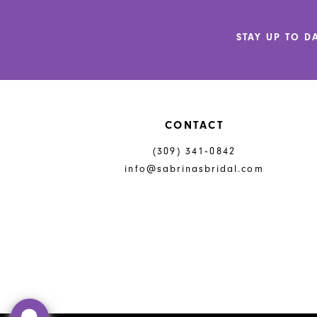
12
STAY UP TO D
13
14
CONTACT
(309) 341‑0842
info@sabrinasbridal.com