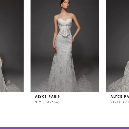
ALYCE PARIS
ALYCE PA
STYLE #7186
STYLE #7