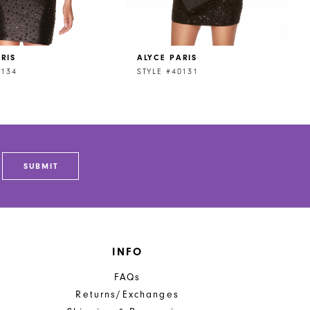
RIS
ALYCE PARIS
0134
STYLE #40131
SUBMIT
INFO
FAQs
Returns/Exchanges