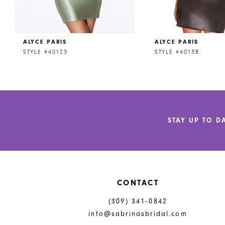
7
8
ALYCE PARIS
ALYCE PARIS
9
STYLE #40123
STYLE #40138
10
11
12
STAY UP TO D
13
14
CONTACT
(309) 341‑0842
info@sabrinasbridal.com