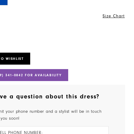
Size Chart
TO WISHLIST
9) 341‑0842 FOR AVAILABILITY
ve a question about this dress?
it your phone number and a stylist will be in touch
 you soon!
ELL PHONE NUMBER: