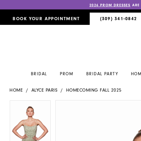
2026 PROM DRESSES
ARE
BOOK YOUR APPOINTMENT
(309) 341‑0842
BRIDAL
PROM
BRIDAL PARTY
HOM
HOME
ALYCE PARIS
HOMECOMING FALL 2025
PAUSE AUTOPLAY
PREVIOUS SLIDE
NEXT SLIDE
PAUSE AUTOPLAY
PREVIOUS SLIDE
NEXT SLIDE
Products
Skip
0
0
Views
to
Carousel
end
1
1
2
2