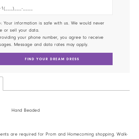
: Your information is safe with us. We would never
e or sell your data.
roviding your phone number, you agree to receive
sages. Message and data rates may apply.
FIND YOUR DREAM DRESS
Hand Beaded
ents are required for Prom and Homecoming shopping. Walk-