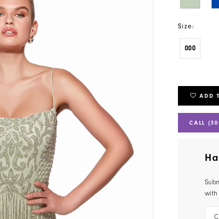
Size:
000
ADD 
CALL (30
Ha
Subm
with
C