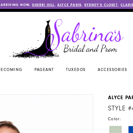
 ARRIVING NOW,
SHERRI HILL
,
ALYCE PARIS
,
SYDNEY’S CLOSET
,
CLARI
ECOMING
PAGEANT
TUXEDOS
ACCESSORIES
ALYCE PA
STYLE #
Color: