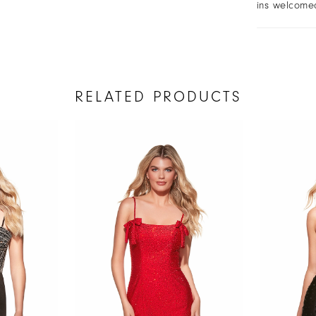
ins welcome
RELATED PRODUCTS