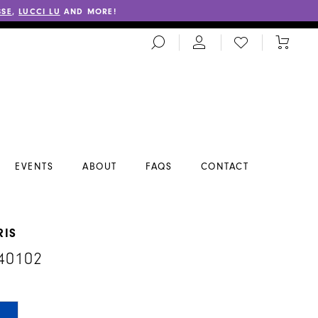
SSE
,
LUCCI LU
AND MORE!
TOGGLE
CHECK
TOGGL
SEARCH
WISHLIST
CART
EVENTS
ABOUT
FAQS
CONTACT
RIS
40102