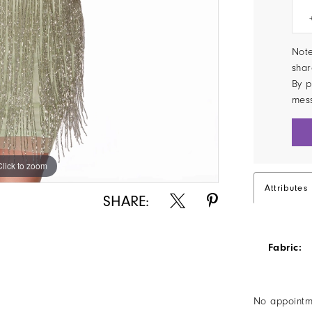
Note
shar
By p
mes
Click to zoom
Click to zoom
Attributes
SHARE:
Fabric:
No appointm