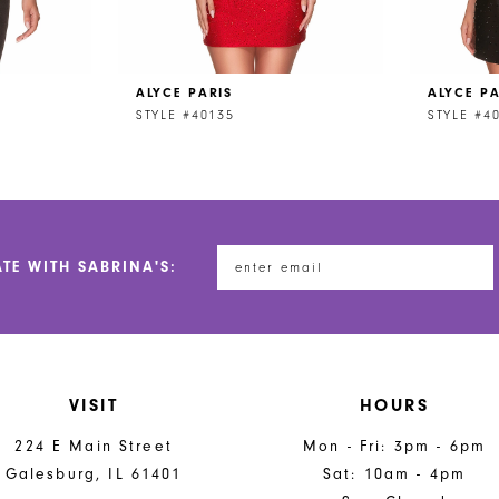
ALYCE PARIS
ALYCE PA
STYLE #40135
STYLE #4
ATE WITH SABRINA'S:
VISIT
HOURS
224 E Main Street
Mon - Fri: 3pm - 6pm
Galesburg, IL 61401
Sat: 10am - 4pm