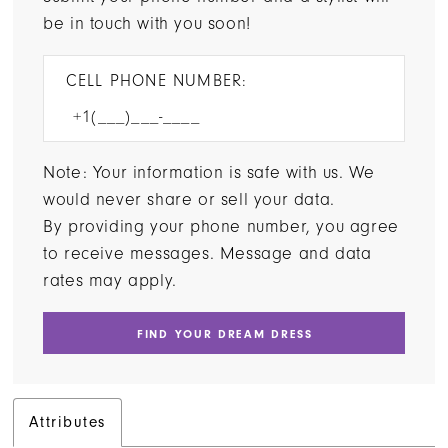
be in touch with you soon!
CELL PHONE NUMBER:
Note: Your information is safe with us. We
would never share or sell your data.
By providing your phone number, you agree
to receive messages. Message and data
rates may apply.
FIND YOUR DREAM DRESS
Attributes