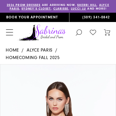
2026 PROM DRESSES
ARE ARRIVING NOW,
SHERRI HILL
,
ALYCE
PARIS
,
SYDNEY’S CLOSET
,
CLARISSE
,
LUCCI LU
AND MORE!
BOOK YOUR APPOINTMENT
(309) 341‑0842
TOGGLE
CHECK
TOG
SEARCH
WISHLIST
CAR
HOME
ALYCE PARIS
HOMECOMING FALL 2025
PAUSE AUTOPLAY
PREVIOUS SLIDE
NEXT SLIDE
Products
Skip
0
Views
to
1
Carousel
end
2
3
4