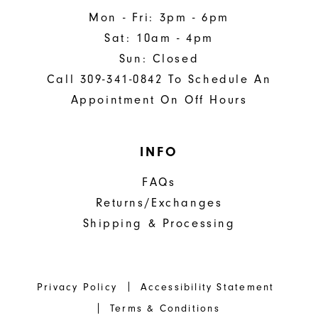
Mon - Fri: 3pm - 6pm
Sat: 10am - 4pm
Sun: Closed
Call 309-341-0842 To Schedule An
Appointment On Off Hours
INFO
FAQs
Returns/Exchanges
Shipping & Processing
Privacy Policy
Accessibility Statement
Terms & Conditions