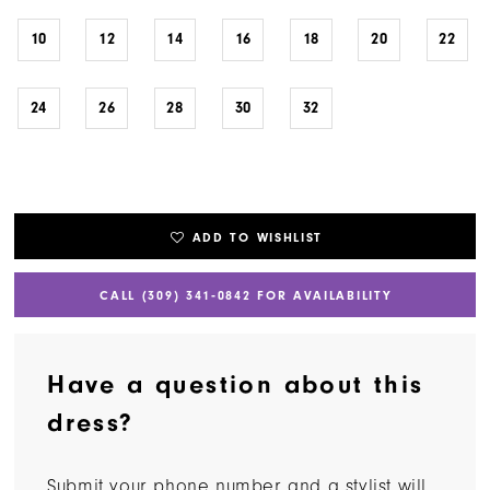
10
12
14
16
18
20
22
24
26
28
30
32
ADD TO WISHLIST
CALL (309) 341‑0842 FOR AVAILABILITY
Have a question about this
dress?
Submit your phone number and a stylist will