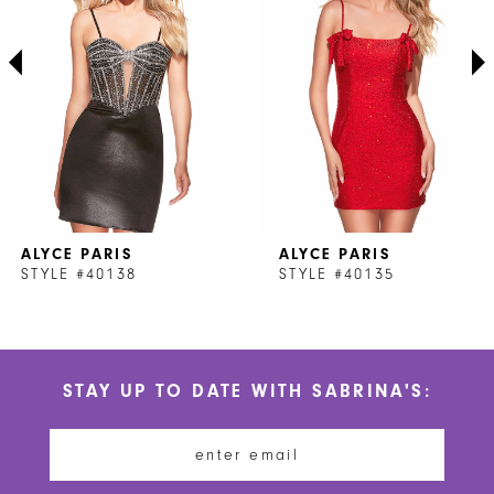
3
4
5
6
7
ALYCE PARIS
ALYCE PARIS
8
STYLE #40138
STYLE #40135
9
10
STAY UP TO DATE WITH SABRINA'S:
11
12