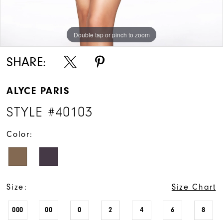
Double tap or pinch to zoom
Double tap or pinch to zoom
Double tap or pinch to zoom
SHARE:
ALYCE PARIS
STYLE #40103
Color:
Size:
Size Chart
000
00
0
2
4
6
8