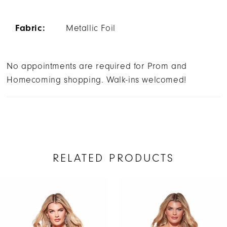
Fabric:
Metallic Foil
No appointments are required for Prom and
Homecoming shopping. Walk-ins welcomed!
RELATED PRODUCTS
AUSE AUTOPLAY
REVIOUS SLIDE
EXT SLIDE
Related
Skip
0
Products
to
1
Carousel
end
2