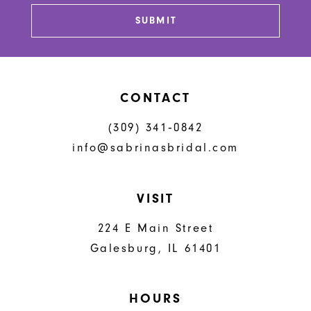
13
SUBMIT
14
CONTACT
(309) 341‑0842
info@sabrinasbridal.com
VISIT
224 E Main Street
Galesburg, IL 61401
HOURS