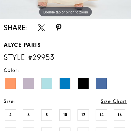
Double tap or pinch to zoom
SHARE:
ALYCE PARIS
STYLE #29953
Color:
Size:
Size Chart
4
6
8
10
12
14
16