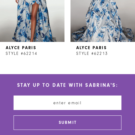
4
5
6
7
ALYCE PARIS
ALYCE PARIS
8
STYLE #62214
STYLE #62213
9
10
STAY UP TO DATE WITH SABRINA'S:
11
12
13
SUBMIT
14