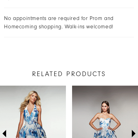
No appointments are required for Prom and
Homecoming shopping. Walk-ins welcomed!
RELATED PRODUCTS
AUSE AUTOPLAY
REVIOUS SLIDE
EXT SLIDE
Related
Skip
0
Products
to
1
Carousel
end
2
3