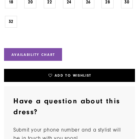
18
20
22
24
26
28
30
32
AVAILABILITY CHART
ADD TO WISHLIST
Have a question about this
dress?
Submit your phone number and a stylist will
be in touch with you soon!