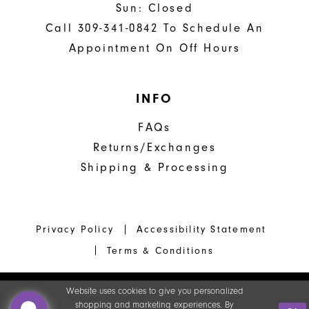
Sun: Closed
Call 309-341-0842 To Schedule An
Appointment On Off Hours
INFO
FAQs
Returns/Exchanges
Shipping & Processing
Privacy Policy
Accessibility Statement
Terms & Conditions
Website uses cookies to give you personalized
shopping and marketing experiences. By