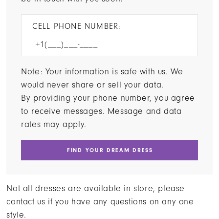
CELL PHONE NUMBER:
Note: Your information is safe with us. We
would never share or sell your data.
By providing your phone number, you agree
to receive messages. Message and data
rates may apply.
FIND YOUR DREAM DRESS
Not all dresses are available in store, please
contact us if you have any questions on any one
style.