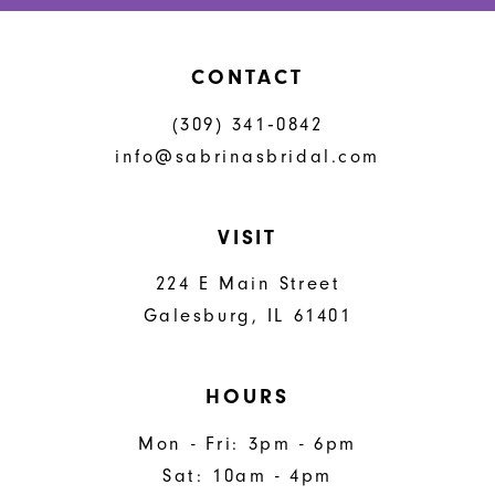
CONTACT
(309) 341‑0842
info@sabrinasbridal.com
VISIT
224 E Main Street
Galesburg, IL 61401
HOURS
Mon - Fri: 3pm - 6pm
Sat: 10am - 4pm