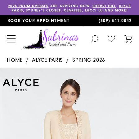
2026 PROM DRESSES
ARE ARRIVING NOW,
SHERRI HILL
,
ALYCE
PARIS
,
SYDNEY’S CLOSET
,
CLARISSE
,
LUCCI LU
AND MORE!
BOOK YOUR APPOINTMENT
(309) 341‑0842
TOGGLE
CHECK
TOG
SEARCH
WISHLIST
CAR
HOME
ALYCE PARIS
SPRING 2026
PAUSE AUTOPLAY
PREVIOUS SLIDE
NEXT SLIDE
Products
Skip
0
Views
to
1
Carousel
end
2
3
4
5