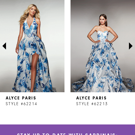
Related
Skip
0
Products
to
1
Carousel
end
2
3
4
5
6
7
ALYCE PARIS
ALYCE PARIS
8
STYLE #62214
STYLE #62213
9
10