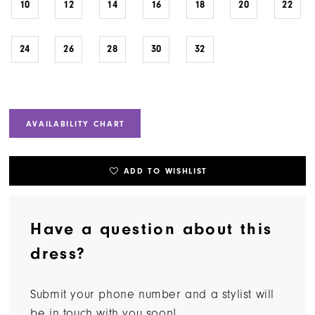
10
12
14
16
18
20
22
24
26
28
30
32
AVAILABILITY CHART
ADD TO WISHLIST
Have a question about this
dress?
Submit your phone number and a stylist will
be in touch with you soon!