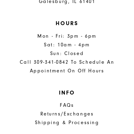
Galesburg, IL 61401
HOURS
Mon - Fri: 3pm - 6pm
Sat: 10am - 4pm
Sun: Closed
Call 309-341-0842 To Schedule An
Appointment On Off Hours
INFO
FAQs
Returns/Exchanges
Shipping & Processing