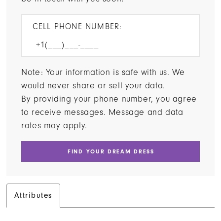
CELL PHONE NUMBER:
Note: Your information is safe with us. We
would never share or sell your data.
By providing your phone number, you agree
to receive messages. Message and data
rates may apply.
FIND YOUR DREAM DRESS
Attributes