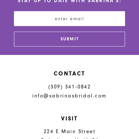
STAY UP TO DATE WITH SABRINA'S:
11
12
13
SUBMIT
14
CONTACT
(309) 341‑0842
info@sabrinasbridal.com
VISIT
224 E Main Street