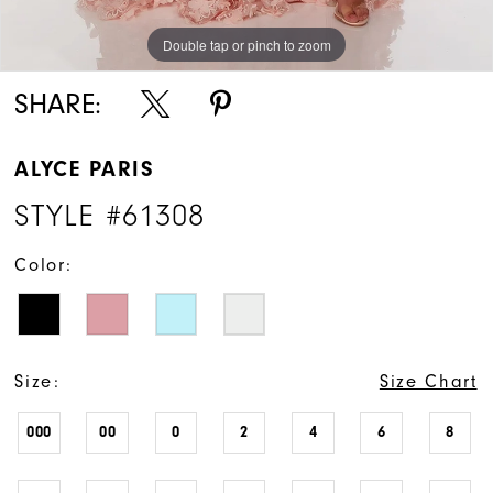
Double tap or pinch to zoom
Double tap or pinch to zoom
Double tap or pinch to zoom
SHARE:
ALYCE PARIS
STYLE #61308
Color:
Size:
Size Chart
000
00
0
2
4
6
8