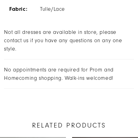
Fabric:
Tulle/Lace
Not all dresses are available in store, please
contact us if you have any questions on any one
style.
No appointments are required for Prom and
Homecoming shopping. Walk-ins welcomed!
RELATED PRODUCTS
AUSE AUTOPLAY
REVIOUS SLIDE
EXT SLIDE