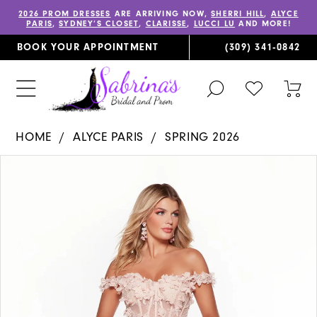
2026 PROM DRESSES
ARE ARRIVING NOW,
SHERRI HILL
,
ALYCE
PARIS
,
SYDNEY’S CLOSET
,
CLARISSE
,
LUCCI LU
AND MORE!
BOOK YOUR APPOINTMENT
(309) 341‑0842
TOGGLE
CHECK
TOG
SEARCH
WISHLIST
CAR
HOME
ALYCE PARIS
SPRING 2026
PAUSE AUTOPLAY
PREVIOUS SLIDE
NEXT SLIDE
Products
Skip
0
Views
to
1
Carousel
end
2
3
4
5