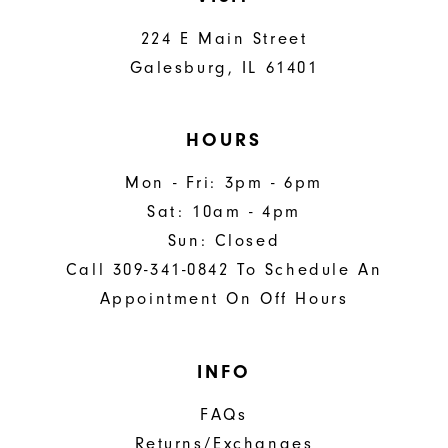
224 E Main Street
Galesburg, IL 61401
HOURS
Mon - Fri: 3pm - 6pm
Sat: 10am - 4pm
Sun: Closed
Call 309-341-0842 To Schedule An
Appointment On Off Hours
INFO
FAQs
Returns/Exchanges