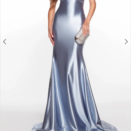
6
7
8