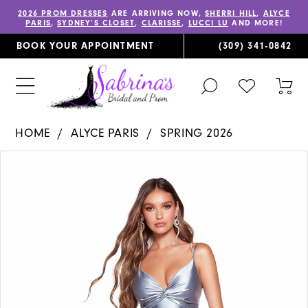
2026 PROM DRESSES
ARE ARRIVING NOW,
SHERRI HILL
,
ALYCE
PARIS
,
SYDNEY’S CLOSET
,
CLARISSE
,
LUCCI LU
AND MORE!
BOOK YOUR APPOINTMENT
(309) 341‑0842
TOGGLE
CHECK
TOG
SEARCH
WISHLIST
CAR
HOME
ALYCE PARIS
SPRING 2026
PAUSE AUTOPLAY
PREVIOUS SLIDE
NEXT SLIDE
Products
Skip
0
Views
to
1
Carousel
end
2
3
4
5