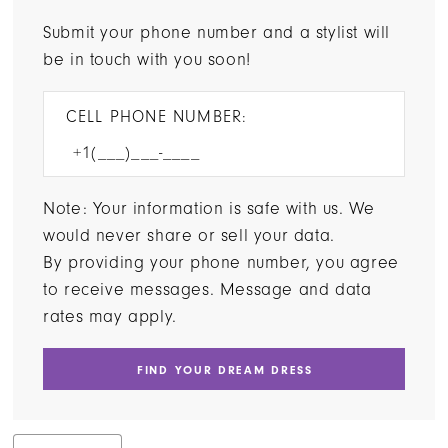
Submit your phone number and a stylist will
be in touch with you soon!
CELL PHONE NUMBER:
Note: Your information is safe with us. We
would never share or sell your data.
By providing your phone number, you agree
to receive messages. Message and data
rates may apply.
FIND YOUR DREAM DRESS