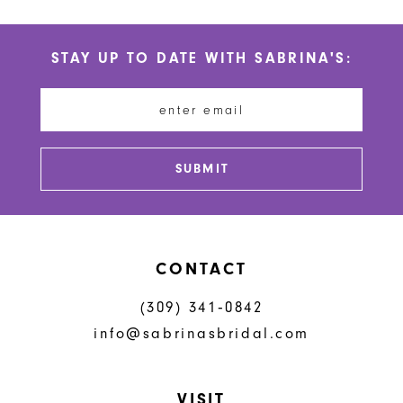
10
STAY UP TO DATE WITH SABRINA'S:
11
12
13
SUBMIT
14
CONTACT
(309) 341‑0842
info@sabrinasbridal.com
VISIT