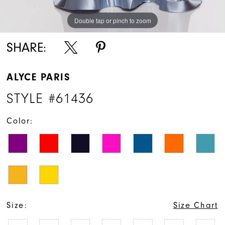
Double tap or pinch to zoom
Double tap or pinch to zoom
Double tap or pinch to zoom
SHARE:
ALYCE PARIS
STYLE #61436
Color:
Size:
Size Chart