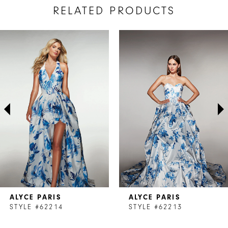
RELATED PRODUCTS
AUSE AUTOPLAY
REVIOUS SLIDE
EXT SLIDE
Related
Skip
0
Products
to
1
Carousel
end
2
3
4
5
6
7
ALYCE PARIS
ALYCE PARIS
8
STYLE #62214
STYLE #62213
9