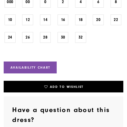
000
00
0
2
4
6
8
10
12
14
16
18
20
22
24
26
28
30
32
AVAILABILITY CHART
ADD TO WISHLIST
Have a question about this
dress?