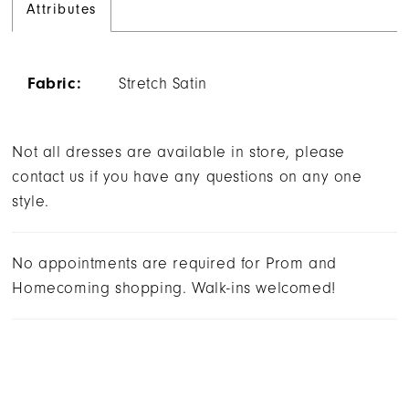
Attributes
Fabric:
Stretch Satin
Not all dresses are available in store, please
contact us if you have any questions on any one
style.
No appointments are required for Prom and
Homecoming shopping. Walk-ins welcomed!