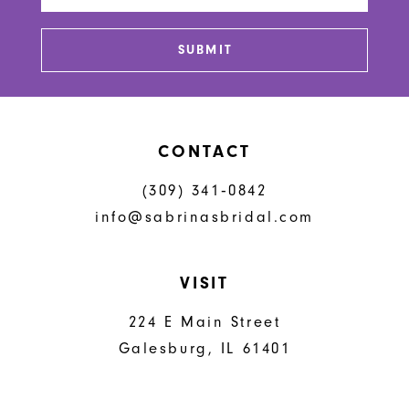
13
SUBMIT
14
CONTACT
(309) 341‑0842
info@sabrinasbridal.com
VISIT
224 E Main Street
Galesburg, IL 61401