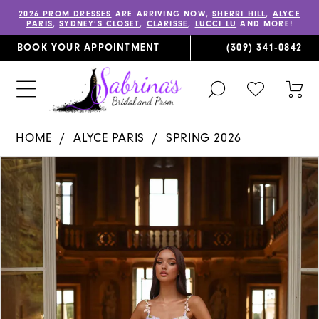
2026 PROM DRESSES
ARE ARRIVING NOW,
SHERRI HILL
,
ALYCE
PARIS
,
SYDNEY’S CLOSET
,
CLARISSE
,
LUCCI LU
AND MORE!
BOOK YOUR APPOINTMENT
(309) 341‑0842
TOGGLE
CHECK
TOG
SEARCH
WISHLIST
CAR
HOME
ALYCE PARIS
SPRING 2026
PAUSE AUTOPLAY
PREVIOUS SLIDE
NEXT SLIDE
Products
Skip
0
Views
to
1
Carousel
end
2
3