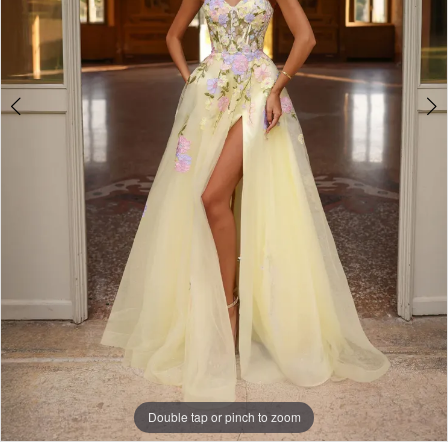
Double tap or pinch to zoom
Double tap or pinch to zoom
Double tap or pinch to zoom