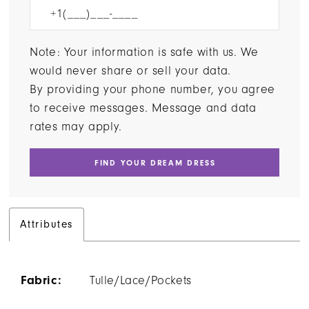
Note: Your information is safe with us. We
would never share or sell your data.
By providing your phone number, you agree
to receive messages. Message and data
rates may apply.
FIND YOUR DREAM DRESS
Attributes
Fabric:
Tulle/Lace/Pockets