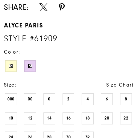
SHARE:
ALYCE PARIS
STYLE #61909
Color:
M
M
Size:
Size Chart
000
00
0
2
4
6
8
10
12
14
16
18
20
22
24
26
28
30
32