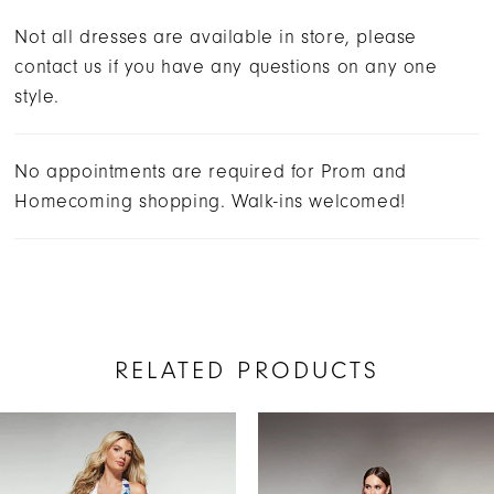
Not all dresses are available in store, please
contact us if you have any questions on any one
style.
No appointments are required for Prom and
Homecoming shopping. Walk-ins welcomed!
RELATED PRODUCTS
AUSE AUTOPLAY
REVIOUS SLIDE
EXT SLIDE
Related
Skip
0
Products
to
1
Carousel
end