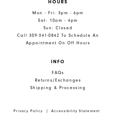
HOURS
Mon - Fri: 3pm - 6pm
Sat: 10am - 4pm
Sun: Closed
Call 309-341-0842 To Schedule An
Appointment On Off Hours
INFO
FAQs
Returns/Exchanges
Shipping & Processing
Privacy Policy
Accessibility Statement