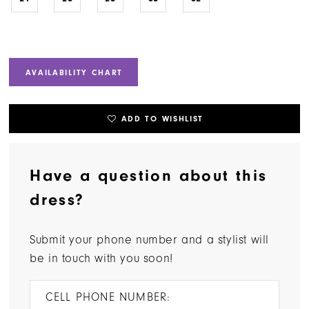
AVAILABILITY CHART
ADD TO WISHLIST
Have a question about this
dress?
Submit your phone number and a stylist will
be in touch with you soon!
CELL PHONE NUMBER: