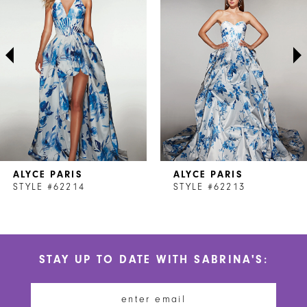
2
3
4
5
6
7
ALYCE PARIS
ALYCE PARIS
8
STYLE #62214
STYLE #62213
9
10
STAY UP TO DATE WITH SABRINA'S:
11
12