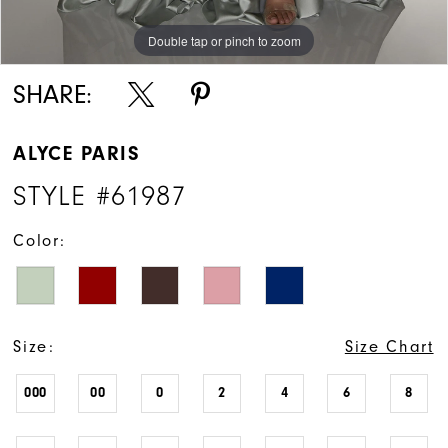
Double tap or pinch to zoom
Double tap or pinch to zoom
Double tap or pinch to zoom
SHARE:
ALYCE PARIS
STYLE #61987
Color:
Size:
Size Chart
000
00
0
2
4
6
8