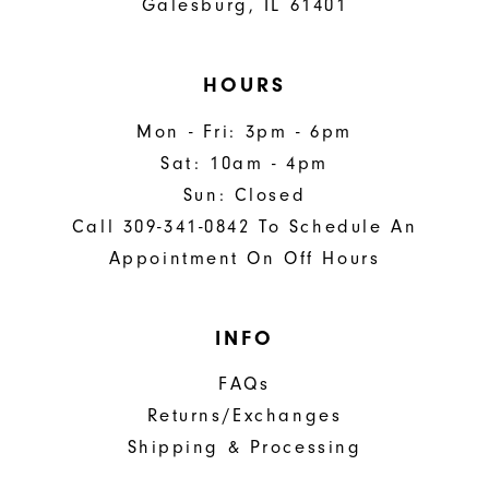
Galesburg, IL 61401
HOURS
Mon - Fri: 3pm - 6pm
Sat: 10am - 4pm
Sun: Closed
Call 309-341-0842 To Schedule An
Appointment On Off Hours
INFO
FAQs
Returns/Exchanges
Shipping & Processing