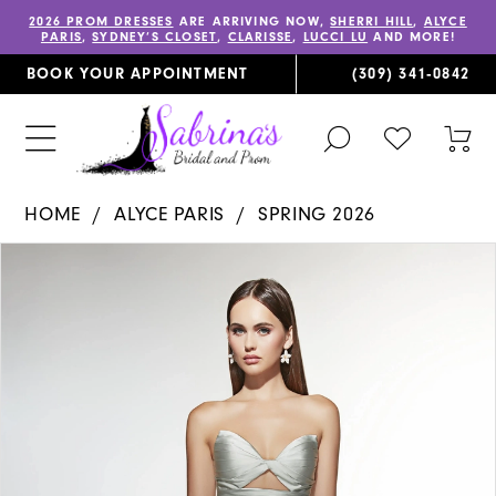
2026 PROM DRESSES
ARE ARRIVING NOW,
SHERRI HILL
,
ALYCE
PARIS
,
SYDNEY’S CLOSET
,
CLARISSE
,
LUCCI LU
AND MORE!
BOOK YOUR APPOINTMENT
(309) 341‑0842
TOGGLE
CHECK
TOG
SEARCH
WISHLIST
CAR
HOME
ALYCE PARIS
SPRING 2026
PAUSE AUTOPLAY
PREVIOUS SLIDE
NEXT SLIDE
Products
Skip
0
Views
to
1
Carousel
end
2