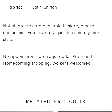
Fabric:
Satin Chiffon
Not all dresses are available in store, please
contact us if you have any questions on any one
style.
No appointments are required for Prom and
Homecoming shopping. Walk-ins welcomed!
RELATED PRODUCTS
AUSE AUTOPLAY
REVIOUS SLIDE
EXT SLIDE