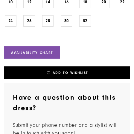
10
12
14
16
18
20
22
24
26
28
30
32
AVAILABILITY CHART
ADD TO WISHLIST
Have a question about this
dress?
Submit your phone number and a stylist will
be in touch with you soon!