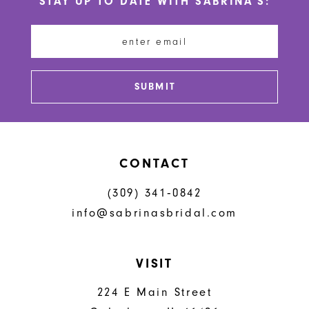
STAY UP TO DATE WITH SABRINA'S:
11
12
13
SUBMIT
14
CONTACT
(309) 341‑0842
info@sabrinasbridal.com
VISIT
224 E Main Street