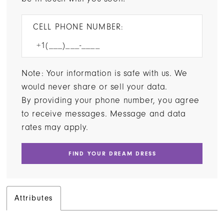
CELL PHONE NUMBER:
Note: Your information is safe with us. We
would never share or sell your data.
By providing your phone number, you agree
to receive messages. Message and data
rates may apply.
FIND YOUR DREAM DRESS
Attributes