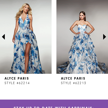
Related
Skip
0
Products
to
1
Carousel
end
2
3
4
5
6
7
ALYCE PARIS
ALYCE PARIS
8
STYLE #62214
STYLE #62213
9
10