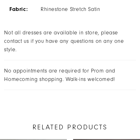
Fabric:
Rhinestone Stretch Satin
Not all dresses are available in store, please
contact us if you have any questions on any one
style.
No appointments are required for Prom and
Homecoming shopping. Walk-ins welcomed!
RELATED PRODUCTS
AUSE AUTOPLAY
REVIOUS SLIDE
EXT SLIDE