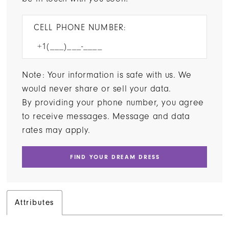
CELL PHONE NUMBER:
Note: Your information is safe with us. We
would never share or sell your data.
By providing your phone number, you agree
to receive messages. Message and data
rates may apply.
FIND YOUR DREAM DRESS
Attributes