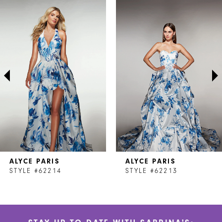
Related
Skip
0
Products
to
1
Carousel
end
2
3
4
5
6
7
ALYCE PARIS
ALYCE PARIS
8
STYLE #62214
STYLE #62213
9
10