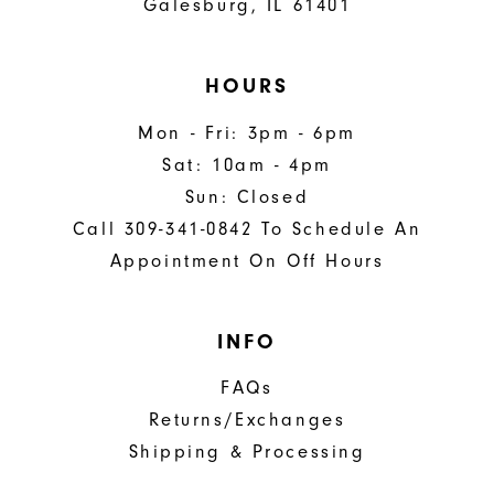
Galesburg, IL 61401
HOURS
Mon - Fri: 3pm - 6pm
Sat: 10am - 4pm
Sun: Closed
Call 309-341-0842 To Schedule An
Appointment On Off Hours
INFO
FAQs
Returns/Exchanges
Shipping & Processing