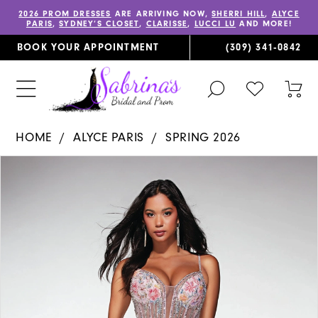
2026 PROM DRESSES
ARE ARRIVING NOW,
SHERRI HILL
,
ALYCE
PARIS
,
SYDNEY’S CLOSET
,
CLARISSE
,
LUCCI LU
AND MORE!
BOOK YOUR APPOINTMENT
(309) 341‑0842
TOGGLE
CHECK
TOG
SEARCH
WISHLIST
CAR
HOME
ALYCE PARIS
SPRING 2026
PAUSE AUTOPLAY
PREVIOUS SLIDE
NEXT SLIDE
Products
Skip
0
Views
to
1
Carousel
end
2
3
4