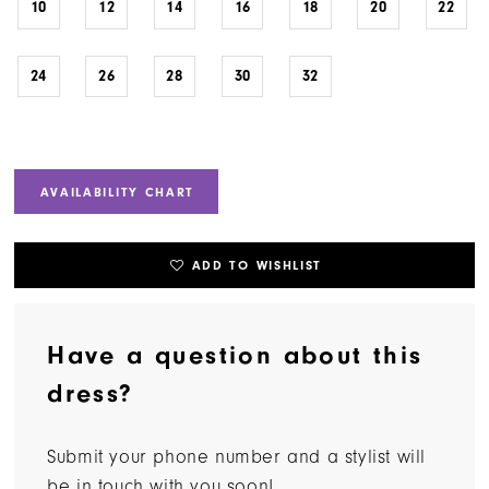
10
12
14
16
18
20
22
24
26
28
30
32
AVAILABILITY CHART
ADD TO WISHLIST
Have a question about this
dress?
Submit your phone number and a stylist will
be in touch with you soon!