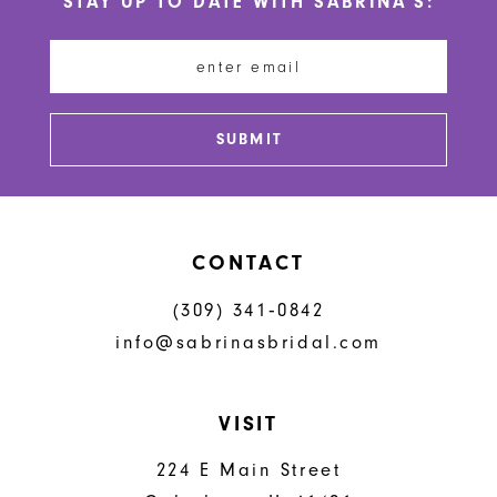
STAY UP TO DATE WITH SABRINA'S:
11
12
13
SUBMIT
14
CONTACT
(309) 341‑0842
info@sabrinasbridal.com
VISIT
224 E Main Street