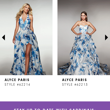
Related
Skip
0
Products
to
1
Carousel
end
2
3
4
5
6
7
ALYCE PARIS
ALYCE PARIS
8
STYLE #62214
STYLE #62213
9
10