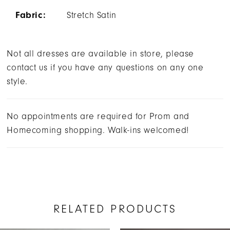
Fabric:
Stretch Satin
Not all dresses are available in store, please
contact us if you have any questions on any one
style.
No appointments are required for Prom and
Homecoming shopping. Walk-ins welcomed!
RELATED PRODUCTS
AUSE AUTOPLAY
REVIOUS SLIDE
EXT SLIDE