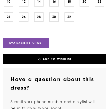
10
12
14
16
18
20
22
24
26
28
30
32
AVAILABILITY CHART
ADD TO WISHLIST
Have a question about this
dress?
Submit your phone number and a stylist will
be in touch with you soon!