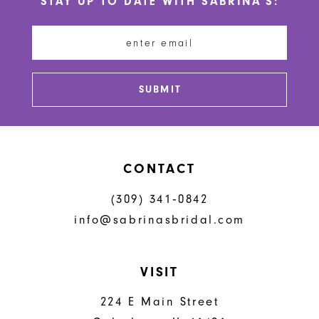
STAY UP TO DATE WITH SABRINA'S:
11
12
13
SUBMIT
14
CONTACT
(309) 341‑0842
info@sabrinasbridal.com
VISIT
224 E Main Street