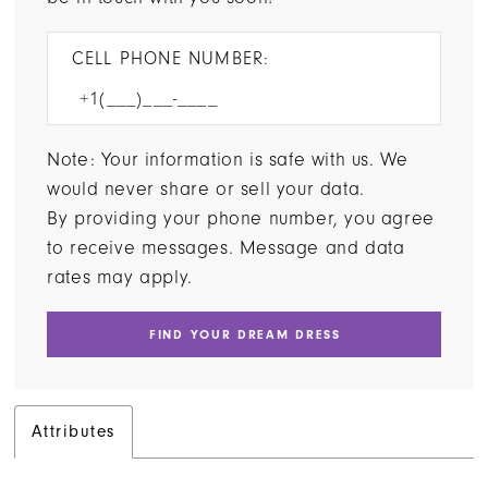
CELL PHONE NUMBER:
Note: Your information is safe with us. We
would never share or sell your data.
By providing your phone number, you agree
to receive messages. Message and data
rates may apply.
FIND YOUR DREAM DRESS
Attributes