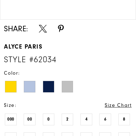
Double tap or pinch to zoom
Double tap or pinch to zoom
SHARE:
ALYCE PARIS
STYLE #62034
Color:
Size:
Size Chart
000
00
0
2
4
6
8