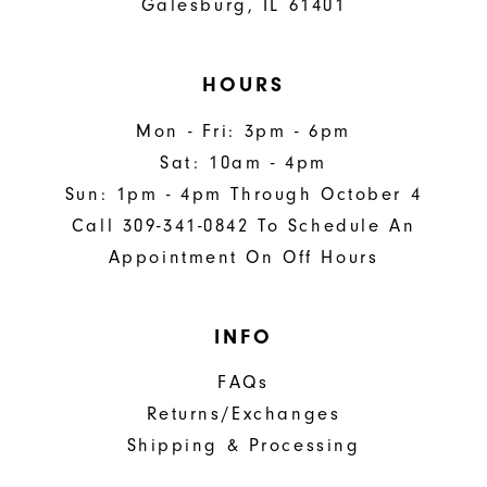
Galesburg, IL 61401
HOURS
Mon - Fri: 3pm - 6pm
Sat: 10am - 4pm
Sun: 1pm - 4pm Through October 4
Call 309-341-0842 To Schedule An
Appointment On Off Hours
INFO
FAQs
Returns/Exchanges
Shipping & Processing