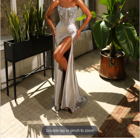
Double tap or pinch to zoom