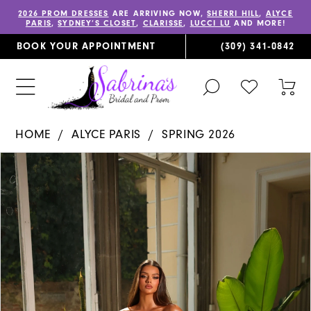
2026 PROM DRESSES
ARE ARRIVING NOW,
SHERRI HILL
,
ALYCE
PARIS
,
SYDNEY’S CLOSET
,
CLARISSE
,
LUCCI LU
AND MORE!
BOOK YOUR APPOINTMENT
(309) 341‑0842
TOGGLE
CHECK
TOG
SEARCH
WISHLIST
CAR
HOME
ALYCE PARIS
SPRING 2026
PAUSE AUTOPLAY
PREVIOUS SLIDE
NEXT SLIDE
Products
Skip
0
Views
to
1
Carousel
end
2
3
4
5