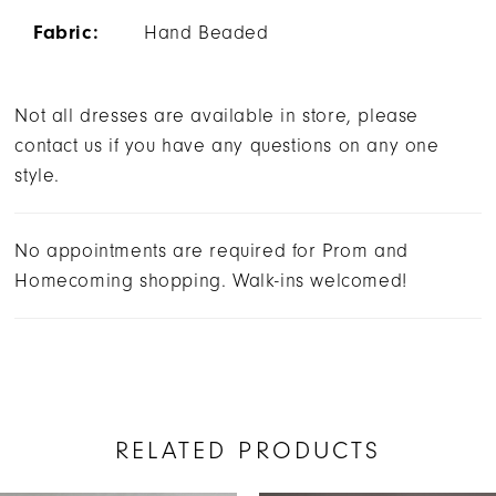
Fabric:
Hand Beaded
Not all dresses are available in store, please
contact us if you have any questions on any one
style.
No appointments are required for Prom and
Homecoming shopping. Walk-ins welcomed!
RELATED PRODUCTS
AUSE AUTOPLAY
REVIOUS SLIDE
EXT SLIDE