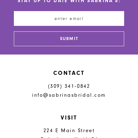
STAY UP TO DATE WITH SABRINA'S:
11
12
13
SUBMIT
14
CONTACT
(309) 341‑0842
info@sabrinasbridal.com
VISIT
224 E Main Street