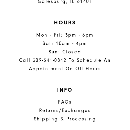
Galesburg, IL 61401
HOURS
Mon - Fri: 3pm - 6pm
Sat: 10am - 4pm
Sun: Closed
Call 309-341-0842 To Schedule An
Appointment On Off Hours
INFO
FAQs
Returns/Exchanges
Shipping & Processing