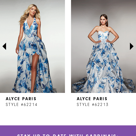
Related
Skip
0
Products
to
1
Carousel
end
2
3
4
5
6
7
ALYCE PARIS
ALYCE PARIS
8
STYLE #62214
STYLE #62213
9
10