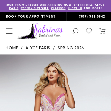
2026 PROM DRESSES
ARE ARRIVING NOW,
SHERRI HILL
,
ALYCE
PARIS
,
SYDNEY’S CLOSET
,
CLARISSE
,
LUCCI LU
AND MORE!
BOOK YOUR APPOINTMENT
(309) 341‑0842
TOGGLE
CHECK
TOG
SEARCH
WISHLIST
CAR
HOME
ALYCE PARIS
SPRING 2026
PAUSE AUTOPLAY
PREVIOUS SLIDE
NEXT SLIDE
Products
Skip
0
Views
to
1
Carousel
end
2
3
4
5