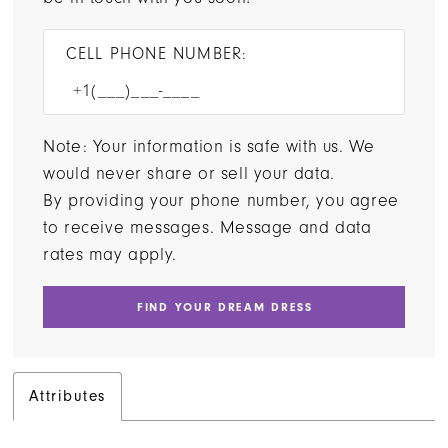
CELL PHONE NUMBER:
Note: Your information is safe with us. We
would never share or sell your data.
By providing your phone number, you agree
to receive messages. Message and data
rates may apply.
FIND YOUR DREAM DRESS
Attributes