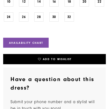
10
12
14
16
18
20
22
24
26
28
30
32
AVAILABILITY CHART
ADD TO WISHLIST
Have a question about this
dress?
Submit your phone number and a stylist will
be in touch with you soon!