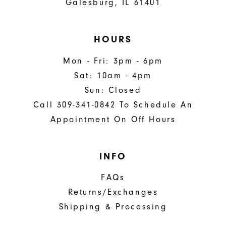
Galesburg, IL 61401
HOURS
Mon - Fri: 3pm - 6pm
Sat: 10am - 4pm
Sun: Closed
Call 309-341-0842 To Schedule An
Appointment On Off Hours
INFO
FAQs
Returns/Exchanges
Shipping & Processing