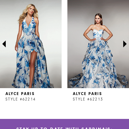
Related
Skip
0
Products
to
1
Carousel
end
2
3
4
5
6
7
ALYCE PARIS
ALYCE PARIS
8
STYLE #62214
STYLE #62213
9
10