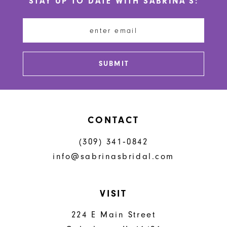
STAY UP TO DATE WITH SABRINA'S:
11
12
13
SUBMIT
14
CONTACT
(309) 341‑0842
info@sabrinasbridal.com
VISIT
224 E Main Street