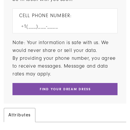
CELL PHONE NUMBER:
Note: Your information is safe with us. We
would never share or sell your data.
By providing your phone number, you agree
to receive messages. Message and data
rates may apply.
FIND YOUR DREAM DRESS
Attributes