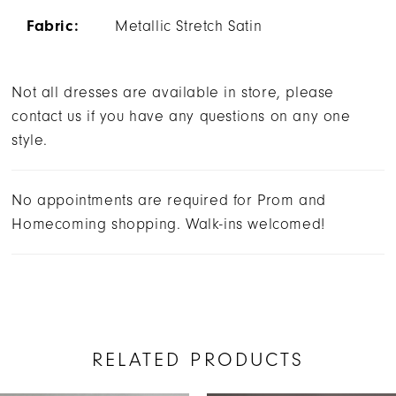
Fabric:
Metallic Stretch Satin
Not all dresses are available in store, please
contact us if you have any questions on any one
style.
No appointments are required for Prom and
Homecoming shopping. Walk-ins welcomed!
RELATED PRODUCTS
AUSE AUTOPLAY
REVIOUS SLIDE
EXT SLIDE