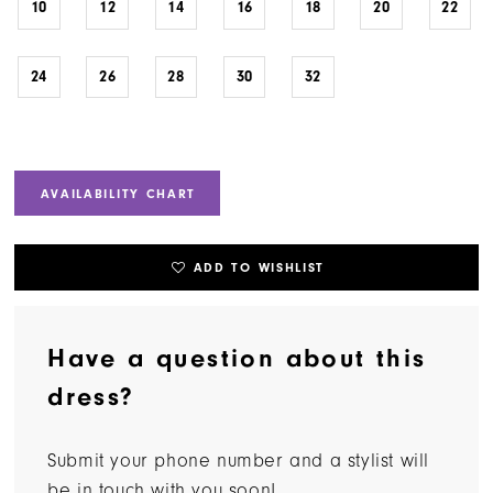
10
12
14
16
18
20
22
24
26
28
30
32
AVAILABILITY CHART
ADD TO WISHLIST
Have a question about this
dress?
Submit your phone number and a stylist will
be in touch with you soon!