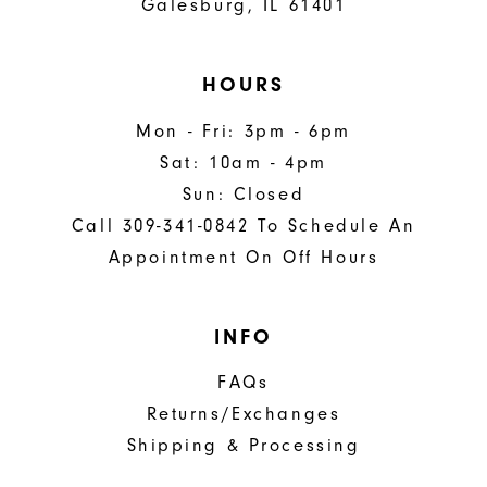
Galesburg, IL 61401
HOURS
Mon - Fri: 3pm - 6pm
Sat: 10am - 4pm
Sun: Closed
Call 309-341-0842 To Schedule An
Appointment On Off Hours
INFO
FAQs
Returns/Exchanges
Shipping & Processing