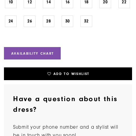
10
12
14
16
18
20
22
24
26
28
30
32
AVAILABILITY CHART
ADD TO WISHLIST
Have a question about this
dress?
Submit your phone number and a stylist will
be in touch with you soon!