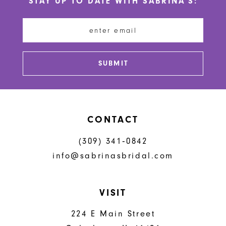
STAY UP TO DATE WITH SABRINA'S:
11
12
13
SUBMIT
14
CONTACT
(309) 341‑0842
info@sabrinasbridal.com
VISIT
224 E Main Street