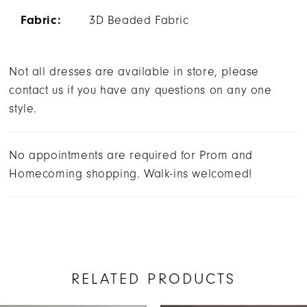
Fabric:
3D Beaded Fabric
Not all dresses are available in store, please
contact us if you have any questions on any one
style.
No appointments are required for Prom and
Homecoming shopping. Walk-ins welcomed!
RELATED PRODUCTS
AUSE AUTOPLAY
REVIOUS SLIDE
EXT SLIDE