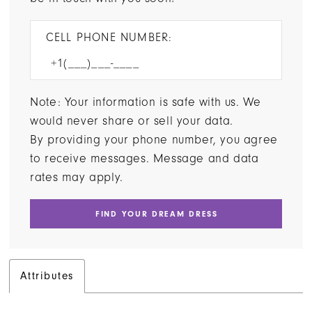
CELL PHONE NUMBER:
Note: Your information is safe with us. We
would never share or sell your data.
By providing your phone number, you agree
to receive messages. Message and data
rates may apply.
FIND YOUR DREAM DRESS
Attributes