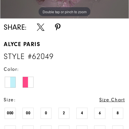
Double tap or pinch to zoom
Double tap or pinch to zoom
Double tap or pinch to zoom
SHARE:
ALYCE PARIS
STYLE #62049
Color:
Size:
Size Chart
000
00
0
2
4
6
8