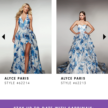
Related
Skip
0
Products
to
1
Carousel
end
2
3
4
5
6
7
ALYCE PARIS
ALYCE PARIS
8
STYLE #62214
STYLE #62213
9
10