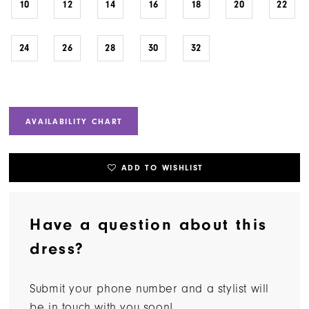
10
12
14
16
18
20
22
24
26
28
30
32
AVAILABILITY CHART
ADD TO WISHLIST
Have a question about this
dress?
Submit your phone number and a stylist will
be in touch with you soon!