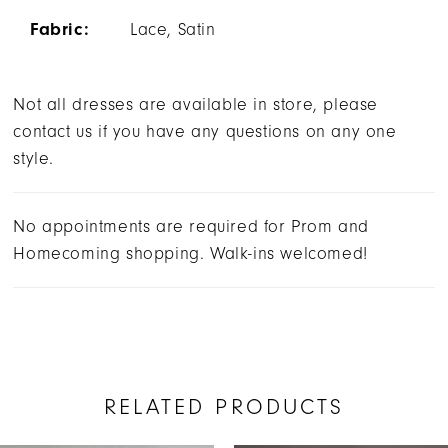
Fabric:
Lace, Satin
Not all dresses are available in store, please
contact us if you have any questions on any one
style.
No appointments are required for Prom and
Homecoming shopping. Walk-ins welcomed!
RELATED PRODUCTS
AUSE AUTOPLAY
REVIOUS SLIDE
EXT SLIDE