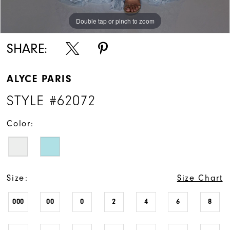
Double tap or pinch to zoom
Double tap or pinch to zoom
Double tap or pinch to zoom
SHARE:
ALYCE PARIS
STYLE #62072
Color:
Size:
Size Chart
000
00
0
2
4
6
8