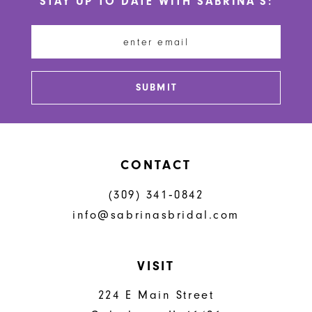
STAY UP TO DATE WITH SABRINA'S:
11
12
13
SUBMIT
14
CONTACT
(309) 341‑0842
info@sabrinasbridal.com
VISIT
224 E Main Street