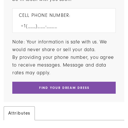
CELL PHONE NUMBER:
Note: Your information is safe with us. We
would never share or sell your data.
By providing your phone number, you agree
to receive messages. Message and data
rates may apply.
FIND YOUR DREAM DRESS
Attributes