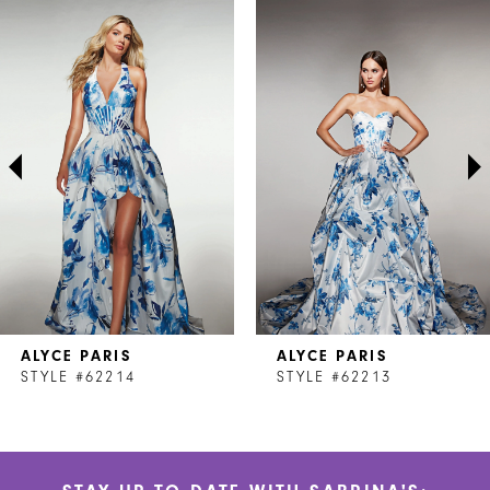
Related
Skip
0
Products
to
1
Carousel
end
2
3
4
5
6
7
ALYCE PARIS
ALYCE PARIS
8
STYLE #62214
STYLE #62213
9
10