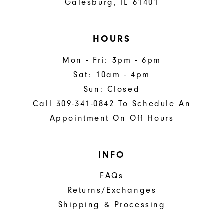
Galesburg, IL 61401
HOURS
Mon - Fri: 3pm - 6pm
Sat: 10am - 4pm
Sun: Closed
Call 309-341-0842 To Schedule An
Appointment On Off Hours
INFO
FAQs
Returns/Exchanges
Shipping & Processing