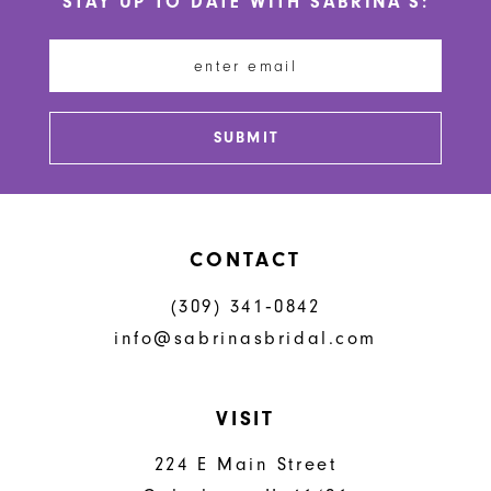
STAY UP TO DATE WITH SABRINA'S:
11
12
13
SUBMIT
14
CONTACT
(309) 341‑0842
info@sabrinasbridal.com
VISIT
224 E Main Street