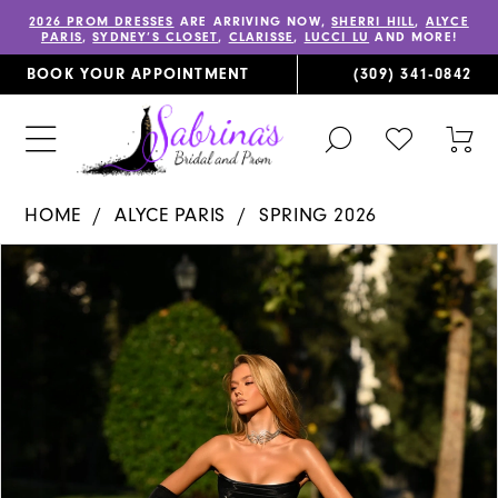
2026 PROM DRESSES
ARE ARRIVING NOW,
SHERRI HILL
,
ALYCE
PARIS
,
SYDNEY’S CLOSET
,
CLARISSE
,
LUCCI LU
AND MORE!
BOOK YOUR APPOINTMENT
(309) 341‑0842
TOGGLE
CHECK
TOG
SEARCH
WISHLIST
CAR
HOME
ALYCE PARIS
SPRING 2026
PAUSE AUTOPLAY
PREVIOUS SLIDE
NEXT SLIDE
Products
Skip
0
Views
to
1
Carousel
end
2
3