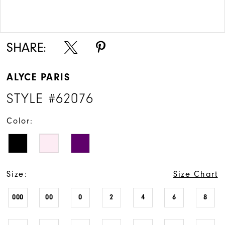
Double tap or pinch to zoom
Double tap or pinch to zoom
SHARE:
ALYCE PARIS
STYLE #62076
Color:
Size:
Size Chart
000
00
0
2
4
6
8