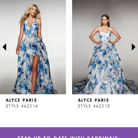
Related
Skip
0
Products
to
1
Carousel
end
2
3
4
5
6
7
ALYCE PARIS
ALYCE PARIS
8
STYLE #62214
STYLE #62213
9
10