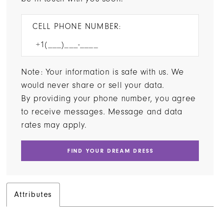
CELL PHONE NUMBER:
Note: Your information is safe with us. We
would never share or sell your data.
By providing your phone number, you agree
to receive messages. Message and data
rates may apply.
FIND YOUR DREAM DRESS
Attributes