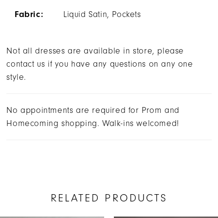
Fabric:
Liquid Satin, Pockets
Not all dresses are available in store, please
contact us if you have any questions on any one
style.
No appointments are required for Prom and
Homecoming shopping. Walk-ins welcomed!
RELATED PRODUCTS
AUSE AUTOPLAY
REVIOUS SLIDE
EXT SLIDE