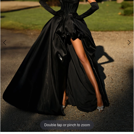
Double tap or pinch to zoom