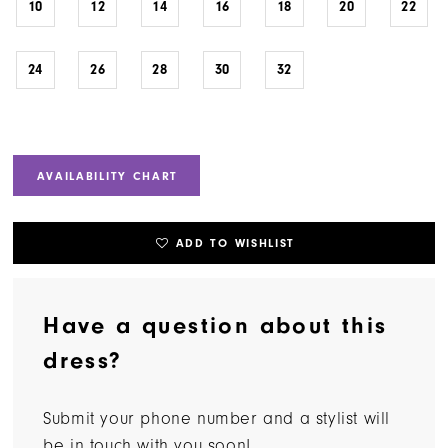
10
12
14
16
18
20
22
24
26
28
30
32
AVAILABILITY CHART
ADD TO WISHLIST
Have a question about this
dress?
Submit your phone number and a stylist will
be in touch with you soon!