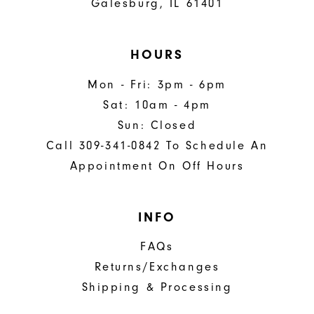
Galesburg, IL 61401
HOURS
Mon - Fri: 3pm - 6pm
Sat: 10am - 4pm
Sun: Closed
Call 309-341-0842 To Schedule An
Appointment On Off Hours
INFO
FAQs
Returns/Exchanges
Shipping & Processing