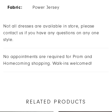
Fabric:
Power Jersey
Not all dresses are available in store, please
contact us if you have any questions on any one
style.
No appointments are required for Prom and
Homecoming shopping. Walk-ins welcomed!
RELATED PRODUCTS
AUSE AUTOPLAY
REVIOUS SLIDE
EXT SLIDE