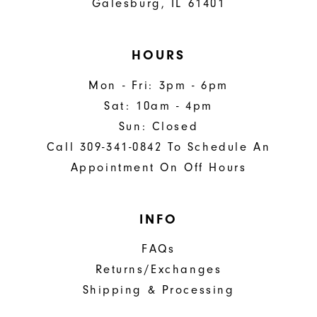
Galesburg, IL 61401
HOURS
Mon - Fri: 3pm - 6pm
Sat: 10am - 4pm
Sun: Closed
Call 309-341-0842 To Schedule An
Appointment On Off Hours
INFO
FAQs
Returns/Exchanges
Shipping & Processing