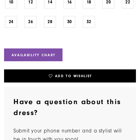
10
12
14
16
18
20
22
24
26
28
30
32
AVAILABILITY CHART
ADD TO WISHLIST
Have a question about this
dress?
Submit your phone number and a stylist will
be in touch with you soon!