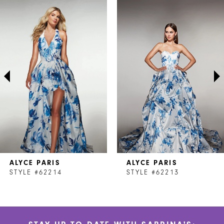
Related
Skip
0
Products
to
1
Carousel
end
2
3
4
5
6
7
ALYCE PARIS
ALYCE PARIS
8
STYLE #62214
STYLE #62213
9
10