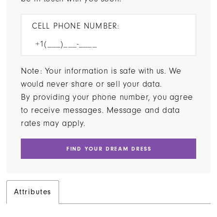
CELL PHONE NUMBER:
Note: Your information is safe with us. We
would never share or sell your data.
By providing your phone number, you agree
to receive messages. Message and data
rates may apply.
FIND YOUR DREAM DRESS
Attributes