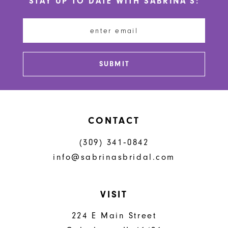
STAY UP TO DATE WITH SABRINA'S:
11
12
13
SUBMIT
14
CONTACT
(309) 341‑0842
info@sabrinasbridal.com
VISIT
224 E Main Street