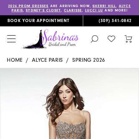
2026 PROM DRESSES
ARE ARRIVING NOW,
SHERRI HILL
,
ALYCE
PARIS
,
SYDNEY’S CLOSET
,
CLARISSE
,
LUCCI LU
AND MORE!
BOOK YOUR APPOINTMENT
(309) 341‑0842
TOGGLE
CHECK
TOG
SEARCH
WISHLIST
CAR
HOME
ALYCE PARIS
SPRING 2026
PAUSE AUTOPLAY
PREVIOUS SLIDE
NEXT SLIDE
Products
Skip
0
Views
to
1
Carousel
end
2