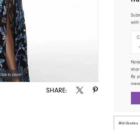
Subm
with
C
Note
shar
Click to zoom
Click to zoom
By p
mes
SHARE:
Attributes