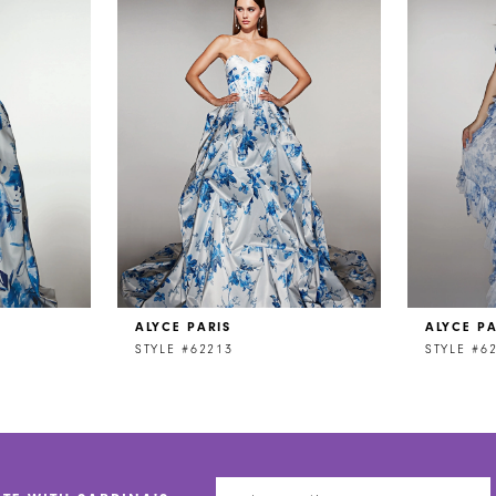
ALYCE PARIS
ALYCE PA
STYLE #62213
STYLE #6