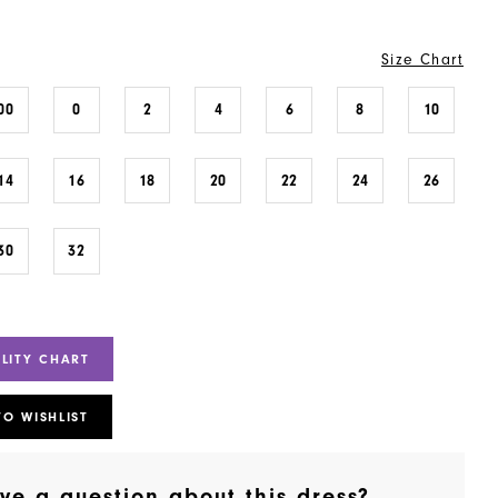
Size Chart
00
0
2
4
6
8
10
14
16
18
20
22
24
26
30
32
ILITY CHART
TO WISHLIST
ve a question about this dress?