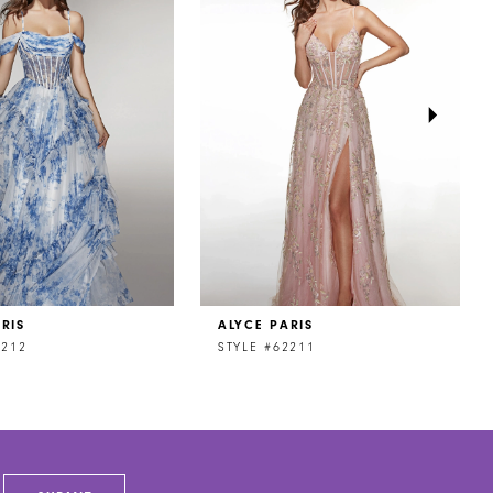
RIS
ALYCE PARIS
2212
STYLE #62211