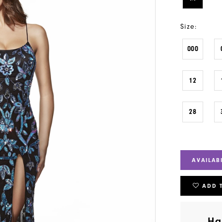
Size:
000
12
28
AVAILAB
ADD 
Ha