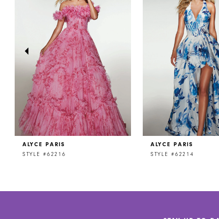
2
3
4
5
6
7
8
ALYCE PARIS
ALYCE PARIS
9
STYLE #62216
STYLE #62214
10
11
12