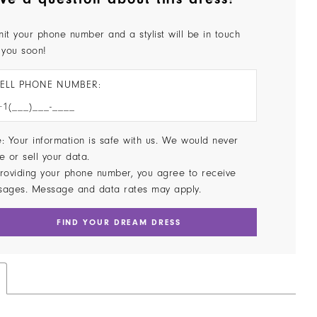
it your phone number and a stylist will be in touch
 you soon!
ELL PHONE NUMBER:
: Your information is safe with us. We would never
e or sell your data.
roviding your phone number, you agree to receive
sages. Message and data rates may apply.
FIND YOUR DREAM DRESS