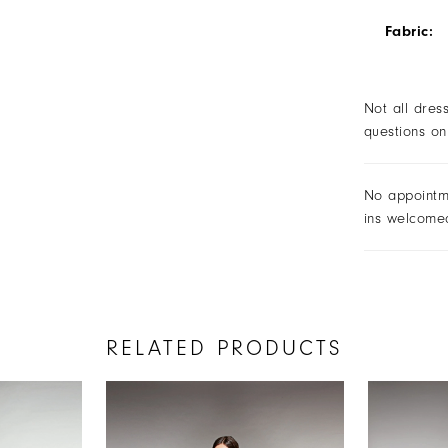
Fabric:
Not all dres
questions on
No appointm
ins welcome
RELATED PRODUCTS