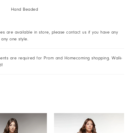
Hand Beaded
ses are available in store, please contact us if you have any
 any one style.
ents are required for Prom and Homecoming shopping. Walk-
d!