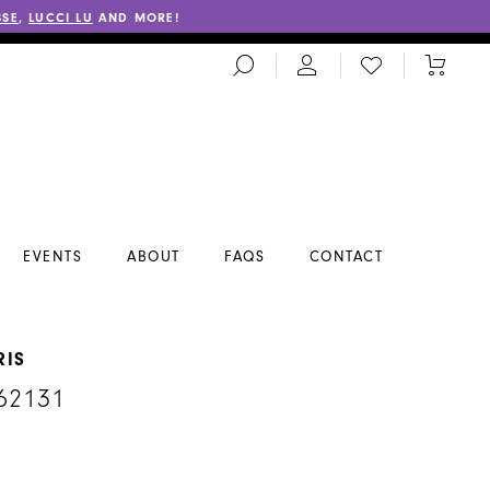
SSE
,
LUCCI LU
AND MORE!
TOGGLE
CHECK
TOGGL
SEARCH
WISHLIST
CART
EVENTS
ABOUT
FAQS
CONTACT
RIS
62131