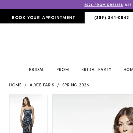
2026 PROM DRESSES
ARE
BOOK YOUR APPOINTMENT
(309) 341‑0842
BRIDAL
PROM
BRIDAL PARTY
HOM
HOME
ALYCE PARIS
SPRING 2026
PAUSE AUTOPLAY
PREVIOUS SLIDE
NEXT SLIDE
PAUSE AUTOPLAY
PREVIOUS SLIDE
NEXT SLIDE
Products
Skip
0
0
Views
to
Carousel
end
1
1
2
2