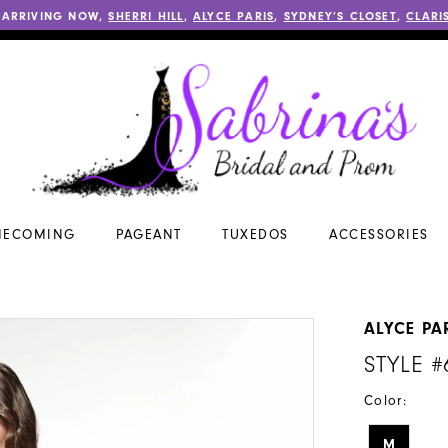
 ARRIVING NOW,
SHERRI HILL
,
ALYCE PARIS
,
SYDNEY’S CLOSET
,
CLARI
ECOMING
PAGEANT
TUXEDOS
ACCESSORIES
ALYCE PA
STYLE #
Color:
M