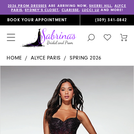
2026 PROM DRESSES
ARE ARRIVING NOW,
SHERRI HILL
,
ALYCE
PARIS
,
SYDNEY’S CLOSET
,
CLARISSE
,
LUCCI LU
AND MORE!
BOOK YOUR APPOINTMENT
(309) 341‑0842
TOGGLE
CHECK
TOG
SEARCH
WISHLIST
CAR
HOME
ALYCE PARIS
SPRING 2026
PAUSE AUTOPLAY
PREVIOUS SLIDE
NEXT SLIDE
Products
Skip
0
Views
to
1
Carousel
end
2