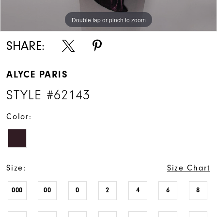
Double tap or pinch to zoom
Double tap or pinch to zoom
Double tap or pinch to zoom
SHARE:
ALYCE PARIS
STYLE #62143
Color:
Size:
Size Chart
000
00
0
2
4
6
8