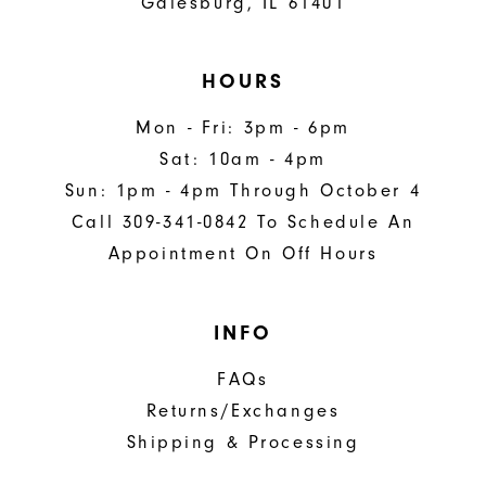
Galesburg, IL 61401
HOURS
Mon - Fri: 3pm - 6pm
Sat: 10am - 4pm
Sun: 1pm - 4pm Through October 4
Call 309-341-0842 To Schedule An
Appointment On Off Hours
INFO
FAQs
Returns/Exchanges
Shipping & Processing