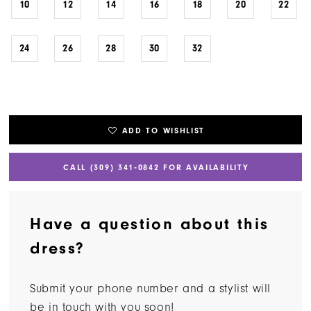
10
12
14
16
18
20
22
24
26
28
30
32
ADD TO WISHLIST
CALL (309) 341‑0842 FOR AVAILABILITY
Have a question about this
dress?
Submit your phone number and a stylist will
be in touch with you soon!