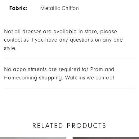
Fabric:
Metallic Chiffon
Not all dresses are available in store, please
contact us if you have any questions on any one
style.
No appointments are required for Prom and
Homecoming shopping. Walk-ins welcomed!
RELATED PRODUCTS
AUSE AUTOPLAY
REVIOUS SLIDE
EXT SLIDE