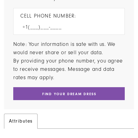
CELL PHONE NUMBER:
Note: Your information is safe with us. We
would never share or sell your data.
By providing your phone number, you agree
to receive messages. Message and data
rates may apply.
FIND YOUR DREAM DRESS
Attributes