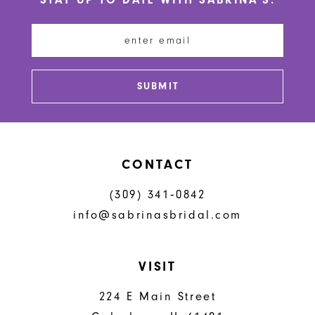
11
12
13
SUBMIT
14
CONTACT
(309) 341‑0842
info@sabrinasbridal.com
VISIT
224 E Main Street