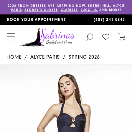
2026 PROM DRESSES
ARE ARRIVING NOW,
SHERRI HILL
,
ALYCE
PARIS
,
SYDNEY’S CLOSET
,
CLARISSE
,
LUCCI LU
AND MORE!
BOOK YOUR APPOINTMENT
(309) 341‑0842
TOGGLE
CHECK
TOG
SEARCH
WISHLIST
CAR
HOME
ALYCE PARIS
SPRING 2026
PAUSE AUTOPLAY
PREVIOUS SLIDE
NEXT SLIDE
Products
Skip
0
Views
to
1
Carousel
end
2