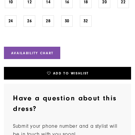
10
12
14
16
18
20
22
24
26
28
30
32
AVAILABILITY CHART
ADD TO WISHLIST
Have a question about this
dress?
Submit your phone number and a stylist will
be in touch with you soon!