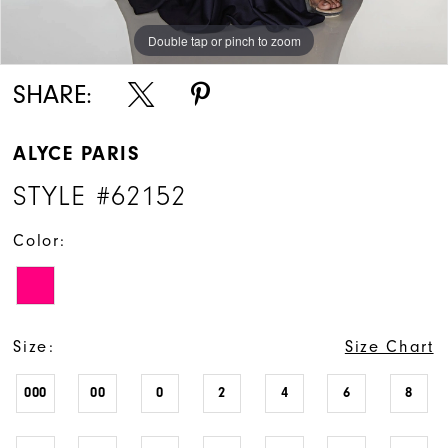
Double tap or pinch to zoom
Double tap or pinch to zoom
Double tap or pinch to zoom
SHARE:
ALYCE PARIS
STYLE #62152
Color:
Size:
Size Chart
000
00
0
2
4
6
8