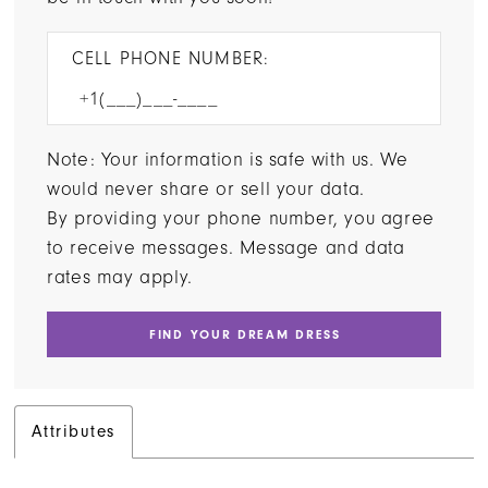
CELL PHONE NUMBER:
Note: Your information is safe with us. We
would never share or sell your data.
By providing your phone number, you agree
to receive messages. Message and data
rates may apply.
FIND YOUR DREAM DRESS
Attributes