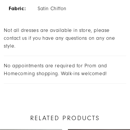
Fabric:
Satin Chiffon
Not all dresses are available in store, please
contact us if you have any questions on any one
style.
No appointments are required for Prom and
Homecoming shopping. Walk-ins welcomed!
RELATED PRODUCTS
AUSE AUTOPLAY
REVIOUS SLIDE
EXT SLIDE