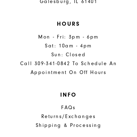
Galesburg, IL 61401
HOURS
Mon - Fri: 3pm - 6pm
Sat: 10am - 4pm
Sun: Closed
Call 309-341-0842 To Schedule An
Appointment On Off Hours
INFO
FAQs
Returns/Exchanges
Shipping & Processing