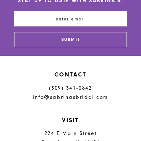
STAY UP TO DATE WITH SABRINA'S:
11
12
13
SUBMIT
14
CONTACT
(309) 341‑0842
info@sabrinasbridal.com
VISIT
224 E Main Street