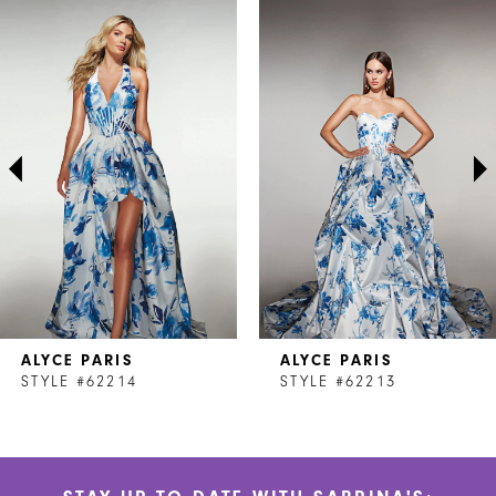
Related
Skip
0
Products
to
1
Carousel
end
2
3
4
5
6
7
ALYCE PARIS
ALYCE PARIS
8
STYLE #62214
STYLE #62213
9
10