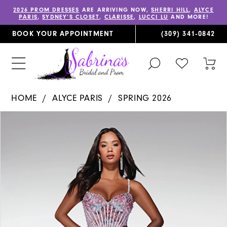
2026 PROM DRESSES
ARE ARRIVING NOW,
SHERRI HILL
,
ALYCE
PARIS
,
SYDNEY’S CLOSET
,
CLARISSE
,
LUCCI LU
AND MORE!
BOOK YOUR APPOINTMENT
(309) 341‑0842
TOGGLE
CHECK
TOG
SEARCH
WISHLIST
CAR
HOME
ALYCE PARIS
SPRING 2026
PAUSE AUTOPLAY
PREVIOUS SLIDE
NEXT SLIDE
Products
Skip
0
Views
to
1
Carousel
end
2
3
4
5