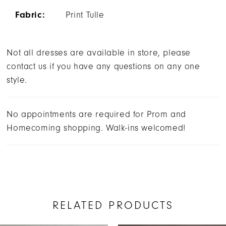
Fabric:
Print Tulle
Not all dresses are available in store, please
contact us if you have any questions on any one
style.
No appointments are required for Prom and
Homecoming shopping. Walk-ins welcomed!
RELATED PRODUCTS
AUSE AUTOPLAY
REVIOUS SLIDE
EXT SLIDE