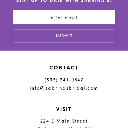
STAY UP TO DATE WITH SABRINA'S:
11
12
13
SUBMIT
14
CONTACT
(309) 341‑0842
info@sabrinasbridal.com
VISIT
224 E Main Street