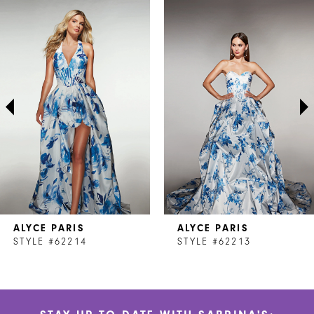
Related
Skip
0
Products
to
1
Carousel
end
2
3
4
5
6
7
ALYCE PARIS
ALYCE PARIS
8
STYLE #62214
STYLE #62213
9
10