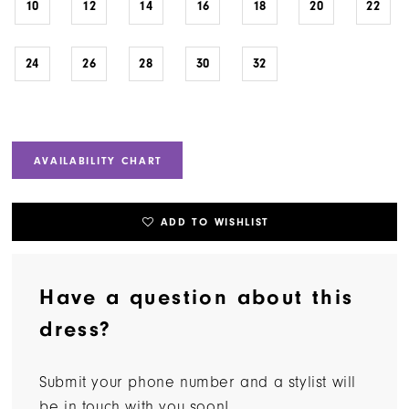
10
12
14
16
18
20
22
24
26
28
30
32
AVAILABILITY CHART
ADD TO WISHLIST
Have a question about this
dress?
Submit your phone number and a stylist will
be in touch with you soon!