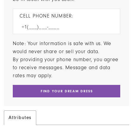
CELL PHONE NUMBER:
Note: Your information is safe with us. We
would never share or sell your data.
By providing your phone number, you agree
to receive messages. Message and data
rates may apply.
FIND YOUR DREAM DRESS
Attributes