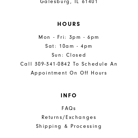
Galesburg, IL 61401
HOURS
Mon - Fri: 3pm - 6pm
Sat: 10am - 4pm
Sun: Closed
Call 309-341-0842 To Schedule An
Appointment On Off Hours
INFO
FAQs
Returns/Exchanges
Shipping & Processing