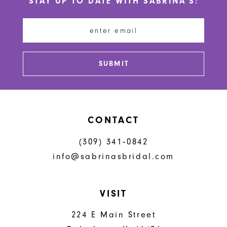
STAY UP TO DATE WITH SABRINA'S:
11
12
13
SUBMIT
14
CONTACT
(309) 341‑0842
info@sabrinasbridal.com
VISIT
224 E Main Street