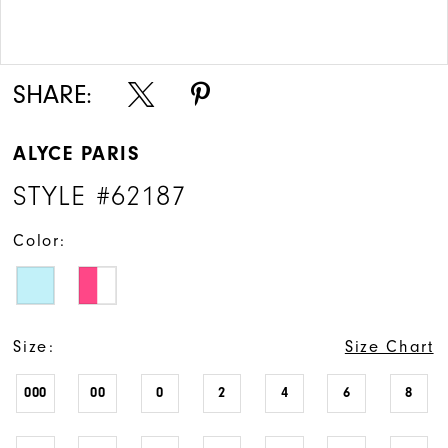
Double tap or pinch to zoom
Double tap or pinch to zoom
SHARE:
ALYCE PARIS
STYLE #62187
Color:
Size:
Size Chart
000
00
0
2
4
6
8