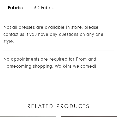
Fabric:
3D Fabric
Not all dresses are available in store, please
contact us if you have any questions on any one
style.
No appointments are required for Prom and
Homecoming shopping. Walk-ins welcomed!
RELATED PRODUCTS
AUSE AUTOPLAY
REVIOUS SLIDE
EXT SLIDE