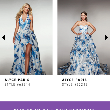
Related
Skip
0
Products
to
1
Carousel
end
2
3
4
5
6
7
ALYCE PARIS
ALYCE PARIS
8
STYLE #62214
STYLE #62213
9
10