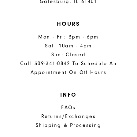
Galesburg, IL 61401
HOURS
Mon - Fri: 3pm - 6pm
Sat: 10am - 4pm
Sun: Closed
Call 309-341-0842 To Schedule An
Appointment On Off Hours
INFO
FAQs
Returns/Exchanges
Shipping & Processing