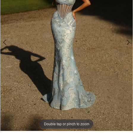
Double tap or pinch to zoom