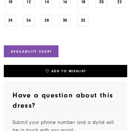
10
12
14
16
18
20
22
24
26
28
30
32
AVAILABILITY CHART
ADD TO WISHLIST
Have a question about this
dress?
Submit your phone number and a stylist will
be in touch with you soon!