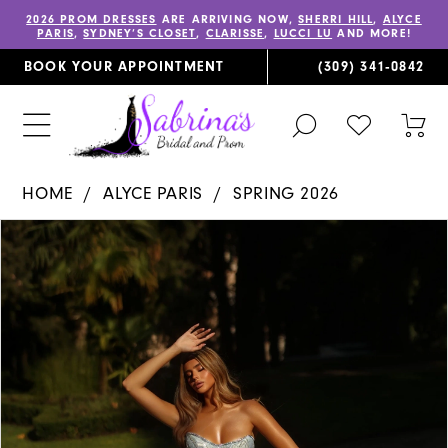
2026 PROM DRESSES
ARE ARRIVING NOW,
SHERRI HILL
,
ALYCE
PARIS
,
SYDNEY’S CLOSET
,
CLARISSE
,
LUCCI LU
AND MORE!
BOOK YOUR APPOINTMENT
(309) 341‑0842
TOGGLE
CHECK
TOG
SEARCH
WISHLIST
CAR
HOME
ALYCE PARIS
SPRING 2026
PAUSE AUTOPLAY
PREVIOUS SLIDE
NEXT SLIDE
Products
Skip
0
Views
to
1
Carousel
end
2
3
4