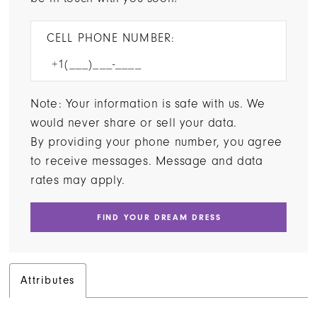
CELL PHONE NUMBER:
Note: Your information is safe with us. We
would never share or sell your data.
By providing your phone number, you agree
to receive messages. Message and data
rates may apply.
FIND YOUR DREAM DRESS
Attributes