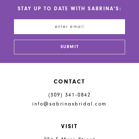
10
STAY UP TO DATE WITH SABRINA'S:
11
12
13
SUBMIT
14
CONTACT
(309) 341‑0842
info@sabrinasbridal.com
VISIT