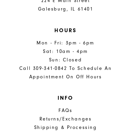
224 E Main Street
Galesburg, IL 61401
HOURS
Mon - Fri: 3pm - 6pm
Sat: 10am - 4pm
Sun: Closed
Call 309-341-0842 To Schedule An
Appointment On Off Hours
INFO
FAQs
Returns/Exchanges
Shipping & Processing