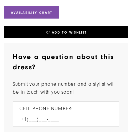
AVAILABILITY CHART
ADD TO WISHLIST
Have a question about this
dress?
Submit your phone number and a stylist will
be in touch with you soon!
CELL PHONE NUMBER: