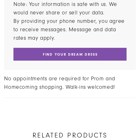
Note: Your information is safe with us. We
would never share or sell your data.
By providing your phone number, you agree
to receive messages. Message and data
rates may apply.
FIND YOUR DREAM DRESS
No appointments are required for Prom and
Homecoming shopping. Walk-ins welcomed!
RELATED PRODUCTS