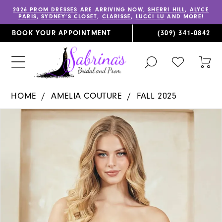
2026 PROM DRESSES
ARE ARRIVING NOW,
SHERRI HILL
,
ALYCE
PARIS
,
SYDNEY’S CLOSET
,
CLARISSE
,
LUCCI LU
AND MORE!
BOOK YOUR APPOINTMENT
(309) 341‑0842
TOGGLE
CHECK
TOG
SEARCH
WISHLIST
CAR
HOME
AMELIA COUTURE
FALL 2025
PAUSE AUTOPLAY
PREVIOUS SLIDE
NEXT SLIDE
Products
Skip
0
Views
to
1
Carousel
end
2
3
4
5