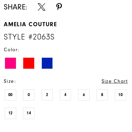
SHARE:
AMELIA COUTURE
STYLE #2063S
Color:
Size:
Size Chart
00
0
2
4
6
8
10
12
14