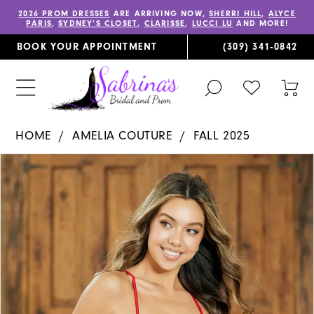
2026 PROM DRESSES
ARE ARRIVING NOW,
SHERRI HILL
,
ALYCE
PARIS
,
SYDNEY’S CLOSET
,
CLARISSE
,
LUCCI LU
AND MORE!
BOOK YOUR APPOINTMENT
(309) 341‑0842
TOGGLE
CHECK
TOG
SEARCH
WISHLIST
CAR
HOME
AMELIA COUTURE
FALL 2025
PAUSE AUTOPLAY
PREVIOUS SLIDE
NEXT SLIDE
Products
Skip
0
Views
to
1
Carousel
end
2
3
4
5