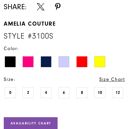
SHARE:
AMELIA COUTURE
STYLE #3100S
Color:
Size:
Size Chart
0
2
4
6
8
10
12
AVAILABILITY CHART