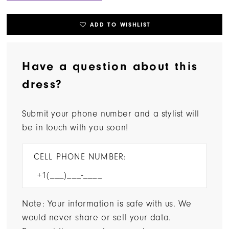
ADD TO WISHLIST
Have a question about this
dress?
Submit your phone number and a stylist will
be in touch with you soon!
CELL PHONE NUMBER:
Note: Your information is safe with us. We
would never share or sell your data.