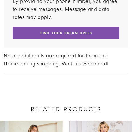
By providing your phone number, you agree
to receive messages. Message and data
rates may apply.
FIND YOUR DREAM DRESS
No appointments are required for Prom and
Homecoming shopping. Walk-ins welcomed!
RELATED PRODUCTS
AUSE AUTOPLAY
REVIOUS SLIDE
EXT SLIDE
Related
Skip
0
Products
to