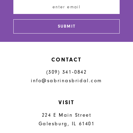
12
13
SUBMIT
14
CONTACT
(309) 341‑0842
info@sabrinasbridal.com
VISIT
224 E Main Street
Galesburg, IL 61401