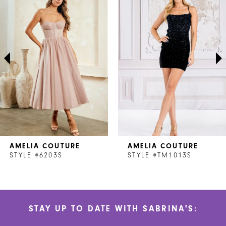
1
Carousel
end
2
3
4
5
6
7
AMELIA COUTURE
AMELIA COUTURE
8
STYLE #6203S
STYLE #TM1013S
9
10
STAY UP TO DATE WITH SABRINA'S:
11