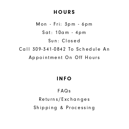
HOURS
Mon - Fri: 3pm - 6pm
Sat: 10am - 4pm
Sun: Closed
Call 309-341-0842 To Schedule An
Appointment On Off Hours
INFO
FAQs
Returns/Exchanges
Shipping & Processing