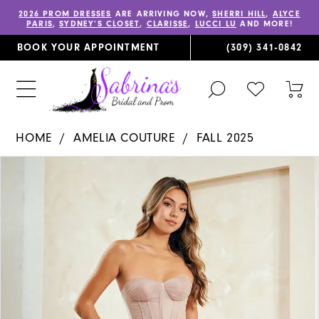
2026 PROM DRESSES
ARE ARRIVING NOW,
SHERRI HILL
,
ALYCE
PARIS
,
SYDNEY’S CLOSET
,
CLARISSE
,
LUCCI LU
AND MORE!
BOOK YOUR APPOINTMENT
(309) 341‑0842
TOGGLE
CHECK
TOG
SEARCH
WISHLIST
CAR
HOME
AMELIA COUTURE
FALL 2025
PAUSE AUTOPLAY
PREVIOUS SLIDE
NEXT SLIDE
Products
Skip
0
Views
to
1
Carousel
end
2
3
4
5