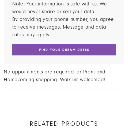
Note: Your information is safe with us. We
would never share or sell your data.
By providing your phone number, you agree
to receive messages. Message and data
rates may apply.
FIND YOUR DREAM DRESS
No appointments are required for Prom and
Homecoming shopping. Walk-ins welcomed!
RELATED PRODUCTS