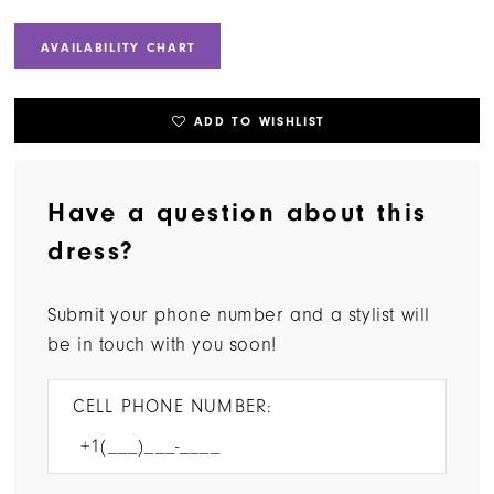
AVAILABILITY CHART
ADD TO WISHLIST
Have a question about this
dress?
Submit your phone number and a stylist will
be in touch with you soon!
CELL PHONE NUMBER: