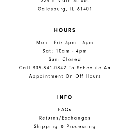
224 E Main Street
Galesburg, IL 61401
HOURS
Mon - Fri: 3pm - 6pm
Sat: 10am - 4pm
Sun: Closed
Call 309-341-0842 To Schedule An
Appointment On Off Hours
INFO
FAQs
Returns/Exchanges
Shipping & Processing