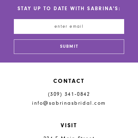
10
STAY UP TO DATE WITH SABRINA'S:
11
12
13
SUBMIT
14
CONTACT
(309) 341‑0842
info@sabrinasbridal.com
VISIT