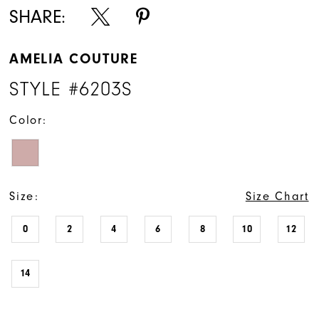
SHARE:
AMELIA COUTURE
STYLE #6203S
Color:
Size:
Size Chart
0
2
4
6
8
10
12
14