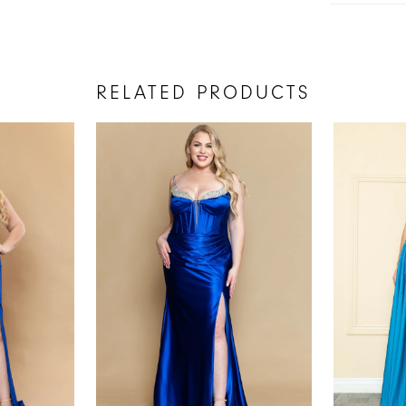
RELATED PRODUCTS