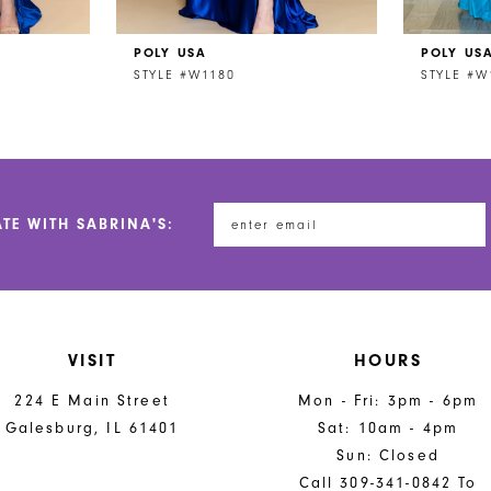
POLY USA
POLY US
STYLE #W1180
STYLE #W
ATE WITH SABRINA'S:
VISIT
HOURS
224 E Main Street
Mon - Fri: 3pm - 6pm
Galesburg, IL 61401
Sat: 10am - 4pm
Sun: Closed
Call 309-341-0842 To