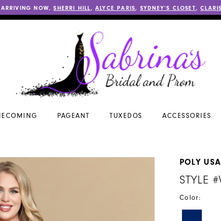
 ARRIVING NOW,
SHERRI HILL
,
ALYCE PARIS
,
SYDNEY’S CLOSET
,
CLARI
ECOMING
PAGEANT
TUXEDOS
ACCESSORIES
POLY US
STYLE 
Color: