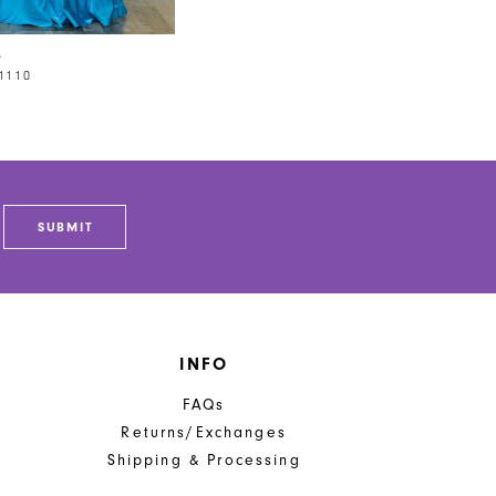
A
1110
SUBMIT
INFO
FAQs
Returns/Exchanges
Shipping & Processing