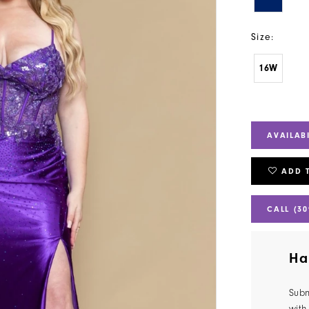
Size:
16W
AVAILAB
ADD 
CALL (30
Ha
Subm
with