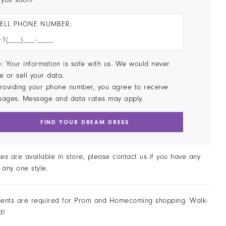
ELL PHONE NUMBER:
: Your information is safe with us. We would never
e or sell your data.
roviding your phone number, you agree to receive
sages. Message and data rates may apply.
FIND YOUR DREAM DRESS
ses are available in store, please contact us if you have any
 any one style.
ents are required for Prom and Homecoming shopping. Walk-
d!