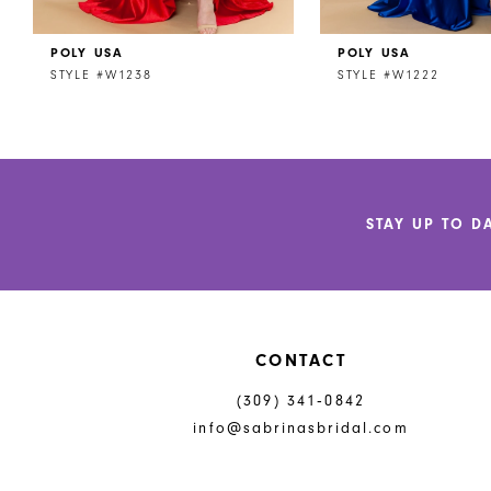
POLY USA
POLY USA
STYLE #W1238
STYLE #W1222
STAY UP TO D
CONTACT
(309) 341‑0842
info@sabrinasbridal.com