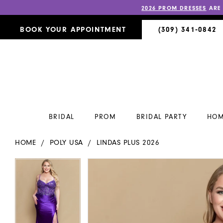
2026 PROM DRESSES
ARE
BOOK YOUR APPOINTMENT
(309) 341‑0842
BRIDAL
PROM
BRIDAL PARTY
HOM
HOME
POLY USA
LINDAS PLUS 2026
PAUSE AUTOPLAY
PREVIOUS SLIDE
NEXT SLIDE
PAUSE AUTOPLAY
PREVIOUS SLIDE
NEXT SLIDE
Products
Skip
0
0
Views
to
Carousel
end