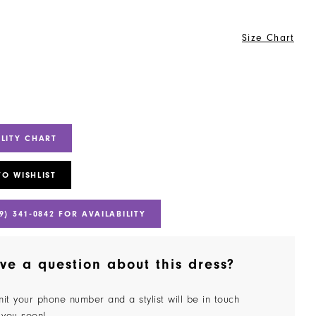
Size Chart
ILITY CHART
TO WISHLIST
9) 341‑0842 FOR AVAILABILITY
ve a question about this dress?
it your phone number and a stylist will be in touch
 you soon!