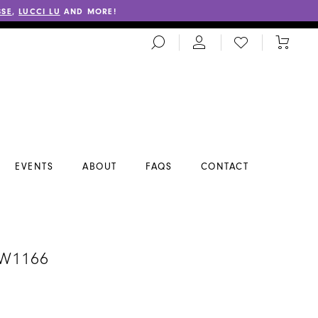
SSE
,
LUCCI LU
AND MORE!
TOGGLE
CHECK
TOGGL
SEARCH
WISHLIST
CART
EVENTS
ABOUT
FAQS
CONTACT
A
#W1166