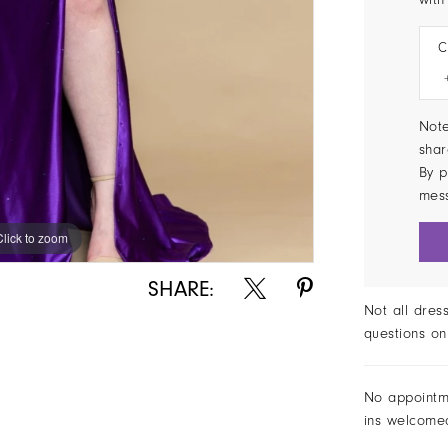
C
Note
shar
By p
mes
Click to zoom
SHARE:
Not all dres
questions on
No appointm
ins welcome