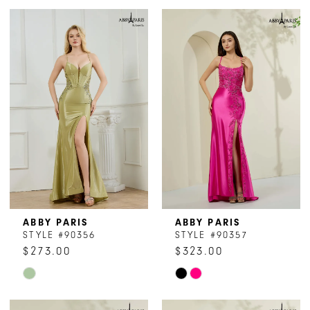
ABBY PARIS
ABBY PARIS
STYLE #90356
STYLE #90357
$273.00
$323.00
Skip
Skip
Color
Color