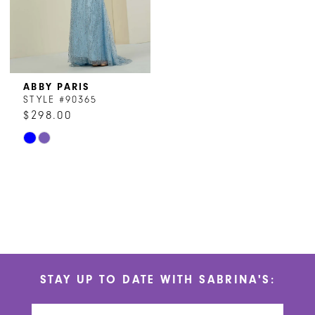
ABBY PARIS
STYLE #90365
$298.00
Skip
Color
List
#8c5f6c12aa
to
end
STAY UP TO DATE WITH SABRINA'S: