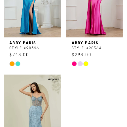
ABBY PARIS
ABBY PARIS
STYLE #90396
STYLE #90364
$248.00
$298.00
Skip
Skip
Color
Color
List
List
#4d34dfb2b4
#61c5378ac9
to
to
end
end