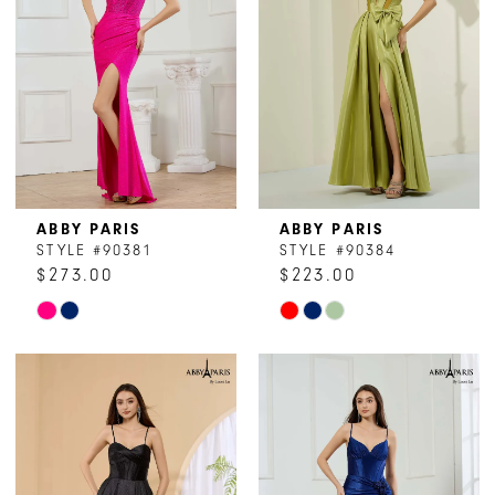
ABBY PARIS
ABBY PARIS
STYLE #90381
STYLE #90384
$273.00
$223.00
Skip
Skip
Color
Color
List
List
#66ba97ebba
#5128f11864
to
to
end
end