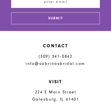
SUBMIT
CONTACT
(309) 341‑0842
info@sabrinasbridal.com
VISIT
224 E Main Street
Galesburg, IL 61401