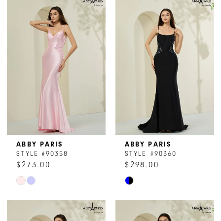
List
List
#d2ad346e51
#d37ab22302
to
to
end
end
ABBY PARIS
ABBY PARIS
STYLE #90358
STYLE #90360
$273.00
$298.00
Skip
Skip
Color
Color
List
List