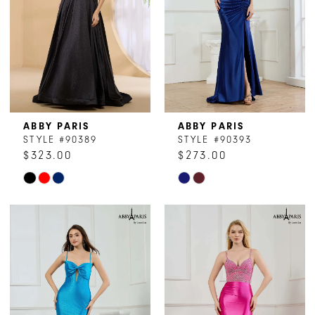
ABBY PARIS
ABBY PARIS
STYLE #90389
STYLE #90393
$323.00
$273.00
Skip
Skip
Color
Color
List
List
#da474a5b51
#202f739072
to
to
end
end