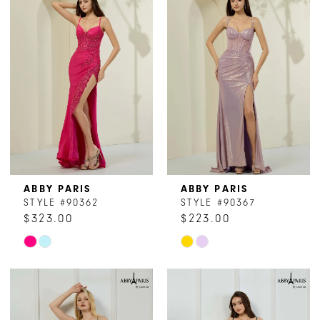
#2f8d5f1461
#79d4e747c7
to
to
end
end
ABBY PARIS
ABBY PARIS
STYLE #90362
STYLE #90367
$323.00
$223.00
Skip
Skip
Color
Color
List
List
#7487a4dfec
#0e46dcac89
to
to