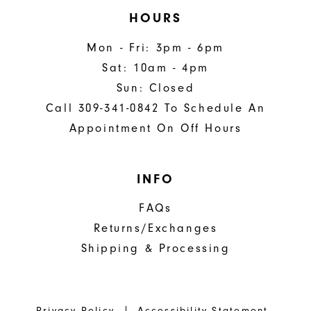
HOURS
Mon - Fri: 3pm - 6pm
Sat: 10am - 4pm
Sun: Closed
Call 309-341-0842 To Schedule An
Appointment On Off Hours
INFO
FAQs
Returns/Exchanges
Shipping & Processing
Privacy Policy
Accessibility Statement