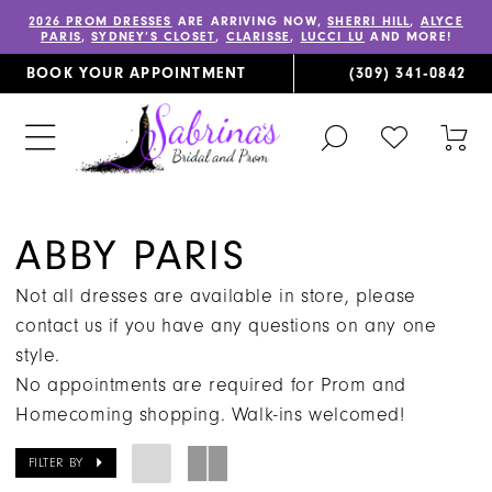
2026 PROM DRESSES
ARE ARRIVING NOW,
SHERRI HILL
,
ALYCE
PARIS
,
SYDNEY’S CLOSET
,
CLARISSE
,
LUCCI LU
AND MORE!
BOOK YOUR APPOINTMENT
(309) 341‑0842
TOGGLE
CHECK
TOG
SEARCH
WISHLIST
CAR
ABBY PARIS
Not all dresses are available in store, please
contact us if you have any questions on any one
style.
No appointments are required for Prom and
Homecoming shopping. Walk-ins welcomed!
FILTER BY