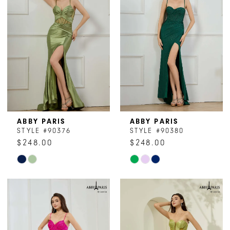
end
end
ABBY PARIS
ABBY PARIS
STYLE #90376
STYLE #90380
$248.00
$248.00
Skip
Skip
Color
Color
List
List
#6a1ed3f990
#f03c4caa39
to
to
end
end