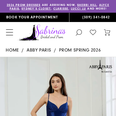
2026 PROM DRESSES
ARE ARRIVING NOW,
SHERRI HILL
,
ALYCE
PARIS
,
SYDNEY’S CLOSET
,
CLARISSE
,
LUCCI LU
AND MORE!
BOOK YOUR APPOINTMENT
(309) 341‑0842
TOGGLE
CHECK
TOG
SEARCH
WISHLIST
CAR
HOME
ABBY PARIS
PROM SPRING 2026
PAUSE AUTOPLAY
PREVIOUS SLIDE
NEXT SLIDE
Products
Skip
0
Views
to
1
Carousel
end
2