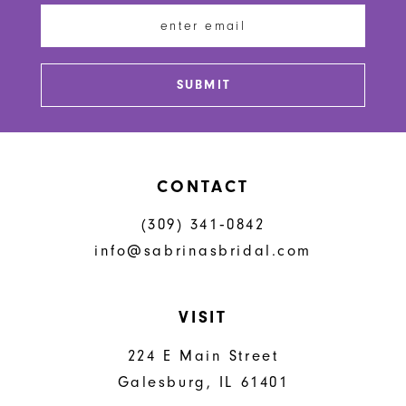
13
SUBMIT
CONTACT
(309) 341‑0842
info@sabrinasbridal.com
VISIT
224 E Main Street
Galesburg, IL 61401