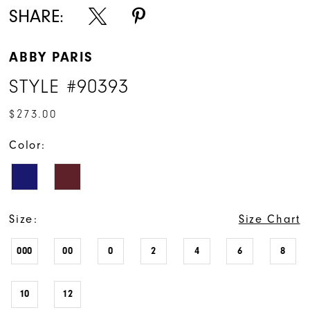
SHARE:
ABBY PARIS
STYLE #90393
$273.00
Color:
Size:
Size Chart
000
00
0
2
4
6
8
10
12