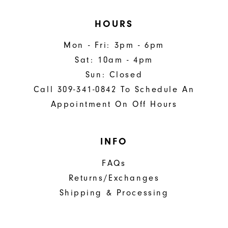
HOURS
Mon - Fri: 3pm - 6pm
Sat: 10am - 4pm
Sun: Closed
Call 309-341-0842 To Schedule An
Appointment On Off Hours
INFO
FAQs
Returns/Exchanges
Shipping & Processing