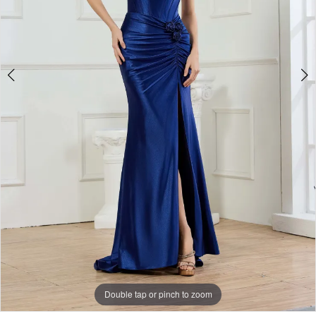
Double tap or pinch to zoom
Double tap or pinch to zoom
Double tap or pinch to zoom