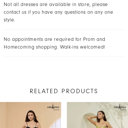
Not all dresses are available in store, please
contact us if you have any questions on any one
style.
No appointments are required for Prom and
Homecoming shopping. Walk-ins welcomed!
RELATED PRODUCTS
AUSE AUTOPLAY
REVIOUS SLIDE
EXT SLIDE
Related
Skip
0
Products
to
1
Carousel
end