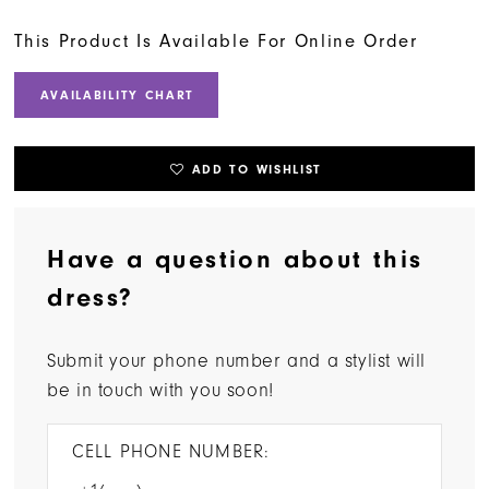
This Product Is Available For Online Order
AVAILABILITY CHART
ADD TO WISHLIST
Have a question about this
dress?
Submit your phone number and a stylist will
be in touch with you soon!
CELL PHONE NUMBER: