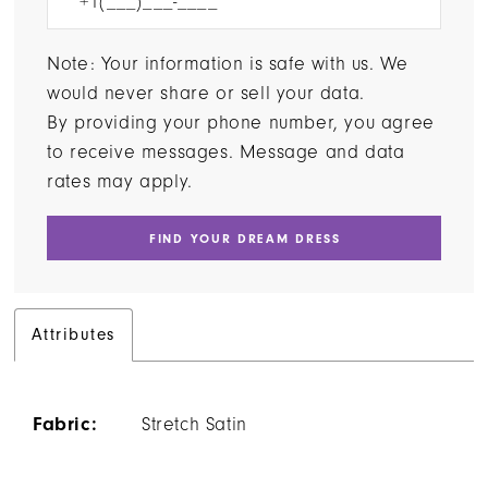
Note: Your information is safe with us. We
would never share or sell your data.
By providing your phone number, you agree
to receive messages. Message and data
rates may apply.
FIND YOUR DREAM DRESS
Attributes
Fabric:
Stretch Satin