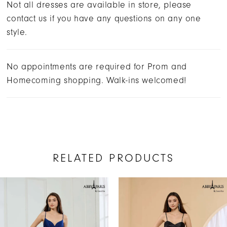
Not all dresses are available in store, please
contact us if you have any questions on any one
style.
No appointments are required for Prom and
Homecoming shopping. Walk-ins welcomed!
RELATED PRODUCTS
AUSE AUTOPLAY
REVIOUS SLIDE
EXT SLIDE
Related
Skip
0
Products
to
1
Carousel
end
2