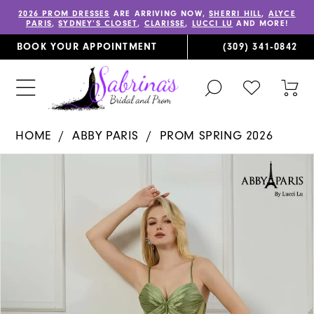
2026 PROM DRESSES
ARE ARRIVING NOW,
SHERRI HILL
,
ALYCE
PARIS
,
SYDNEY’S CLOSET
,
CLARISSE
,
LUCCI LU
AND MORE!
BOOK YOUR APPOINTMENT
(309) 341‑0842
TOGGLE
CHECK
TOG
SEARCH
WISHLIST
CAR
HOME
ABBY PARIS
PROM SPRING 2026
PAUSE AUTOPLAY
PREVIOUS SLIDE
NEXT SLIDE
Products
Skip
0
Views
to
1
Carousel
end