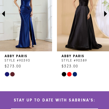
3
4
5
6
7
ABBY PARIS
ABBY PARIS
8
STYLE #90393
STYLE #90389
$273.00
$323.00
9
Skip
Skip
10
Color
Color
List
List
11
#41258744ae
#f00cd98c4a
STAY UP TO DATE WITH SABRINA'S:
to
to
12
end
end