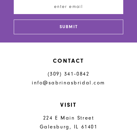
13
SUBMIT
CONTACT
(309) 341‑0842
info@sabrinasbridal.com
VISIT
224 E Main Street
Galesburg, IL 61401