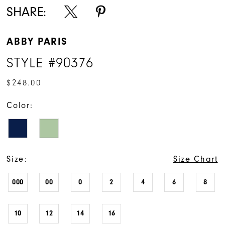
SHARE:
ABBY PARIS
STYLE #90376
$248.00
Color:
Size:
Size Chart
000
00
0
2
4
6
8
10
12
14
16