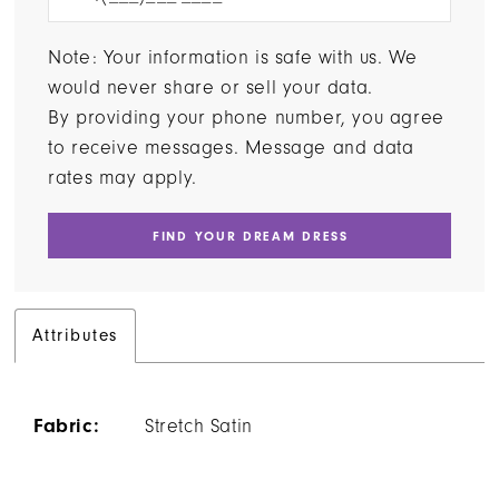
Note: Your information is safe with us. We
would never share or sell your data.
By providing your phone number, you agree
to receive messages. Message and data
rates may apply.
FIND YOUR DREAM DRESS
Attributes
Fabric:
Stretch Satin