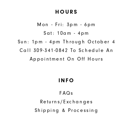
HOURS
Mon - Fri: 3pm - 6pm
Sat: 10am - 4pm
Sun: 1pm - 4pm Through October 4
Call 309-341-0842 To Schedule An
Appointment On Off Hours
INFO
FAQs
Returns/Exchanges
Shipping & Processing