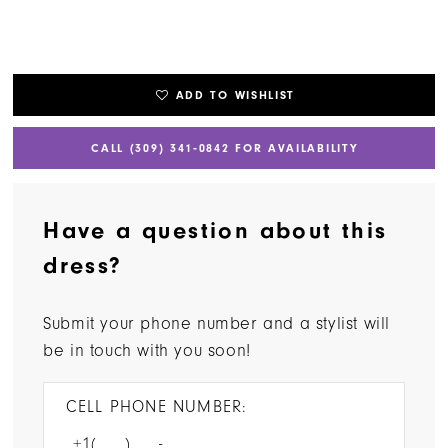
ADD TO WISHLIST
CALL (309) 341‑0842 FOR AVAILABILITY
Have a question about this
dress?
Submit your phone number and a stylist will
be in touch with you soon!
CELL PHONE NUMBER: