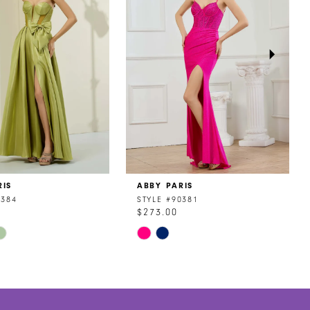
RIS
ABBY PARIS
0384
STYLE #90381
$273.00
Skip
Color
List
30dc
#430c600cc0
to