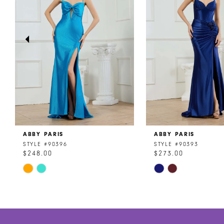
3
4
5
6
7
8
ABBY PARIS
ABBY PARIS
9
STYLE #90396
STYLE #90393
$248.00
$273.00
10
Skip
Skip
11
Color
Color
List
List
12
#e98b5d765f
#e7528d6b6c
to
to
13