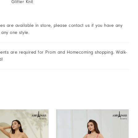
Glitter Knit
ses are available in store, please contact us if you have any
 any one style.
ents are required for Prom and Homecoming shopping. Walk-
d!