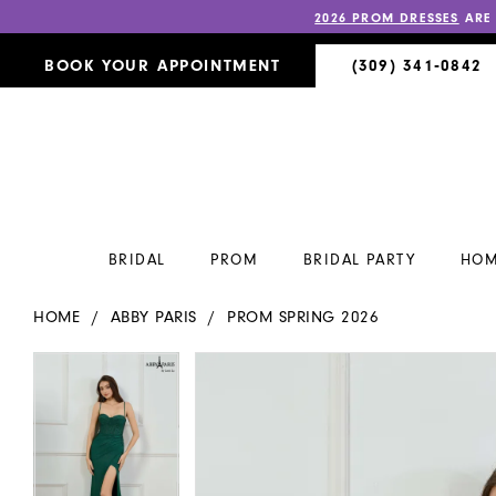
2026 PROM DRESSES
ARE
BOOK YOUR APPOINTMENT
(309) 341‑0842
BRIDAL
PROM
BRIDAL PARTY
HOM
HOME
ABBY PARIS
PROM SPRING 2026
PAUSE AUTOPLAY
PREVIOUS SLIDE
NEXT SLIDE
PAUSE AUTOPLAY
PREVIOUS SLIDE
NEXT SLIDE
Products
Skip
0
0
Views
to
Carousel
end
1
1
2
2