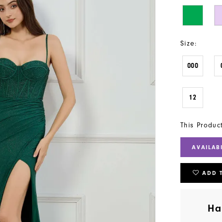
Size:
000
12
This Produc
AVAILAB
ADD 
Ha