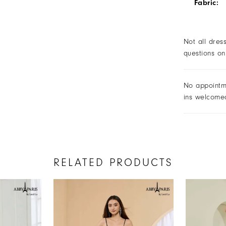
Fabric:
Not all dres
questions on
No appointm
ins welcome
RELATED PRODUCTS