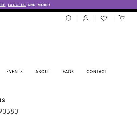
SSE
,
LUCCI LU
AND MORE!
TOGGLE
CHECK
TOGGL
SEARCH
WISHLIST
CART
EVENTS
ABOUT
FAQS
CONTACT
IS
90380