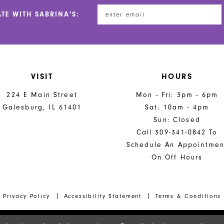
end
end
ATE WITH SABRINA'S:
VISIT
HOURS
224 E Main Street
Mon - Fri: 3pm - 6pm
Galesburg, IL 61401
Sat: 10am - 4pm
Sun: Closed
Call 309-341-0842 To
Schedule An Appointmen
On Off Hours
Privacy Policy
Accessibility Statement
Terms & Conditions