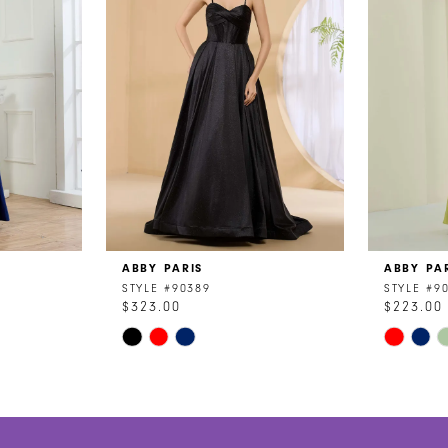
ABBY PARIS
ABBY PA
STYLE #90389
STYLE #9
$323.00
$223.00
Skip
Skip
Color
Color
List
List
#0c1f9ae23e
#a4388b
to
to