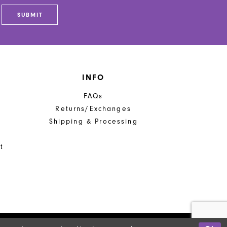
end
SUBMIT
INFO
FAQs
Returns/Exchanges
Shipping & Processing
t