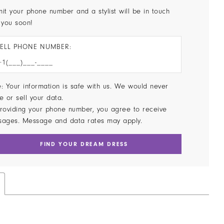
it your phone number and a stylist will be in touch
 you soon!
ELL PHONE NUMBER:
: Your information is safe with us. We would never
e or sell your data.
roviding your phone number, you agree to receive
sages. Message and data rates may apply.
FIND YOUR DREAM DRESS