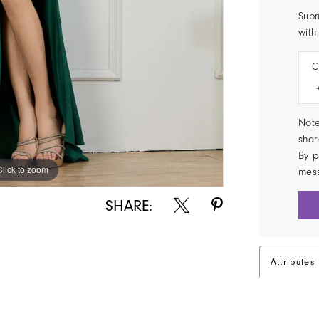
Subm
with
C
Note
shar
By p
Click to zoom
Click to zoom
mes
SHARE:
Attributes