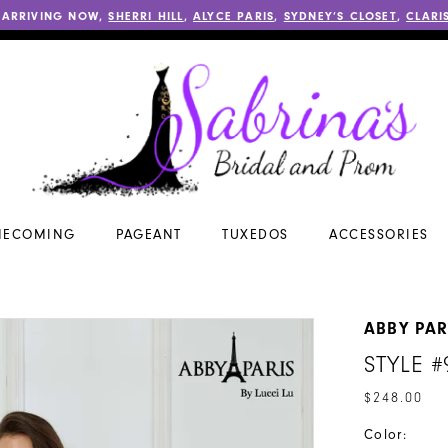
 ARRIVING NOW,
SHERRI HILL
,
ALYCE PARIS
,
SYDNEY’S CLOSET
,
CLARI
ECOMING
PAGEANT
TUXEDOS
ACCESSORIES
ABBY PAR
STYLE #
$248.00
Color: