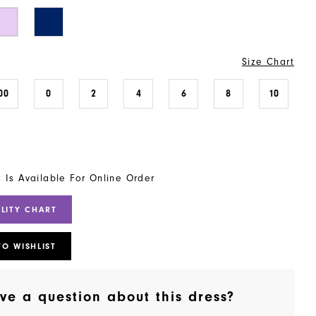
Size Chart
00
0
2
4
6
8
10
t Is Available For Online Order
ILITY CHART
TO WISHLIST
ve a question about this dress?