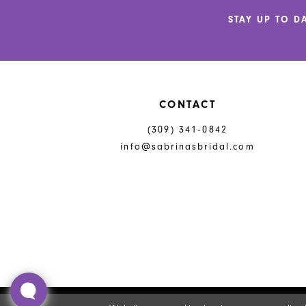
end
end
STAY UP TO D
CONTACT
(309) 341‑0842
info@sabrinasbridal.com