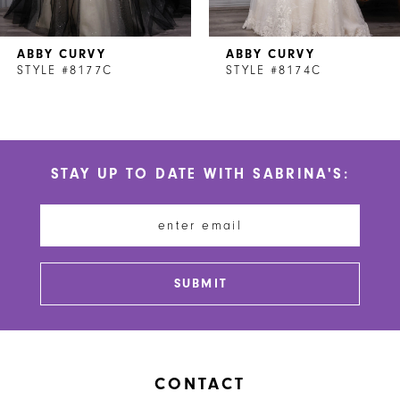
7
ABBY CURVY
ABBY CURVY
8
STYLE #8177C
STYLE #8174C
9
10
STAY UP TO DATE WITH SABRINA'S:
11
12
13
SUBMIT
14
CONTACT