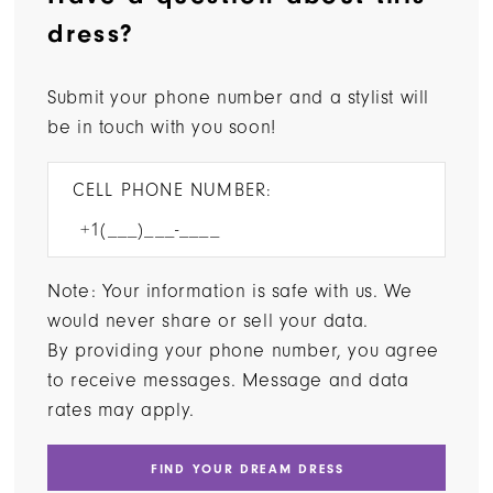
dress?
Submit your phone number and a stylist will
be in touch with you soon!
CELL PHONE NUMBER:
Note: Your information is safe with us. We
would never share or sell your data.
By providing your phone number, you agree
to receive messages. Message and data
rates may apply.
FIND YOUR DREAM DRESS