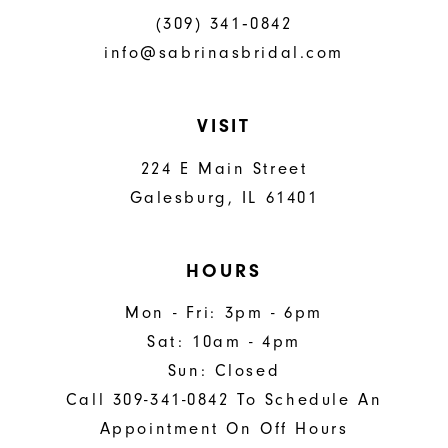
(309) 341‑0842
info@sabrinasbridal.com
VISIT
224 E Main Street
Galesburg, IL 61401
HOURS
Mon - Fri: 3pm - 6pm
Sat: 10am - 4pm
Sun: Closed
Call 309-341-0842 To Schedule An
Appointment On Off Hours