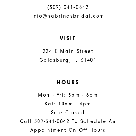
(309) 341‑0842
info@sabrinasbridal.com
VISIT
224 E Main Street
Galesburg, IL 61401
HOURS
Mon - Fri: 3pm - 6pm
Sat: 10am - 4pm
Sun: Closed
Call 309-341-0842 To Schedule An
Appointment On Off Hours