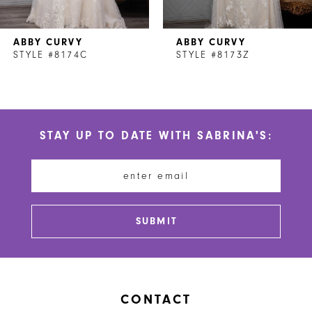
7
ABBY CURVY
ABBY CURVY
8
STYLE #8174C
STYLE #8173Z
9
10
STAY UP TO DATE WITH SABRINA'S:
11
12
13
SUBMIT
14
CONTACT