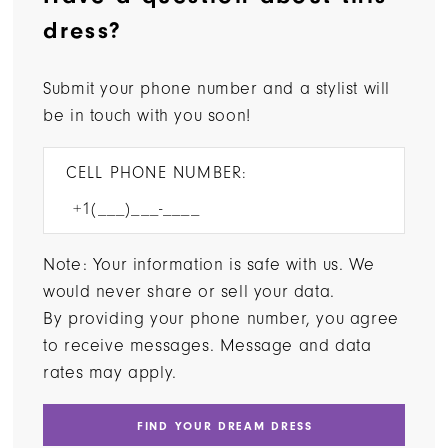
dress?
Submit your phone number and a stylist will
be in touch with you soon!
CELL PHONE NUMBER:
Note: Your information is safe with us. We
would never share or sell your data.
By providing your phone number, you agree
to receive messages. Message and data
rates may apply.
FIND YOUR DREAM DRESS