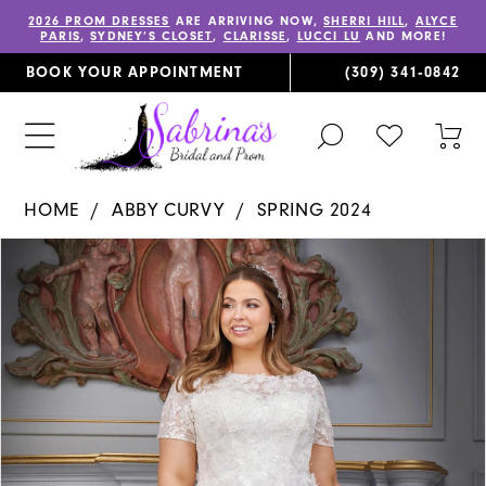
2026 PROM DRESSES
ARE ARRIVING NOW,
SHERRI HILL
,
ALYCE
PARIS
,
SYDNEY’S CLOSET
,
CLARISSE
,
LUCCI LU
AND MORE!
BOOK YOUR APPOINTMENT
(309) 341‑0842
TOGGLE
CHECK
TOG
SEARCH
WISHLIST
CAR
HOME
ABBY CURVY
SPRING 2024
PAUSE AUTOPLAY
PREVIOUS SLIDE
NEXT SLIDE
Products
Skip
0
Views
to
1
Carousel
end
2
3