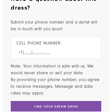
dress?
Submit your phone number and a stylist will
be in touch with you soon!
CELL PHONE NUMBER:
Note: Your information is safe with us. We
would never share or sell your data.
By providing your phone number, you agree
to receive messages. Message and data
rates may apply.
FIND YOUR DREAM DRESS