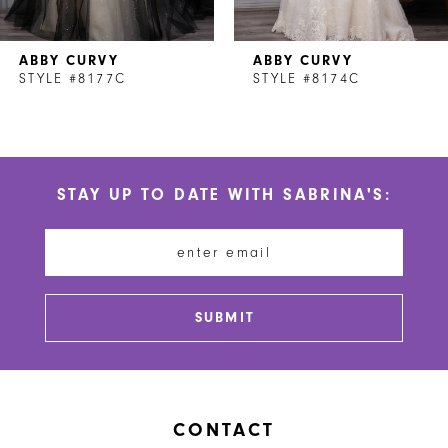
7
ABBY CURVY
ABBY CURVY
8
STYLE #8177C
STYLE #8174C
9
10
STAY UP TO DATE WITH SABRINA'S:
11
12
13
SUBMIT
14
CONTACT