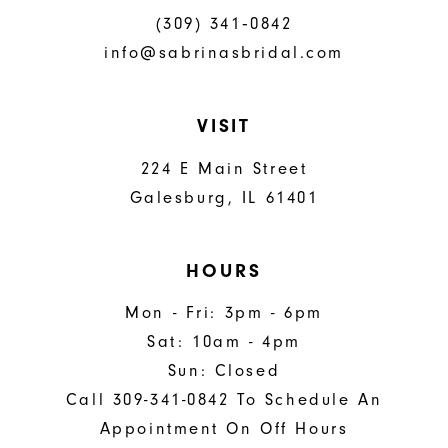
(309) 341‑0842
info@sabrinasbridal.com
VISIT
224 E Main Street
Galesburg, IL 61401
HOURS
Mon - Fri: 3pm - 6pm
Sat: 10am - 4pm
Sun: Closed
Call 309-341-0842 To Schedule An
Appointment On Off Hours