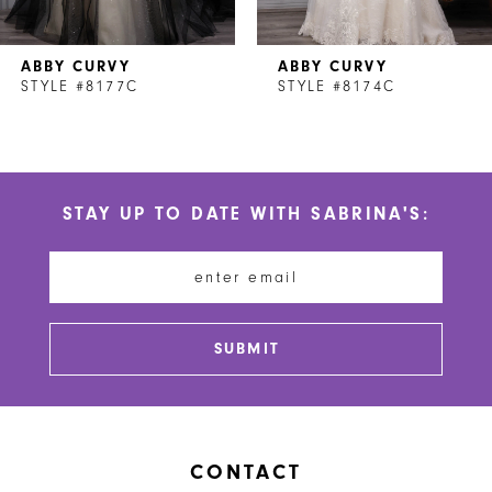
7
ABBY CURVY
ABBY CURVY
8
STYLE #8177C
STYLE #8174C
9
10
STAY UP TO DATE WITH SABRINA'S:
11
12
13
SUBMIT
14
CONTACT