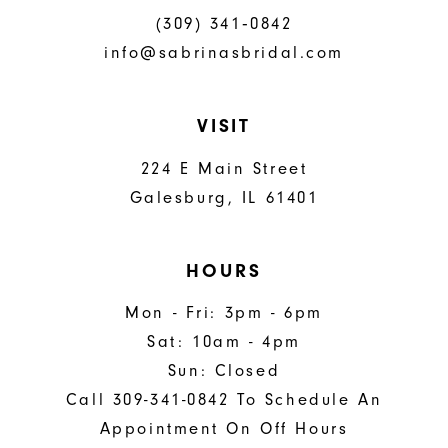
(309) 341‑0842
info@sabrinasbridal.com
VISIT
224 E Main Street
Galesburg, IL 61401
HOURS
Mon - Fri: 3pm - 6pm
Sat: 10am - 4pm
Sun: Closed
Call 309-341-0842 To Schedule An
Appointment On Off Hours