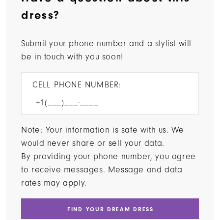
dress?
Submit your phone number and a stylist will
be in touch with you soon!
CELL PHONE NUMBER:
Note: Your information is safe with us. We
would never share or sell your data.
By providing your phone number, you agree
to receive messages. Message and data
rates may apply.
FIND YOUR DREAM DRESS