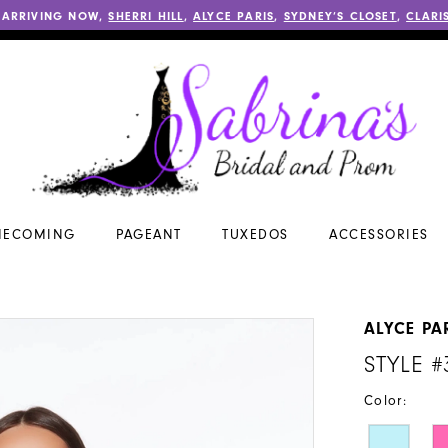
 ARRIVING NOW,
SHERRI HILL
,
ALYCE PARIS
,
SYDNEY’S CLOSET
,
CLARI
ECOMING
PAGEANT
TUXEDOS
ACCESSORIES
ALYCE PA
STYLE #
Color: