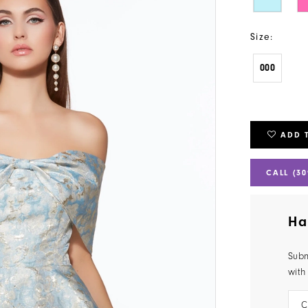
Size:
000
ADD 
CALL (30
Ha
Subm
with
C