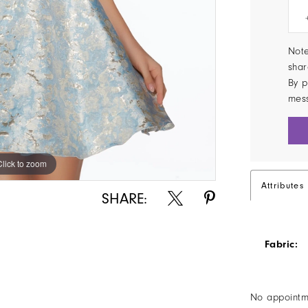
Note
shar
By p
mes
Click to zoom
Click to zoom
Attributes
SHARE:
Fabric:
No appointm