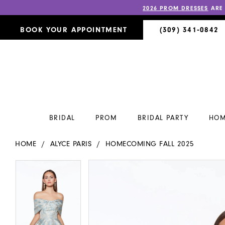
2026 PROM DRESSES
ARE
BOOK YOUR APPOINTMENT
(309) 341‑0842
BRIDAL
PROM
BRIDAL PARTY
HOM
HOME
ALYCE PARIS
HOMECOMING FALL 2025
PAUSE AUTOPLAY
PREVIOUS SLIDE
NEXT SLIDE
PAUSE AUTOPLAY
PREVIOUS SLIDE
NEXT SLIDE
Products
Skip
0
0
Views
to
Carousel
end
1
1