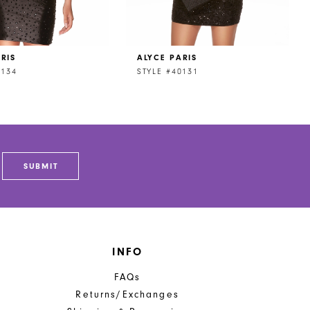
RIS
ALYCE PARIS
0134
STYLE #40131
SUBMIT
INFO
FAQs
Returns/Exchanges