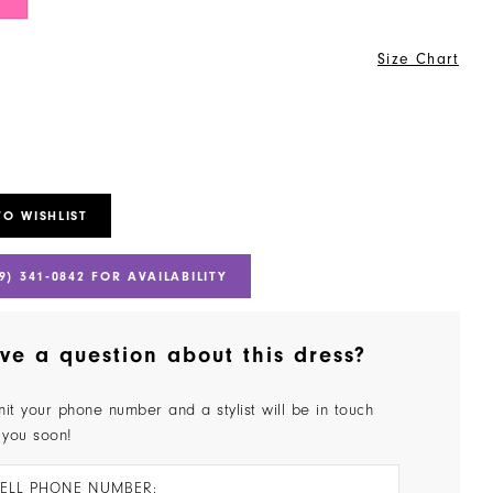
Size Chart
TO WISHLIST
9) 341‑0842 FOR AVAILABILITY
ve a question about this dress?
it your phone number and a stylist will be in touch
 you soon!
ELL PHONE NUMBER: