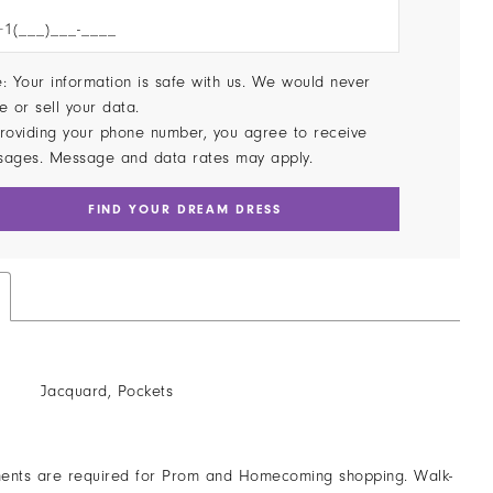
: Your information is safe with us. We would never
e or sell your data.
roviding your phone number, you agree to receive
sages. Message and data rates may apply.
FIND YOUR DREAM DRESS
Jacquard, Pockets
ents are required for Prom and Homecoming shopping. Walk-