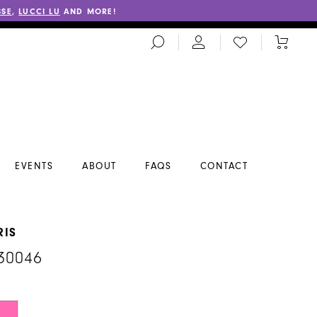
SSE
,
LUCCI LU
AND MORE!
TOGGLE
CHECK
TOGGL
SEARCH
WISHLIST
CART
EVENTS
ABOUT
FAQS
CONTACT
RIS
30046