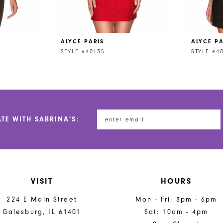
ALYCE PARIS
ALYCE PA
STYLE #40135
STYLE #4
ATE WITH SABRINA'S:
VISIT
HOURS
224 E Main Street
Mon - Fri: 3pm - 6pm
Galesburg, IL 61401
Sat: 10am - 4pm