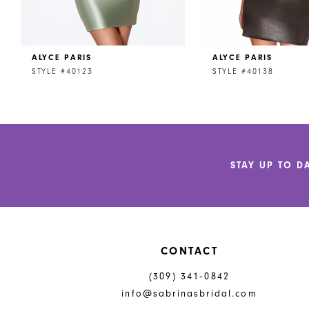
7
8
ALYCE PARIS
ALYCE PARIS
9
STYLE #40123
STYLE #40138
10
11
12
STAY UP TO D
13
14
CONTACT
(309) 341‑0842
info@sabrinasbridal.com