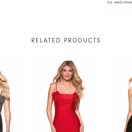
ins welcome
RELATED PRODUCTS