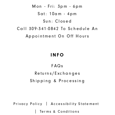
Mon - Fri: 3pm - 6pm
Sat: 10am - 4pm
Sun: Closed
Call 309-341-0842 To Schedule An
Appointment On Off Hours
INFO
FAQs
Returns/Exchanges
Shipping & Processing
Privacy Policy
Accessibility Statement
Terms & Conditions