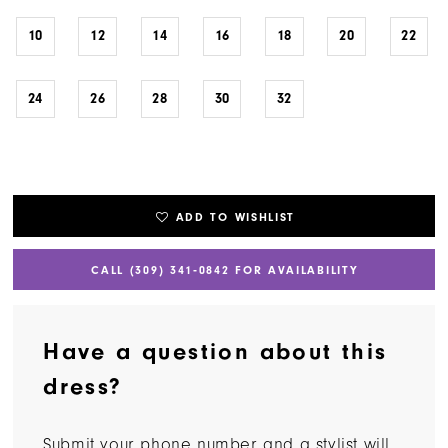
10
12
14
16
18
20
22
24
26
28
30
32
ADD TO WISHLIST
CALL (309) 341‑0842 FOR AVAILABILITY
Have a question about this
dress?
Submit your phone number and a stylist will