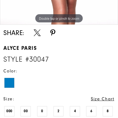
Double tap or pinch to zoom
Double tap or pinch to zoom
SHARE:
ALYCE PARIS
STYLE #30047
Color:
Size:
Size Chart
000
00
0
2
4
6
8