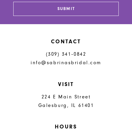
13
SUBMIT
14
CONTACT
(309) 341‑0842
info@sabrinasbridal.com
VISIT
224 E Main Street
Galesburg, IL 61401
HOURS