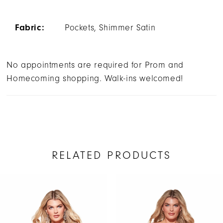
Fabric:
Pockets, Shimmer Satin
No appointments are required for Prom and
Homecoming shopping. Walk-ins welcomed!
RELATED PRODUCTS
AUSE AUTOPLAY
REVIOUS SLIDE
EXT SLIDE
Related
Skip
0
Products
to
1
Carousel
end
2