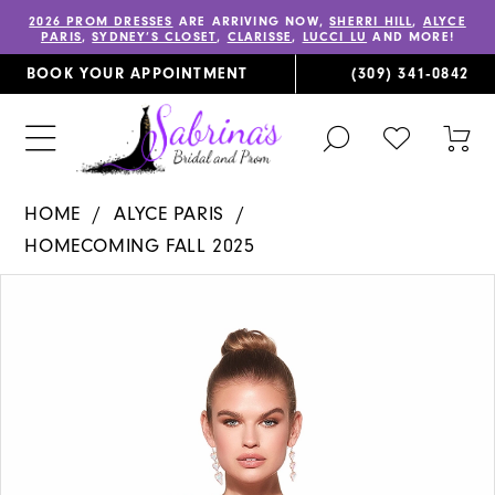
2026 PROM DRESSES
ARE ARRIVING NOW,
SHERRI HILL
,
ALYCE
PARIS
,
SYDNEY’S CLOSET
,
CLARISSE
,
LUCCI LU
AND MORE!
BOOK YOUR APPOINTMENT
(309) 341‑0842
TOGGLE
CHECK
TOG
SEARCH
WISHLIST
CAR
HOME
ALYCE PARIS
HOMECOMING FALL 2025
PAUSE AUTOPLAY
PREVIOUS SLIDE
NEXT SLIDE
Products
Skip
0
Views
to
1
Carousel
end