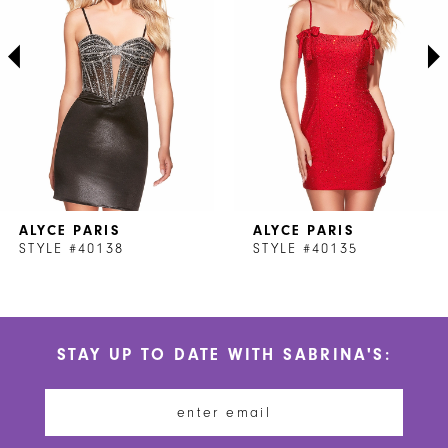
3
4
5
6
7
ALYCE PARIS
ALYCE PARIS
8
STYLE #40138
STYLE #40135
9
10
STAY UP TO DATE WITH SABRINA'S:
11
12