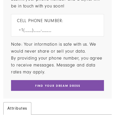
be in touch with you soon!
CELL PHONE NUMBER:
Note: Your information is safe with us. We
would never share or sell your data.
By providing your phone number, you agree
to receive messages. Message and data
rates may apply.
FIND YOUR DREAM DRESS
Attributes